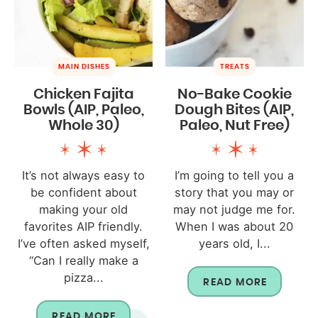
MAIN DISHES
TREATS
Chicken Fajita
No-Bake Cookie
Bowls (AIP, Paleo,
Dough Bites (AIP,
Whole 30)
Paleo, Nut Free)
It’s not always easy to
I’m going to tell you a
be confident about
story that you may or
making your old
may not judge me for.
favorites AIP friendly.
When I was about 20
I’ve often asked myself,
years old, I...
“Can I really make a
pizza...
READ MORE
READ MORE