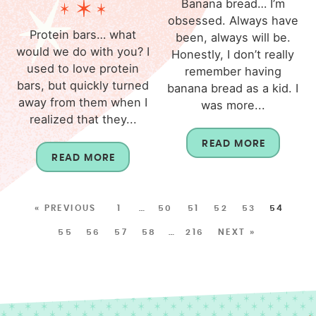
Banana bread… I’m
obsessed. Always have
Protein bars… what
been, always will be.
would we do with you? I
Honestly, I don’t really
used to love protein
remember having
bars, but quickly turned
banana bread as a kid. I
away from them when I
was more...
realized that they...
READ MORE
READ MORE
« PREVIOUS
1
…
50
51
52
53
54
55
56
57
58
…
216
NEXT »