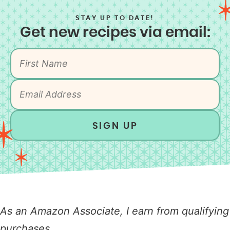
STAY UP TO DATE!
Get new recipes via email:
SIGN UP
As an Amazon Associate, I earn from qualifying
purchases.