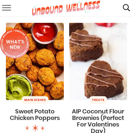
RECIPES
SUMMER
WHAT'S
ABOUT
NEW
SHOP
MAIL CLUB
MAIN DISHES
TREATS
Sweet Potato
AIP Coconut Flour
Chicken Poppers
Brownies (Perfect
For Valentines
Day)