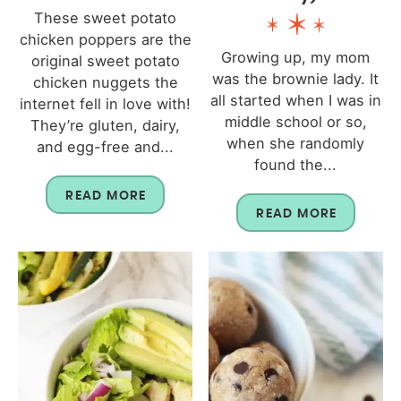
These sweet potato
chicken poppers are the
Growing up, my mom
original sweet potato
was the brownie lady. It
chicken nuggets the
all started when I was in
internet fell in love with!
middle school or so,
They’re gluten, dairy,
when she randomly
and egg-free and...
found the...
READ MORE
READ MORE