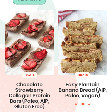
TREATS
TREATS
Chocolate
Easy Plantain
Strawberry
Banana Bread (AIP,
Collagen Protein
Paleo, Vegan)
Bars (Paleo, AIP,
Gluten Free)