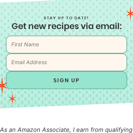
STAY UP TO DATE!
Get new recipes via email:
SIGN UP
As an Amazon Associate, I earn from qualifying