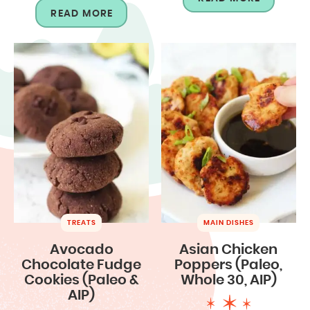
READ MORE
TREATS
MAIN DISHES
Avocado
Asian Chicken
Chocolate Fudge
Poppers (Paleo,
Cookies (Paleo &
Whole 30, AIP)
AIP)