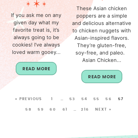
These Asian chicken
If you ask me on any
poppers are a simple
given day what my
and delicious alternative
favorite treat is, it’s
to chicken nuggets with
always going to be
Asian-inspired flavors.
cookies! I’ve always
They’re gluten-free,
loved warm gooey...
soy-free, and paleo.
Asian Chicken...
READ MORE
READ MORE
« PREVIOUS
1
…
53
54
55
56
57
58
59
60
61
…
216
NEXT »