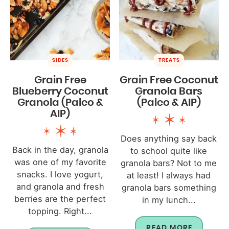
SIDES
TREATS
Grain Free
Grain Free Coconut
Blueberry Coconut
Granola Bars
Granola (Paleo &
(Paleo & AIP)
AIP)
Does anything say back
Back in the day, granola
to school quite like
was one of my favorite
granola bars? Not to me
snacks. I love yogurt,
at least! I always had
and granola and fresh
granola bars something
berries are the perfect
in my lunch...
topping. Right...
READ MORE