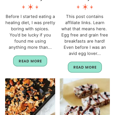
Before I started eating a
This post contains
healing diet, I was pretty
affiliate links. Learn
boring with spices.
what that means here.
You’d be lucky if you
Egg free and grain free
found me using
breakfasts are hard!
anything more than...
Even before I was an
avid egg lover...
READ MORE
READ MORE