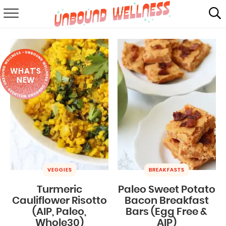
RECIPES
SUMMER
WHAT'S
ABOUT
NEW
SHOP
MAIL CLUB
VEGGIES
BREAKFASTS
Turmeric
Paleo Sweet Potato
Cauliflower Risotto
Bacon Breakfast
(AIP, Paleo,
Bars (Egg Free &
Whole30)
AIP)