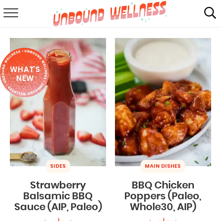
RECIPES
SUMMER
WHAT'S
ABOUT
NEW
SHOP
MAIL CLUB
SIDES
MAIN DISHES
Strawberry
BBQ Chicken
Balsamic BBQ
Poppers (Paleo,
Sauce (AIP, Paleo)
Whole30, AIP)