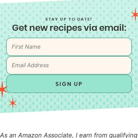
STAY UP TO DATE!
Get new recipes via email:
SIGN UP
As an Amazon Associate, I earn from qualifying