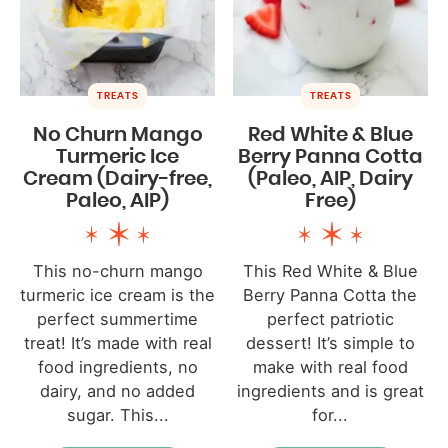
TREATS
TREATS
No Churn Mango
Red White & Blue
Turmeric Ice
Berry Panna Cotta
Cream (Dairy-free,
(Paleo, AIP, Dairy
Paleo, AIP)
Free)
This no-churn mango
This Red White & Blue
turmeric ice cream is the
Berry Panna Cotta the
perfect summertime
perfect patriotic
treat! It’s made with real
dessert! It’s simple to
food ingredients, no
make with real food
dairy, and no added
ingredients and is great
sugar. This...
for...