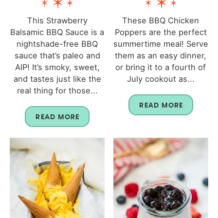
This Strawberry
These BBQ Chicken
Balsamic BBQ Sauce is a
Poppers are the perfect
nightshade-free BBQ
summertime meal! Serve
sauce that’s paleo and
them as an easy dinner,
AIP! It’s smoky, sweet,
or bring it to a fourth of
and tastes just like the
July cookout as...
real thing for those...
READ MORE
READ MORE