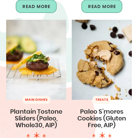
READ MORE
READ MORE
MAIN DISHES
TREATS
Plantain Tostone
Paleo S’mores
Sliders (Paleo,
Cookies (Gluten
Whole30, AIP)
Free, AIP)