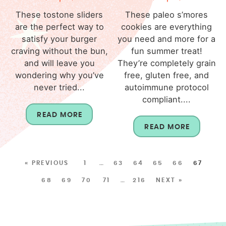
These tostone sliders
These paleo s’mores
are the perfect way to
cookies are everything
satisfy your burger
you need and more for a
craving without the bun,
fun summer treat!
and will leave you
They’re completely grain
wondering why you’ve
free, gluten free, and
never tried...
autoimmune protocol
compliant....
READ MORE
READ MORE
« PREVIOUS
1
…
63
64
65
66
67
68
69
70
71
…
216
NEXT »