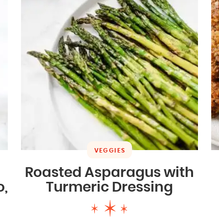
VEGGIES
Roasted Asparagus with
o,
Turmeric Dressing