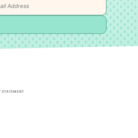
Y STATEMENT