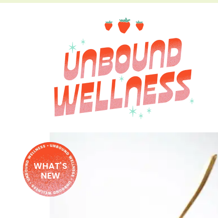
WHAT'S
NEW