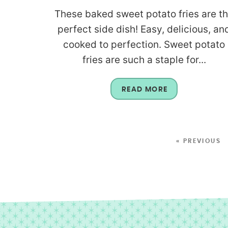
These baked sweet potato fries are t
perfect side dish! Easy, delicious, an
cooked to perfection. Sweet potato
fries are such a staple for...
READ MORE
« PREVIOUS