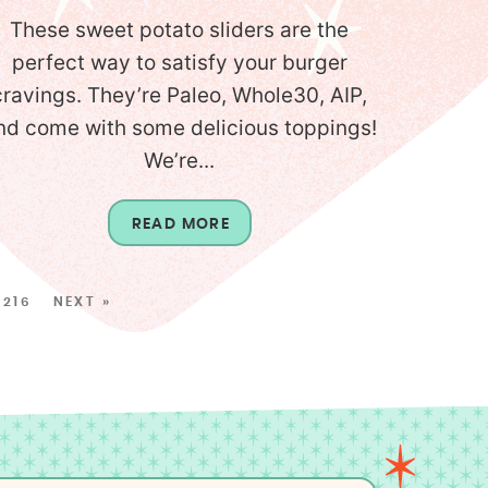
These sweet potato sliders are the
perfect way to satisfy your burger
cravings. They’re Paleo, Whole30, AIP,
nd come with some delicious toppings!
We’re...
READ MORE
216
NEXT »