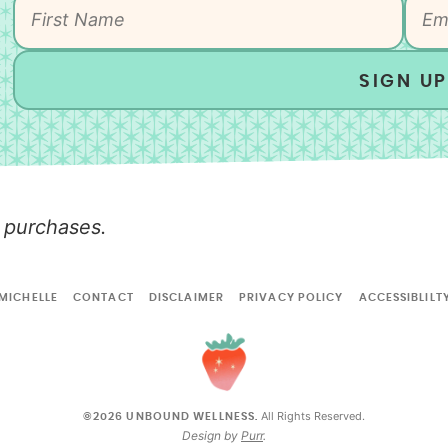
SIGN UP
 purchases.
MICHELLE
CONTACT
DISCLAIMER
PRIVACY POLICY
ACCESSIBLILT
All Rights Reserved.
©2026 UNBOUND WELLNESS.
Design by
Purr
.