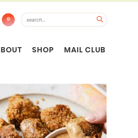
ABOUT
SHOP
MAIL CLUB