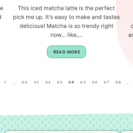
he
This iced matcha latte is the perfect
d
pick me up. It’s easy to make and tastes
delicious! Matcha is so trendy right
now… like,...
a
READ MORE
1
…
60
61
62
63
64
65
66
67
68
…