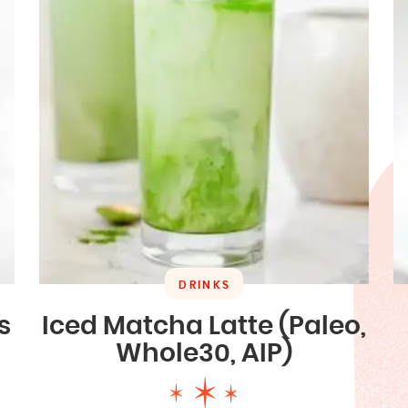
DRINKS
s
Iced Matcha Latte (Paleo,
Whole30, AIP)