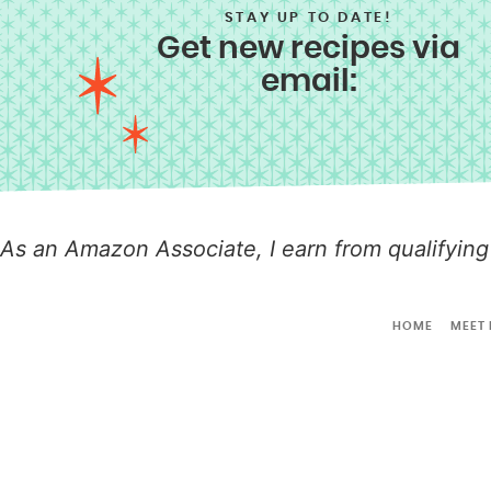
STAY UP TO DATE!
Get new recipes via
email:
As an Amazon Associate, I earn from qualifying
HOME
MEET 