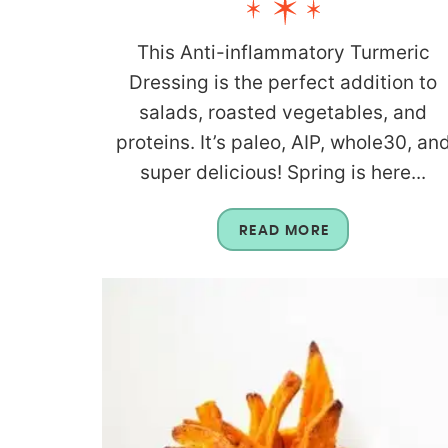
This Anti-inflammatory Turmeric
Dressing is the perfect addition to
salads, roasted vegetables, and
proteins. It’s paleo, AIP, whole30, an
super delicious! Spring is here...
READ MORE