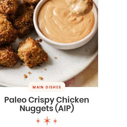
MAIN DISHES
Paleo Crispy Chicken
Nuggets (AIP)