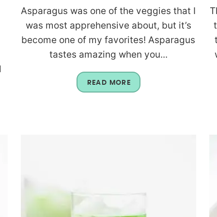
Asparagus was one of the veggies that I
T
was most apprehensive about, but it’s
become one of my favorites! Asparagus
tastes amazing when you...
d
READ MORE