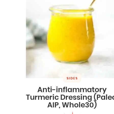
SIDES
Anti-inflammatory
Turmeric Dressing (Pale
AIP, Whole30)