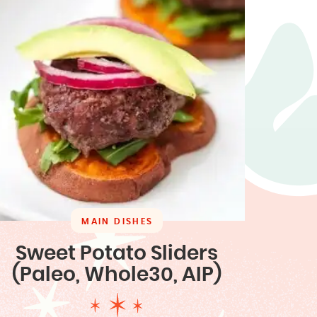
MAIN DISHES
Sweet Potato Sliders
(Paleo, Whole30, AIP)