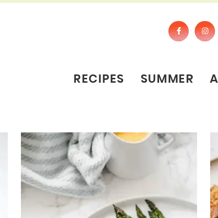
RECIPES
SUMMER