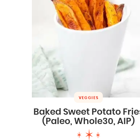
VEGGIES
Baked Sweet Potato Frie
(Paleo, Whole30, AIP)