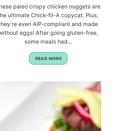
hese paleo crispy chicken nuggets are
the ultimate Chick-fil-A copycat. Plus,
they’re even AIP-compliant and made
without eggs! After going gluten-free,
some meals had...
READ MORE