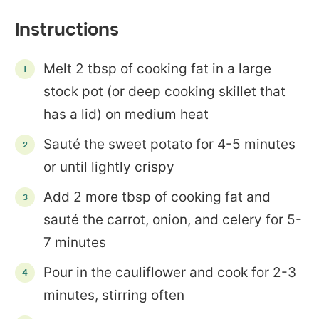
Instructions
Melt 2 tbsp of cooking fat in a large
stock pot (or deep cooking skillet that
has a lid) on medium heat
Sauté the sweet potato for 4-5 minutes
or until lightly crispy
Add 2 more tbsp of cooking fat and
sauté the carrot, onion, and celery for 5-
7 minutes
Pour in the cauliflower and cook for 2-3
minutes, stirring often