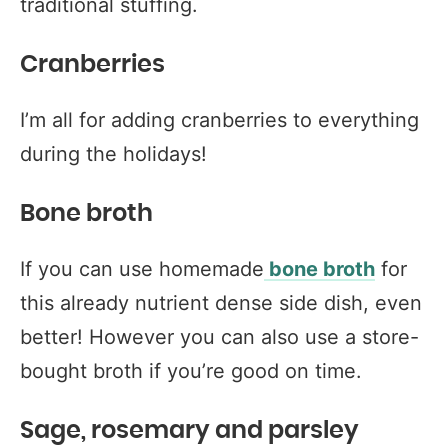
traditional stuffing.
Cranberries
I’m all for adding cranberries to everything
during the holidays!
Bone broth
If you can use homemade
bone broth
for
this already nutrient dense side dish, even
better! However you can also use a store-
bought broth if you’re good on time.
Sage, rosemary and parsley