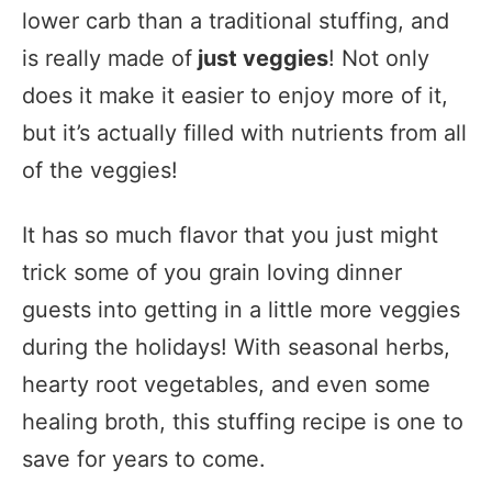
lower carb than a traditional stuffing, and
is really made of
just veggies
! Not only
does it make it easier to enjoy more of it,
but it’s actually filled with nutrients from all
of the veggies!
It has so much flavor that you just might
trick some of you grain loving dinner
guests into getting in a little more veggies
during the holidays! With seasonal herbs,
hearty root vegetables, and even some
healing broth, this stuffing recipe is one to
save for years to come.