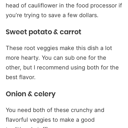
head of cauliflower in the food processor if
you’re trying to save a few dollars.
Sweet potato & carrot
These root veggies make this dish a lot
more hearty. You can sub one for the
other, but I recommend using both for the
best flavor.
Onion & celery
You need both of these crunchy and
flavorful veggies to make a good