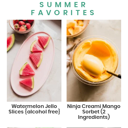
SUMMER
FAVORITES
Watermelon Jello
Ninja Creami Mango
Slices {alcohol free}
Sorbet (2
Ingredients)