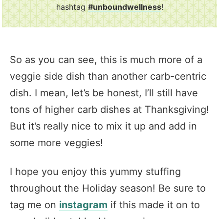
hashtag
#unboundwellness
!
So as you can see, this is much more of a
veggie side dish than another carb-centric
dish. I mean, let’s be honest, I’ll still have
tons of higher carb dishes at Thanksgiving!
But it’s really nice to mix it up and add in
some more veggies!
I hope you enjoy this yummy stuffing
throughout the Holiday season! Be sure to
tag me on
instagram
if this made it on to