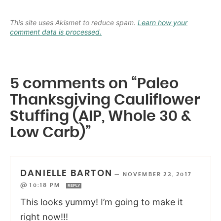
This site uses Akismet to reduce spam.
Learn how your
comment data is processed.
5 comments on “Paleo
Thanksgiving Cauliflower
Stuffing (AIP, Whole 30 &
Low Carb)”
DANIELLE BARTON
—
NOVEMBER 23, 2017
@ 10:18 PM
REPLY
This looks yummy! I’m going to make it
right now!!!