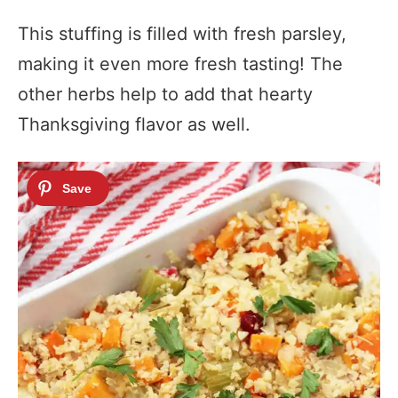
This stuffing is filled with fresh parsley,
making it even more fresh tasting! The
other herbs help to add that hearty
Thanksgiving flavor as well.