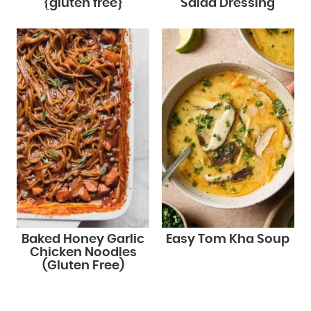
{gluten free}
Salad Dressing
Baked Honey Garlic
Easy Tom Kha Soup
Chicken Noodles
(Gluten Free)