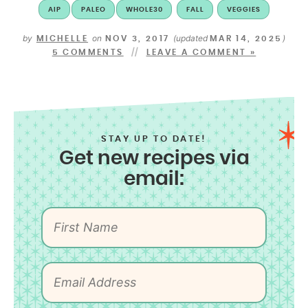
AIP
PALEO
WHOLE30
FALL
VEGGIES
by
on
(updated
)
MICHELLE
NOV 3, 2017
MAR 14, 2025
5 COMMENTS
LEAVE A COMMENT »
STAY UP TO DATE!
Get new recipes via
email: