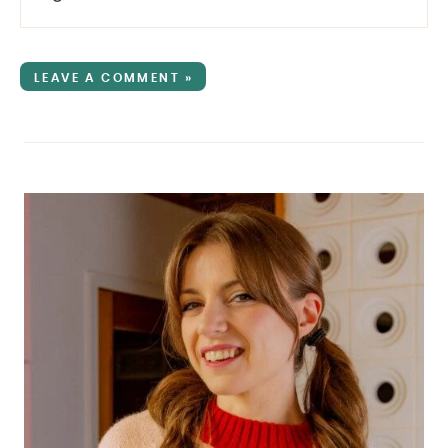
LEAVE A COMMENT »