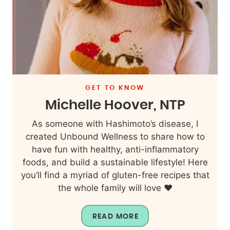
GET TO KNOW
Michelle Hoover, NTP
As someone with Hashimoto’s disease, I
created Unbound Wellness to share how to
have fun with healthy, anti-inflammatory
foods, and build a sustainable lifestyle! Here
you’ll find a myriad of gluten-free recipes that
the whole family will love ❤️
READ MORE