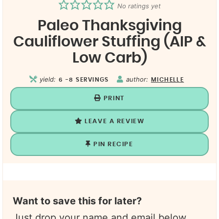
No ratings yet
Paleo Thanksgiving
Cauliflower Stuffing (AIP &
Low Carb)
yield:
author:
6
-8 SERVINGS
MICHELLE
PRINT
LEAVE A REVIEW
PIN RECIPE
Want to save this for later?
Just drop your name and email below.