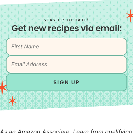
STAY UP TO DATE!
Get new recipes via email:
SIGN UP
As an Amazon Associate, I earn from qualifying