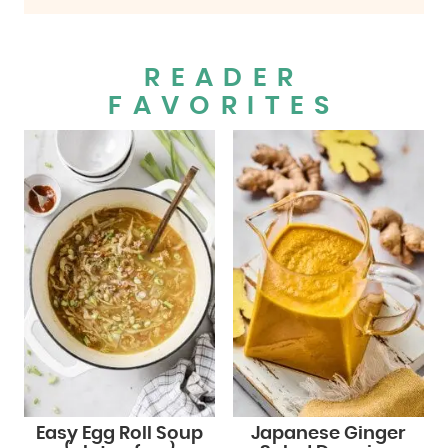
READER
FAVORITES
Easy Egg Roll Soup
Japanese Ginger