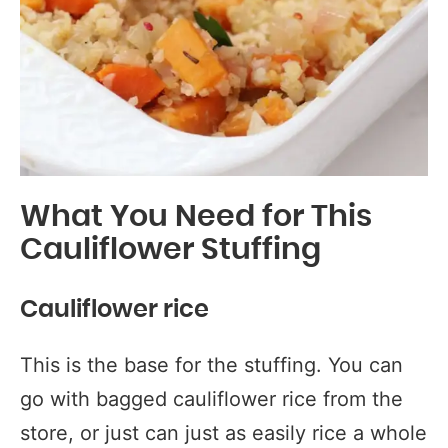
What You Need for This
Cauliflower Stuffing
Cauliflower rice
This is the base for the stuffing. You can
go with bagged cauliflower rice from the
store, or just can just as easily rice a whole