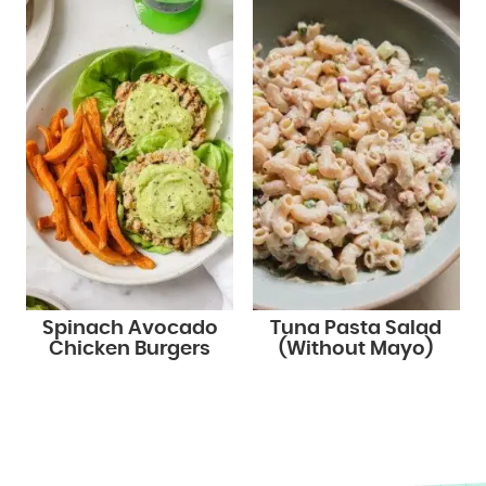
Spinach Avocado
Tuna Pasta Salad
Chicken Burgers
(Without Mayo)