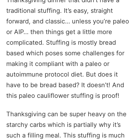
Thanksgiving dinner that didn’t have a
traditional stuffing. It’s easy, straight
forward, and classic… unless you’re paleo
or AIP… then things get a little more
complicated. Stuffing is mostly bread
based which poses some challenges for
making it compliant with a paleo or
autoimmune protocol diet. But does it
have to be bread based? It doesn’t! And
this paleo cauliflower stuffing is proof!
Thanksgiving can be super heavy on the
starchy carbs which is partially why it’s
such a filling meal. This stuffing is much