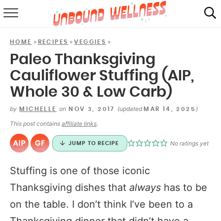
RECIPES
»
»
»
HOME
RECIPES
VEGGIES
SUMMER
Paleo Thanksgiving
Cauliflower Stuffing (AIP,
ABOUT
Whole 30 & Low Carb)
SHOP
by
on
(updated
)
MICHELLE
NOV 3, 2017
MAR 14, 2025
MAIL CLUB
This post contains
affiliate links
.
No ratings yet
JUMP TO RECIPE
Stuffing is one of those iconic
Thanksgiving dishes that
always
has to be
on the table. I don’t think I’ve been to a