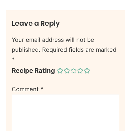
Leave a Reply
Your email address will not be
published.
Required fields are marked
*
Recipe Rating
Comment
*