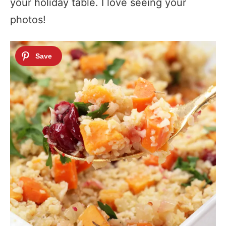
your holiday table. I love seeing your
photos!