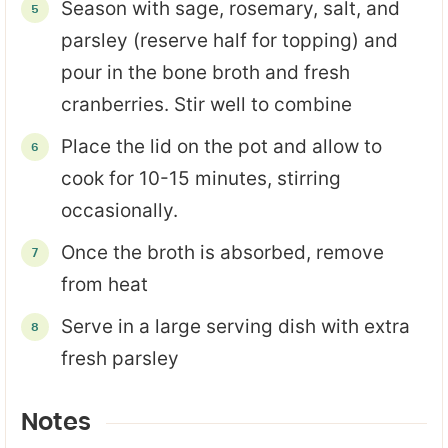
Season with sage, rosemary, salt, and
parsley (reserve half for topping) and
pour in the bone broth and fresh
cranberries. Stir well to combine
Place the lid on the pot and allow to
cook for 10-15 minutes, stirring
occasionally.
Once the broth is absorbed, remove
from heat
Serve in a large serving dish with extra
fresh parsley
Notes