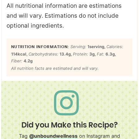
All nutritional information are estimations
and will vary. Estimations do not include
optional ingredients.
Serving:
1
serving
,
Calories:
114
kcal
,
Carbohydrates:
13.4
g
,
Protein:
3
g
,
Fat:
6.3
g
,
Fiber:
4.2
g
All nutrition facts are estimated and will vary.
Did you Make this Recipe?
Tag
@unboundwellness
on Instagram and