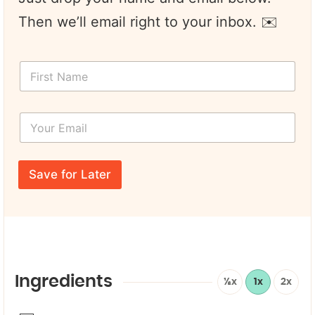
Then we’ll email right to your inbox. ✉️
F
i
r
s
Y
t
o
N
u
a
r
N
m
E
a
e
Save for Later
m
m
*
a
e
i
*
l
*
*
Ingredients
½x
1x
2x