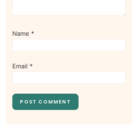
Name
*
Email
*