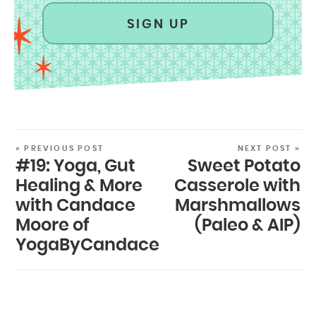
SIGN UP
« PREVIOUS POST
NEXT POST »
#19: Yoga, Gut
Sweet Potato
Healing & More
Casserole with
with Candace
Marshmallows
Moore of
(Paleo & AIP)
YogaByCandace