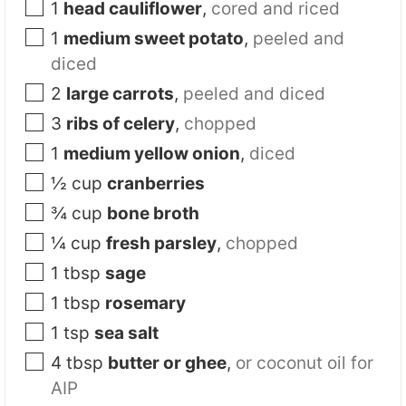
1
head cauliflower
,
cored and riced
1
medium sweet potato
,
peeled and
diced
2
large carrots
,
peeled and diced
3
ribs of celery
,
chopped
1
medium yellow onion
,
diced
½
cup
cranberries
¾
cup
bone broth
¼
cup
fresh parsley
,
chopped
1
tbsp
sage
1
tbsp
rosemary
1
tsp
sea salt
4
tbsp
butter or ghee
,
or coconut oil for
AIP