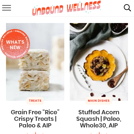
RECIPES
SUMMER
WHAT'S
ABOUT
NEW
SHOP
MAIL CLUB
TREATS
MAIN DISHES
Grain Free “Rice”
Stuffed Acorn
Crispy Treats |
Squash | Paleo,
Paleo & AIP
Whole30, AIP