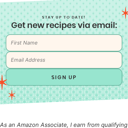
STAY UP TO DATE!
Get new recipes via email:
SIGN UP
As an Amazon Associate, I earn from qualifying