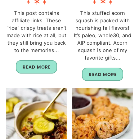
This post contains
This stuffed acorn
affiliate links. These
squash is packed with
“rice” crispy treats aren’t
nourishing fall flavors!
made with rice at all, but
It’s paleo, whole30, and
they still bring you back
AIP compliant. Acorn
to the memories...
squash is one of my
favorite gifts...
READ MORE
READ MORE