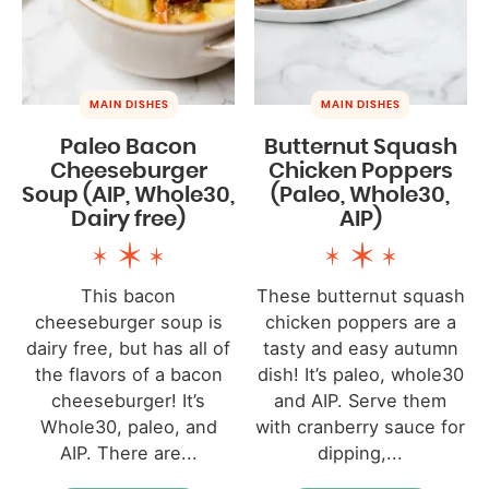
MAIN DISHES
MAIN DISHES
Paleo Bacon
Butternut Squash
Cheeseburger
Chicken Poppers
Soup (AIP, Whole30,
(Paleo, Whole30,
Dairy free)
AIP)
This bacon
These butternut squash
cheeseburger soup is
chicken poppers are a
dairy free, but has all of
tasty and easy autumn
the flavors of a bacon
dish! It’s paleo, whole30
cheeseburger! It’s
and AIP. Serve them
Whole30, paleo, and
with cranberry sauce for
AIP. There are...
dipping,...