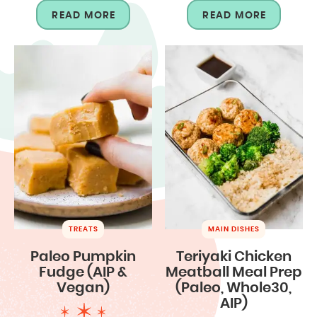
READ MORE
READ MORE
TREATS
MAIN DISHES
Paleo Pumpkin
Teriyaki Chicken
Fudge (AIP &
Meatball Meal Prep
Vegan)
(Paleo, Whole30,
AIP)