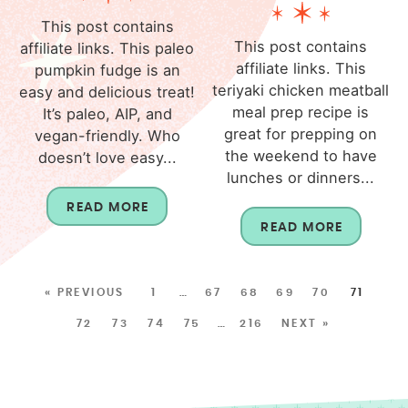
This post contains
This post contains
affiliate links. This paleo
affiliate links. This
pumpkin fudge is an
teriyaki chicken meatball
easy and delicious treat!
meal prep recipe is
It’s paleo, AIP, and
great for prepping on
vegan-friendly. Who
the weekend to have
doesn’t love easy...
lunches or dinners...
READ MORE
READ MORE
« PREVIOUS
1
…
67
68
69
70
71
72
73
74
75
…
216
NEXT »