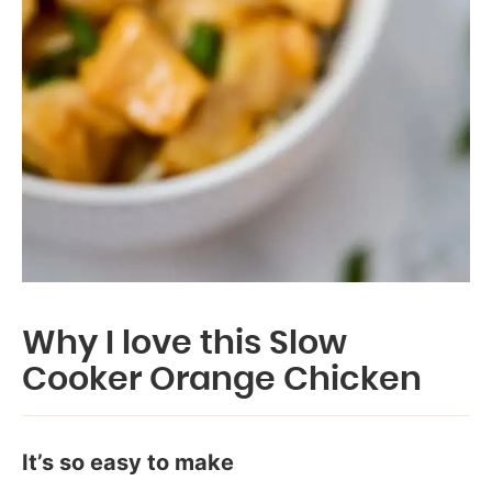
Why I love this Slow
Cooker Orange Chicken
It’s so easy to make