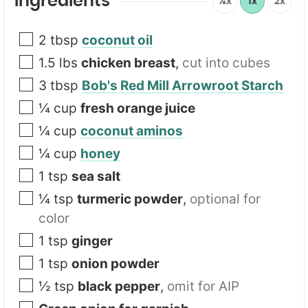
Ingredients
½x
1x
2x
2
tbsp
coconut oil
1.5
lbs
chicken breast
,
cut into cubes
3
tbsp
Bob's Red Mill Arrowroot Starch
¼
cup
fresh orange juice
¼
cup
coconut aminos
¼
cup
honey
1
tsp
sea salt
¼
tsp
turmeric powder
,
optional for
color
1
tsp
ginger
1
tsp
onion powder
½
tsp
black pepper
,
omit for AIP