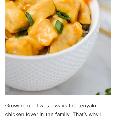
Growing up, I was always the teriyaki
chicken lover in the family. That’s why I