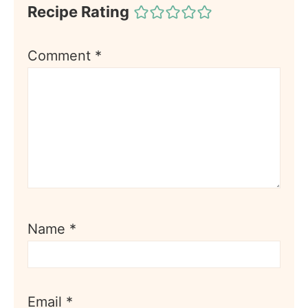
Recipe Rating
Comment
*
Name
*
Email
*