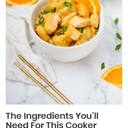
The Ingredients You’ll
Need For This Cooker