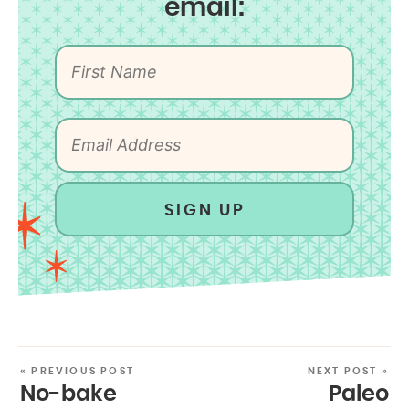
email:
SIGN UP
« PREVIOUS POST
NEXT POST »
No-bake
Paleo