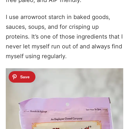
free paleo, and AIP friendly.
I use arrowroot starch in baked goods,
sauces, soups, and for crisping up
proteins. It’s one of those ingredients that I
never let myself run out of and always find
myself using regularly.