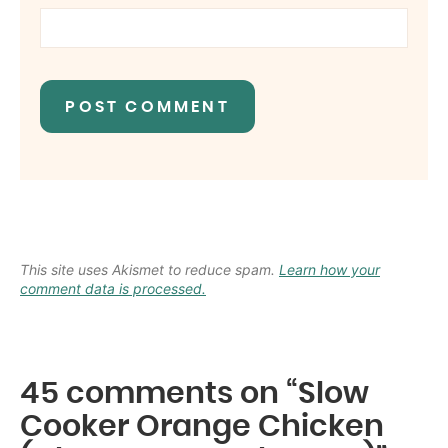
This site uses Akismet to reduce spam.
Learn how your
comment data is processed.
45 comments on “Slow
Cooker Orange Chicken