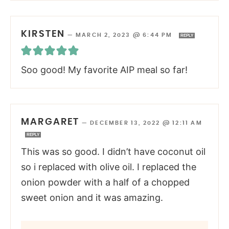
KIRSTEN
—
MARCH 2, 2023 @ 6:44 PM
REPLY
Soo good! My favorite AIP meal so far!
MARGARET
—
DECEMBER 13, 2022 @ 12:11 AM
REPLY
This was so good. I didn’t have coconut oil
so i replaced with olive oil. I replaced the
onion powder with a half of a chopped
sweet onion and it was amazing.