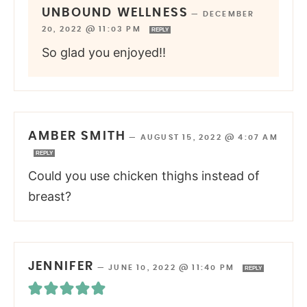
UNBOUND WELLNESS
—
DECEMBER
20, 2022 @ 11:03 PM
REPLY
So glad you enjoyed!!
AMBER SMITH
—
AUGUST 15, 2022 @ 4:07 AM
REPLY
Could you use chicken thighs instead of
breast?
JENNIFER
—
JUNE 10, 2022 @ 11:40 PM
REPLY