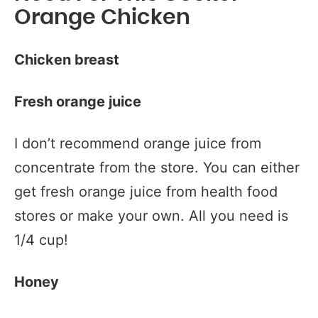
Orange Chicken
Chicken breast
Fresh orange juice
I don’t recommend orange juice from
concentrate from the store. You can either
get fresh orange juice from health food
stores or make your own. All you need is
1/4 cup!
Honey