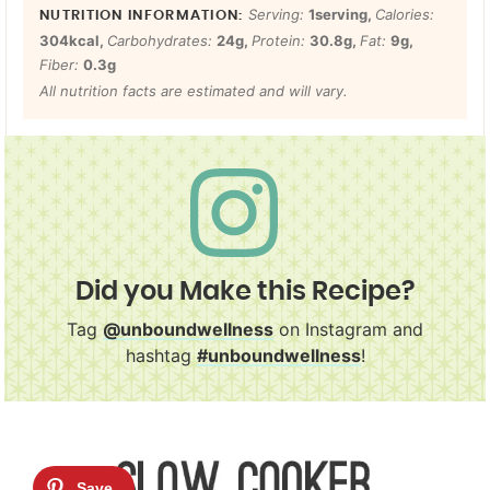
Serving:
1
serving
,
Calories:
304
kcal
,
Carbohydrates:
24
g
,
Protein:
30.8
g
,
Fat:
9
g
,
Fiber:
0.3
g
All nutrition facts are estimated and will vary.
Did you Make this Recipe?
Tag
@unboundwellness
on Instagram and
hashtag
#unboundwellness
!