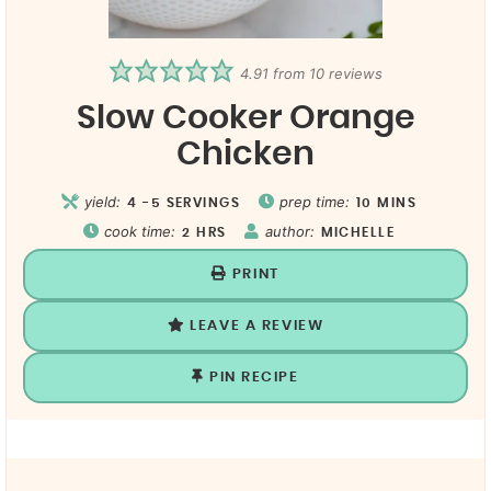
4.91
from
10
reviews
Slow Cooker Orange
Chicken
yield:
prep time:
4
-5 SERVINGS
10
MINS
cook time:
author:
2
HRS
MICHELLE
PRINT
LEAVE A REVIEW
PIN RECIPE