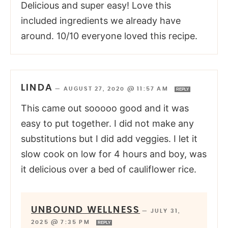
Delicious and super easy! Love this
included ingredients we already have
around. 10/10 everyone loved this recipe.
LINDA
—
AUGUST 27, 2020 @ 11:57 AM
REPLY
This came out sooooo good and it was
easy to put together. I did not make any
substitutions but I did add veggies. I let it
slow cook on low for 4 hours and boy, was
it delicious over a bed of cauliflower rice.
UNBOUND WELLNESS
—
JULY 31,
2025 @ 7:35 PM
REPLY