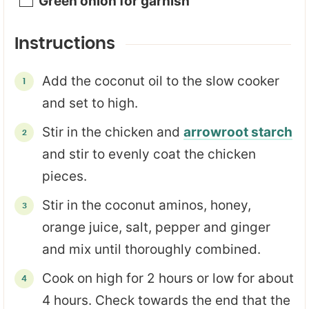
Green onion for garnish
Instructions
Add the coconut oil to the slow cooker
and set to high.
Stir in the chicken and
arrowroot starch
and stir to evenly coat the chicken
pieces.
Stir in the coconut aminos, honey,
orange juice, salt, pepper and ginger
and mix until thoroughly combined.
Cook on high for 2 hours or low for about
4 hours. Check towards the end that the