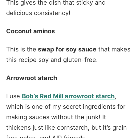
This gives the dish that sticky and
delicious consistency!
Coconut aminos
This is the
swap for soy sauce
that makes
this recipe soy and gluten-free.
Arrowroot starch
I use
Bob’s Red Mill arrowroot starch
,
which is one of my secret ingredients for
making sauces without the junk! It
thickens just like cornstarch, but it’s grain