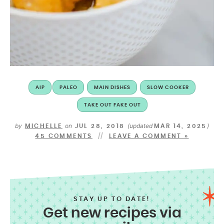
AIP
PALEO
MAIN DISHES
SLOW COOKER
TAKE OUT FAKE OUT
by
on
(updated
)
MICHELLE
JUL 28, 2018
MAR 14, 2025
45 COMMENTS
LEAVE A COMMENT »
STAY UP TO DATE!
Get new recipes via