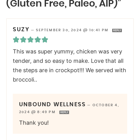
(Gluten Free, Paleo, AIP)”
SUZY
—
SEPTEMBER 30, 2024 @ 10:41 PM
REPLY
This was super yummy, chicken was very
tender, and so easy to make. Love that all
the steps are in crockpot!!! We served with
broccoli..
UNBOUND WELLNESS
—
OCTOBER 4,
2024 @ 8:49 PM
REPLY
Thank you!