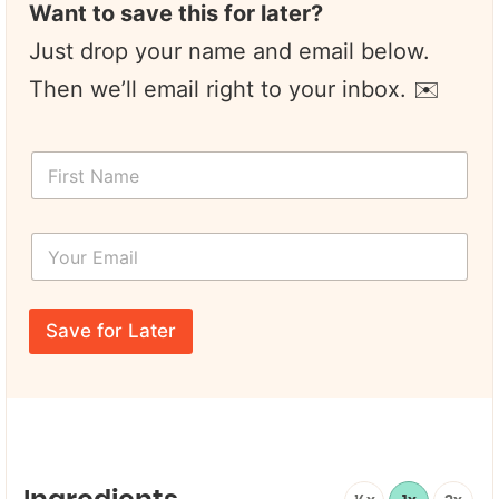
Want to save this for later?
Just drop your name and email below.
Then we’ll email right to your inbox. ✉️
F
i
r
s
Y
t
o
N
u
a
r
N
m
E
a
e
Save for Later
m
m
*
a
e
i
F
l
i
*
r
s
t