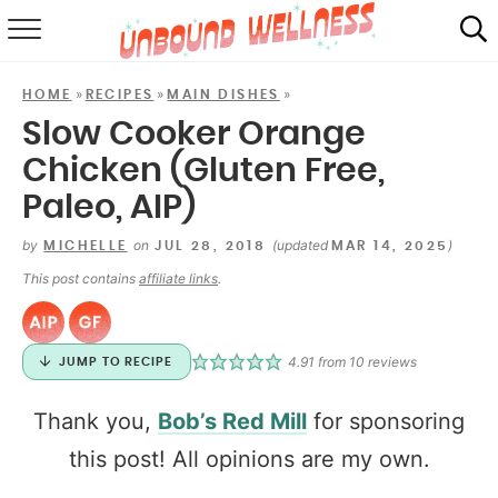
RECIPES
»
»
»
HOME
RECIPES
MAIN DISHES
SUMMER
Slow Cooker Orange
Chicken (Gluten Free,
ABOUT
Paleo, AIP)
SHOP
by
on
(updated
)
MICHELLE
JUL 28, 2018
MAR 14, 2025
MAIL CLUB
This post contains
affiliate links
.
4.91
from
10
reviews
JUMP TO RECIPE
Thank you,
Bob’s Red Mill
for sponsoring
this post! All opinions are my own.