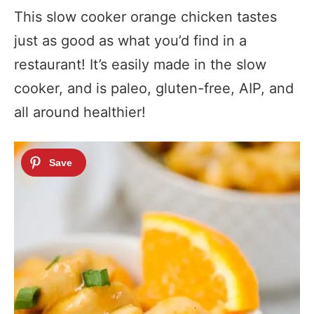
This slow cooker orange chicken tastes
just as good as what you’d find in a
restaurant! It’s easily made in the slow
cooker, and is paleo, gluten-free, AIP, and
all around healthier!