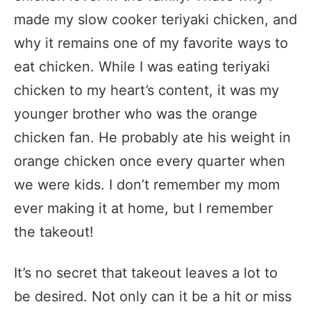
made my slow cooker teriyaki chicken, and
why it remains one of my favorite ways to
eat chicken. While I was eating teriyaki
chicken to my heart’s content, it was my
younger brother who was the orange
chicken fan. He probably ate his weight in
orange chicken once every quarter when
we were kids. I don’t remember my mom
ever making it at home, but I remember
the takeout!
It’s no secret that takeout leaves a lot to
be desired. Not only can it be a hit or miss