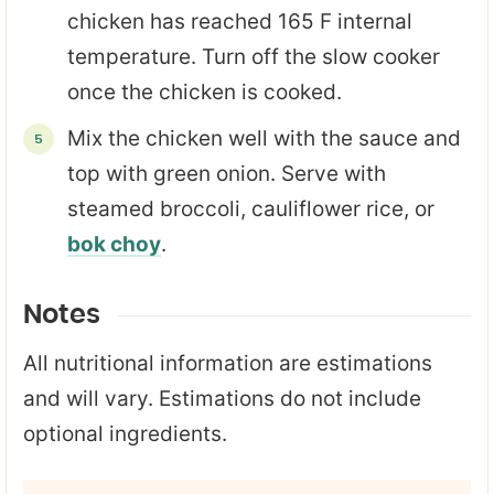
chicken has reached 165 F internal
temperature. Turn off the slow cooker
once the chicken is cooked.
Mix the chicken well with the sauce and
top with green onion. Serve with
steamed broccoli, cauliflower rice, or
bok choy
.
Notes
All nutritional information are estimations
and will vary. Estimations do not include
optional ingredients.