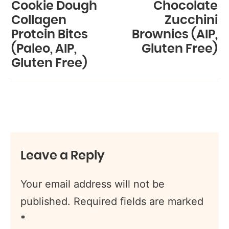
Cookie Dough
Chocolate
Collagen
Zucchini
Protein Bites
Brownies (AIP,
(Paleo, AIP,
Gluten Free)
Gluten Free)
Leave a Reply
Your email address will not be
published.
Required fields are marked
*