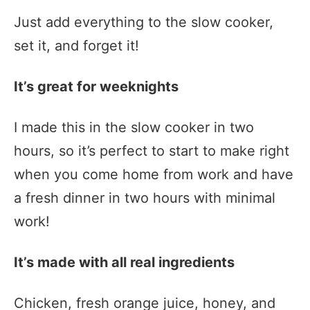
Just add everything to the slow cooker,
set it, and forget it!
It’s great for weeknights
I made this in the slow cooker in two
hours, so it’s perfect to start to make right
when you come home from work and have
a fresh dinner in two hours with minimal
work!
It’s made with all real ingredients
Chicken, fresh orange juice, honey, and