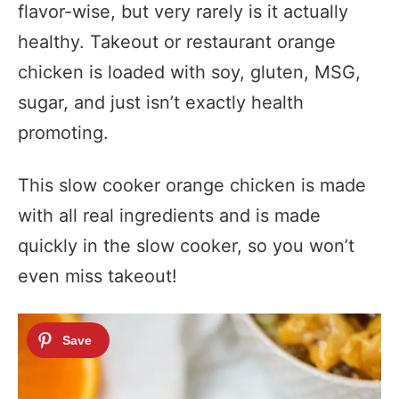
flavor-wise, but very rarely is it actually
healthy. Takeout or restaurant orange
chicken is loaded with soy, gluten, MSG,
sugar, and just isn’t exactly health
promoting.
This slow cooker orange chicken is made
with all real ingredients and is made
quickly in the slow cooker, so you won’t
even miss takeout!