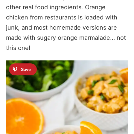
other real food ingredients. Orange
chicken from restaurants is loaded with
junk, and most homemade versions are
made with sugary orange marmalade… not
this one!