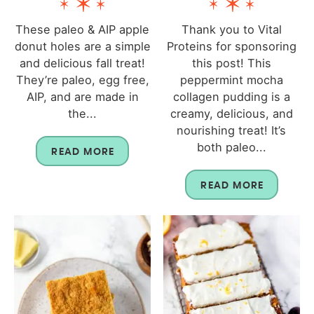
These paleo & AIP apple
Thank you to Vital
donut holes are a simple
Proteins for sponsoring
and delicious fall treat!
this post! This
They’re paleo, egg free,
peppermint mocha
AIP, and are made in
collagen pudding is a
the...
creamy, delicious, and
nourishing treat! It’s
both paleo...
READ MORE
READ MORE