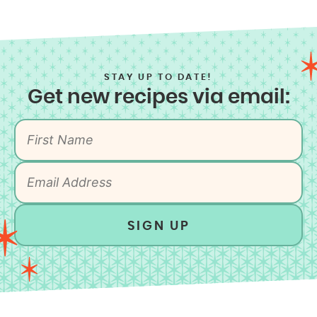
STAY UP TO DATE!
Get new recipes via email:
SIGN UP