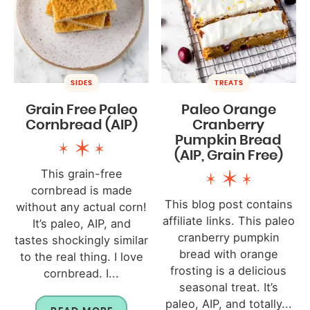
SIDES
TREATS
Grain Free Paleo
Paleo Orange
Cornbread (AIP)
Cranberry
Pumpkin Bread
(AIP, Grain Free)
This grain-free
cornbread is made
This blog post contains
without any actual corn!
affiliate links. This paleo
It’s paleo, AIP, and
cranberry pumpkin
tastes shockingly similar
bread with orange
to the real thing. I love
frosting is a delicious
cornbread. I...
seasonal treat. It’s
paleo, AIP, and totally...