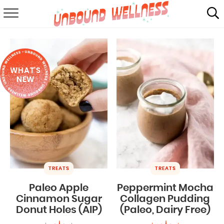
RECIPES
SUMMER
WHAT'S
ABOUT
NEW
SHOP
MAIL CLUB
TREATS
TREATS
Paleo Apple
Peppermint Mocha
Cinnamon Sugar
Collagen Pudding
Donut Holes (AIP)
(Paleo, Dairy Free)