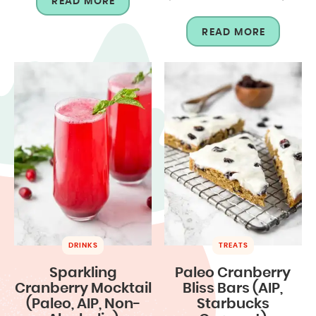
READ MORE
READ MORE
DRINKS
TREATS
Sparkling
Paleo Cranberry
Cranberry Mocktail
Bliss Bars (AIP,
(Paleo, AIP, Non-
Starbucks