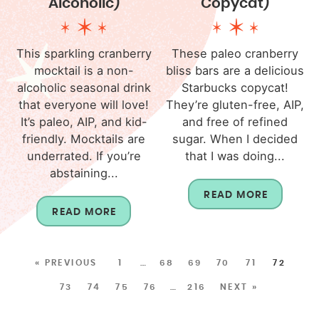
Alcoholic)
Copycat)
This sparkling cranberry
These paleo cranberry
mocktail is a non-
bliss bars are a delicious
alcoholic seasonal drink
Starbucks copycat!
that everyone will love!
They’re gluten-free, AIP,
It’s paleo, AIP, and kid-
and free of refined
friendly. Mocktails are
sugar. When I decided
underrated. If you’re
that I was doing...
abstaining...
READ MORE
READ MORE
« PREVIOUS
1
…
68
69
70
71
72
73
74
75
76
…
216
NEXT »