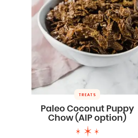
TREATS
Paleo Coconut Puppy
Chow (AIP option)