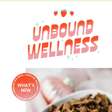
WHAT'S
NEW