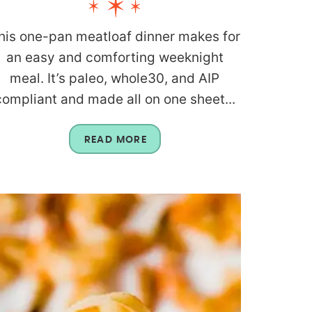
his one-pan meatloaf dinner makes for
an easy and comforting weeknight
meal. It’s paleo, whole30, and AIP
compliant and made all on one sheet...
READ MORE