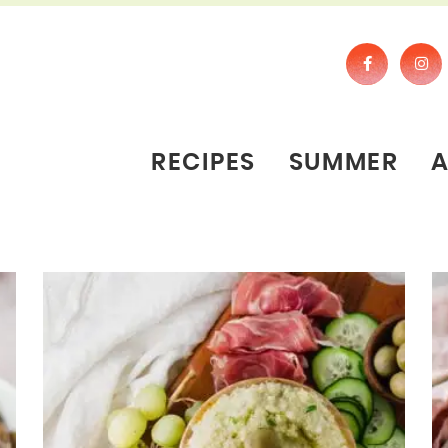
RECIPES
SUMMER