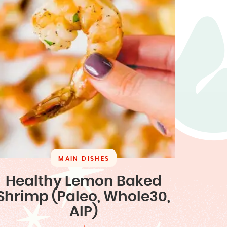
MAIN DISHES
Healthy Lemon Baked
Shrimp (Paleo, Whole30,
AIP)