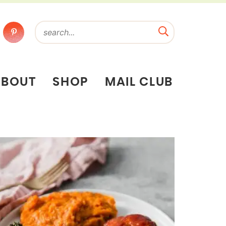
ABOUT
SHOP
MAIL CLUB