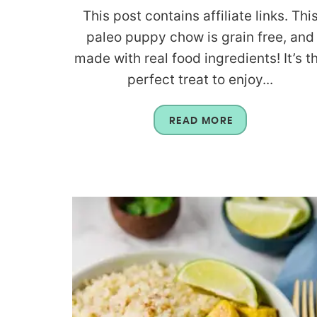
This post contains affiliate links. Thi
paleo puppy chow is grain free, and
made with real food ingredients! It’s t
perfect treat to enjoy...
READ MORE