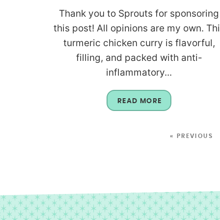
Thank you to Sprouts for sponsoring
this post! All opinions are my own. Th
turmeric chicken curry is flavorful,
filling, and packed with anti-
inflammatory...
READ MORE
« PREVIOUS