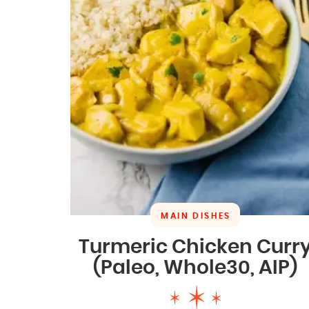
MAIN DISHES
Turmeric Chicken Curr
(Paleo, Whole30, AIP)