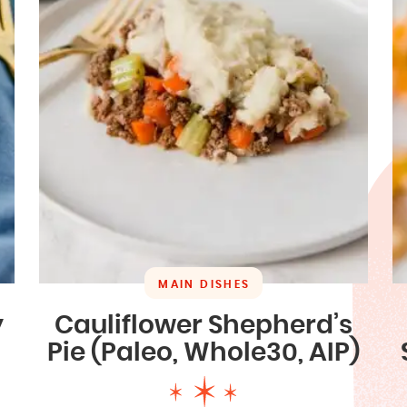
MAIN DISHES
y
Cauliflower Shepherd’s
Pie (Paleo, Whole30, AIP)