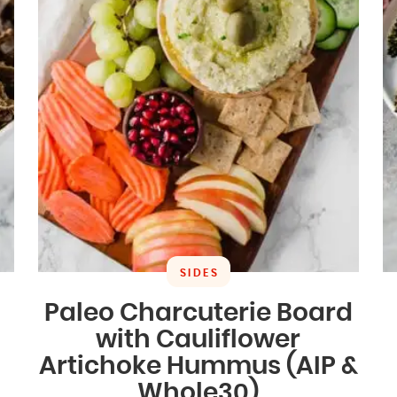
SIDES
Paleo Charcuterie Board
with Cauliflower
Artichoke Hummus (AIP &
Whole30)