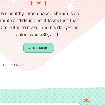
This healthy lemon baked shrimp is so
simple and delicious! It takes less than
0 minutes to make, and it’s dairy-free,
paleo, whole30, and...
READ MORE
216
NEXT »