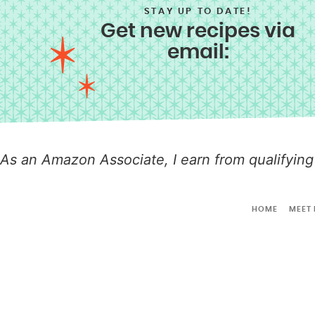
STAY UP TO DATE!
Get new recipes via
email:
As an Amazon Associate, I earn from qualifying
HOME
MEET 