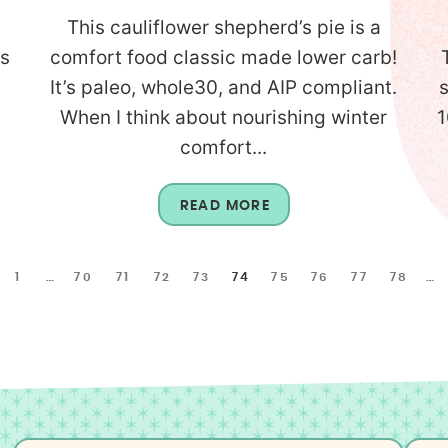
This cauliflower shepherd’s pie is a
is
comfort food classic made lower carb!
It’s paleo, whole30, and AIP compliant.
When I think about nourishing winter
1
comfort...
READ MORE
1
…
70
71
72
73
74
75
76
77
78
…