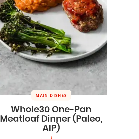
MAIN DISHES
Whole30 One-Pan
Meatloaf Dinner (Paleo,
AIP)