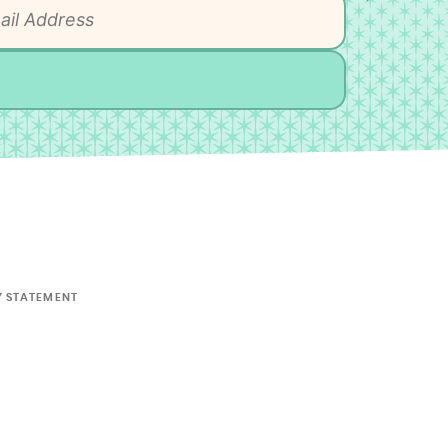
Y STATEMENT