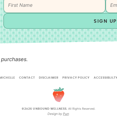
SIGN UP
 purchases.
MICHELLE
CONTACT
DISCLAIMER
PRIVACY POLICY
ACCESSIBLILT
All Rights Reserved.
©2026 UNBOUND WELLNESS.
Design by
Purr
.