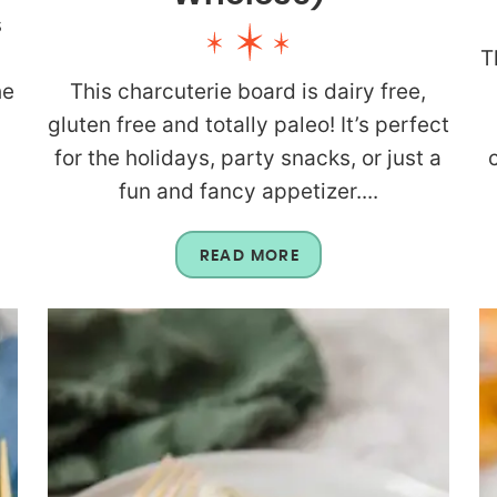
s
T
he
This charcuterie board is dairy free,
gluten free and totally paleo! It’s perfect
for the holidays, party snacks, or just a
fun and fancy appetizer....
READ MORE