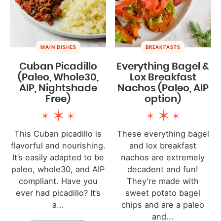
MAIN DISHES
BREAKFASTS
Cuban Picadillo
Everything Bagel &
(Paleo, Whole30,
Lox Breakfast
AIP, Nightshade
Nachos (Paleo, AIP
Free)
option)
This Cuban picadillo is
These everything bagel
flavorful and nourishing.
and lox breakfast
It’s easily adapted to be
nachos are extremely
paleo, whole30, and AIP
decadent and fun!
compliant. Have you
They’re made with
ever had picadillo? It’s
sweet potato bagel
a...
chips and are a paleo
and...