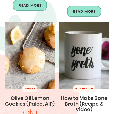
READ MORE
READ MORE
TREATS
GUT HEALTH
Olive Oil Lemon
How to Make Bone
Cookies (Paleo, AIP)
Broth (Recipe &
Video)