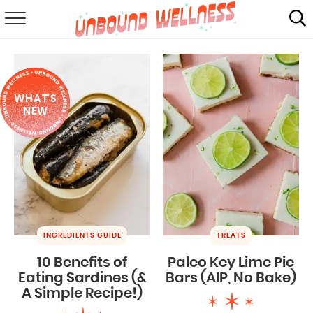
RECIPES
SUMMER
WHAT'S
ABOUT
NEW
SHOP
MAIL CLUB
INGREDIENTS GUIDE
TREATS
10 Benefits of
Paleo Key Lime Pie
Eating Sardines (&
Bars (AIP, No Bake)
A Simple Recipe!)