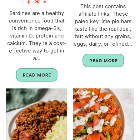
This post contains
Sardines are a healthy
affiliate links. These
convenience food that
paleo key lime pie bars
is rich in omega-3’s,
taste like the real deal,
vitamin D, protein and
but without any grains,
calcium. They’re a cost-
eggs, dairy, or refined...
effective way to get in
a...
READ MORE
READ MORE