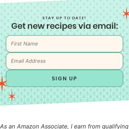
STAY UP TO DATE!
Get new recipes via email:
SIGN UP
As an Amazon Associate, I earn from qualifying