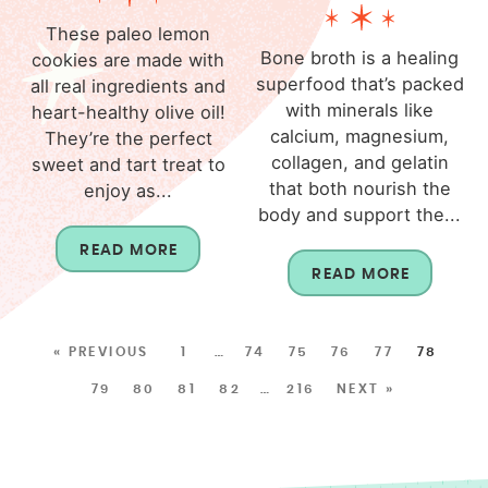
These paleo lemon
Bone broth is a healing
cookies are made with
superfood that’s packed
all real ingredients and
with minerals like
heart-healthy olive oil!
calcium, magnesium,
They’re the perfect
collagen, and gelatin
sweet and tart treat to
that both nourish the
enjoy as...
body and support the...
READ MORE
READ MORE
« PREVIOUS
1
…
74
75
76
77
78
79
80
81
82
…
216
NEXT »