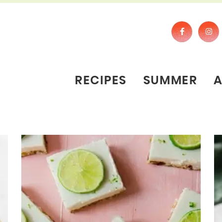
RECIPES
SUMMER