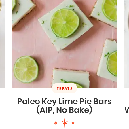
TREATS
Paleo Key Lime Pie Bars
(AIP, No Bake)
W