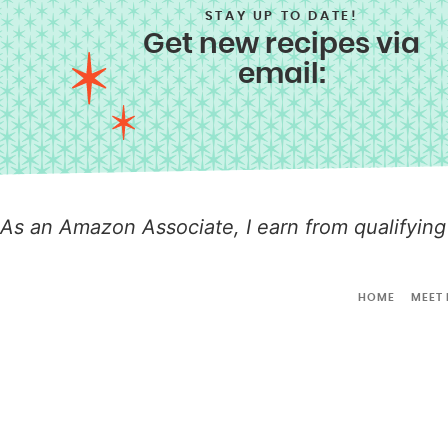
STAY UP TO DATE!
Get new recipes via
email:
As an Amazon Associate, I earn from qualifying
HOME
MEET 