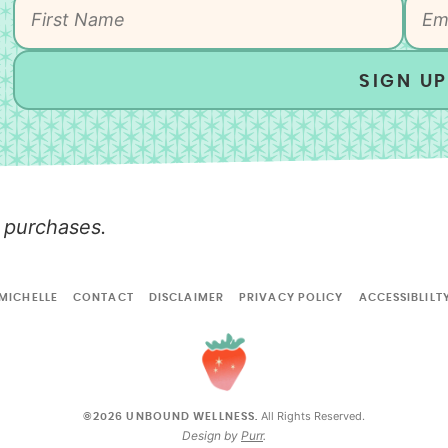
SIGN UP
 purchases.
MICHELLE
CONTACT
DISCLAIMER
PRIVACY POLICY
ACCESSIBLILT
All Rights Reserved.
©2026 UNBOUND WELLNESS.
Design by
Purr
.