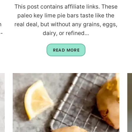
This post contains affiliate links. These
paleo key lime pie bars taste like the
n
real deal, but without any grains, eggs,
t-
dairy, or refined...
READ MORE