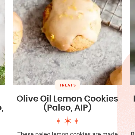
TREATS
Olive Oil Lemon Cookies
,
(Paleo, AIP)
These paleo lemon cookies are made
B