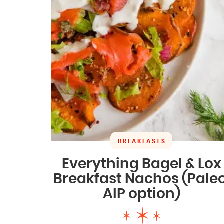
BREAKFASTS
Everything Bagel & Lox
Breakfast Nachos (Paleo
AIP option)