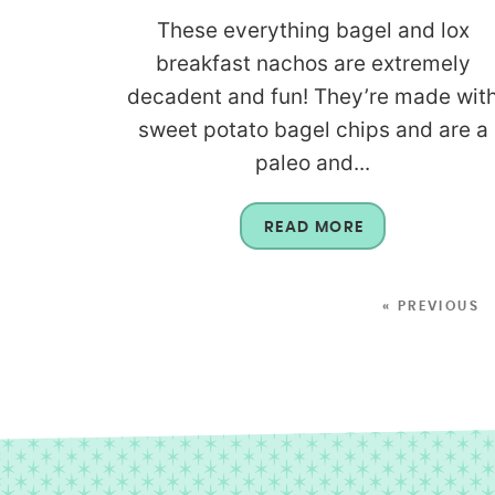
These everything bagel and lox
breakfast nachos are extremely
decadent and fun! They’re made wit
sweet potato bagel chips and are a
paleo and...
READ MORE
« PREVIOUS