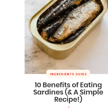
INGREDIENTS GUIDE
10 Benefits of Eating
Sardines (& A Simple
Recipe!)