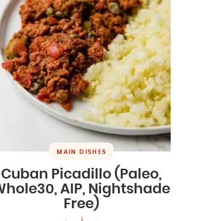
MAIN DISHES
Cuban Picadillo (Paleo,
hole30, AIP, Nightshade
Free)