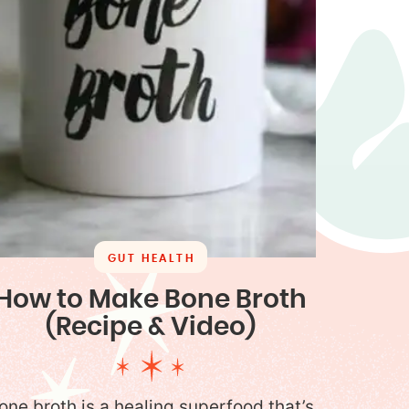
GUT HEALTH
How to Make Bone Broth
(Recipe & Video)
one broth is a healing superfood that’s