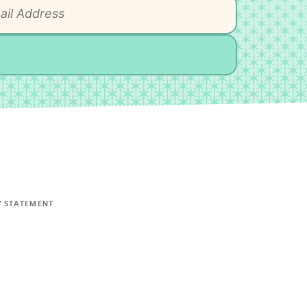
Y STATEMENT