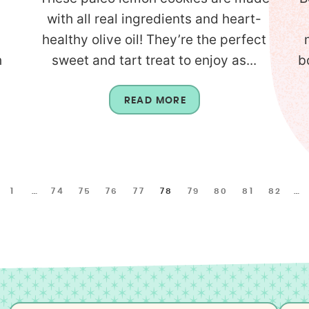
with all real ingredients and heart-
healthy olive oil! They’re the perfect
h
sweet and tart treat to enjoy as...
b
READ MORE
1
…
74
75
76
77
78
79
80
81
82
…