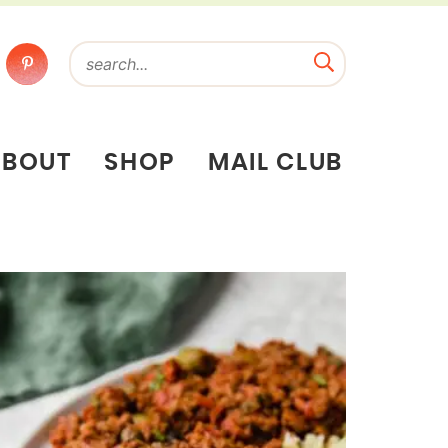
ABOUT
SHOP
MAIL CLUB