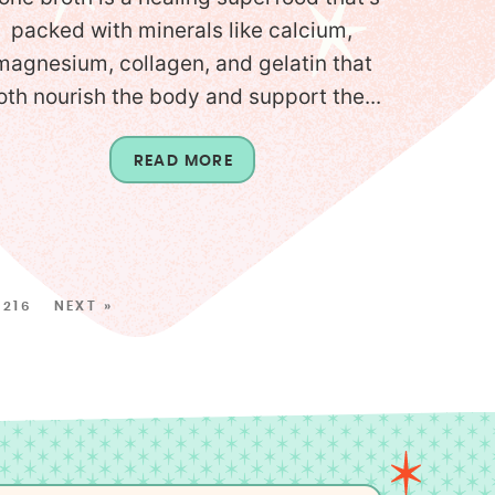
packed with minerals like calcium,
magnesium, collagen, and gelatin that
oth nourish the body and support the...
READ MORE
216
NEXT »