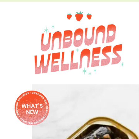
WHAT'S
NEW