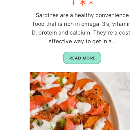
Sardines are a healthy convenience
food that is rich in omega-3’s, vitami
D, protein and calcium. They’re a cos
effective way to get in a...
READ MORE