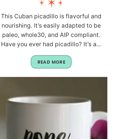
This Cuban picadillo is flavorful and
nourishing. It’s easily adapted to be
paleo, whole30, and AIP compliant.
Have you ever had picadillo? It’s a...
READ MORE