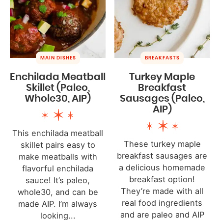
MAIN DISHES
BREAKFASTS
Enchilada Meatball
Turkey Maple
Skillet (Paleo,
Breakfast
Whole30, AIP)
Sausages (Paleo,
AIP)
This enchilada meatball
These turkey maple
skillet pairs easy to
breakfast sausages are
make meatballs with
a delicious homemade
flavorful enchilada
breakfast option!
sauce! It’s paleo,
They’re made with all
whole30, and can be
real food ingredients
made AIP. I’m always
and are paleo and AIP
looking...