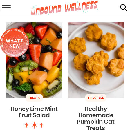
RECIPES
SUMMER
WHAT'S
ABOUT
NEW
SHOP
MAIL CLUB
TREATS
LIFESTYLE
Honey Lime Mint
Healthy
Fruit Salad
Homemade
Pumpkin Cat
Treats