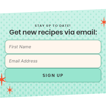
STAY UP TO DATE!
Get new recipes via email:
SIGN UP