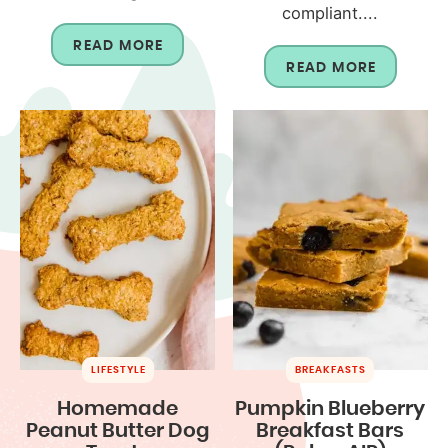
compliant....
READ MORE
READ MORE
LIFESTYLE
BREAKFASTS
Homemade
Pumpkin Blueberry
Peanut Butter Dog
Breakfast Bars