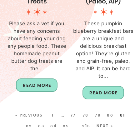
Treats
(Paleo, AIP)
Please ask a vet if you
These pumpkin
have any concerns
blueberry breakfast bars
about feeding your dog
are a unique and
any people food. These
delicious breakfast
homemade peanut
option! They’re gluten
butter dog treats are
and grain-free, paleo,
the...
and AIP. It can be hard
to...
READ MORE
READ MORE
« PREVIOUS
1
…
77
78
79
80
81
82
83
84
85
…
216
NEXT »