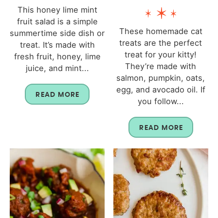
This honey lime mint
fruit salad is a simple
These homemade cat
summertime side dish or
treats are the perfect
treat. It’s made with
treat for your kitty!
fresh fruit, honey, lime
They’re made with
juice, and mint...
salmon, pumpkin, oats,
egg, and avocado oil. If
READ MORE
you follow...
READ MORE