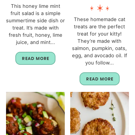
This honey lime mint
fruit salad is a simple
These homemade cat
summertime side dish or
treats are the perfect
treat. It’s made with
treat for your kitty!
fresh fruit, honey, lime
They’re made with
juice, and mint...
salmon, pumpkin, oats,
egg, and avocado oil. If
READ MORE
you follow...
READ MORE