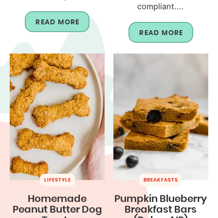
compliant....
READ MORE
READ MORE
LIFESTYLE
BREAKFASTS
Homemade
Pumpkin Blueberry
Peanut Butter Dog
Breakfast Bars