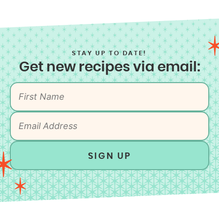
STAY UP TO DATE!
Get new recipes via email:
SIGN UP