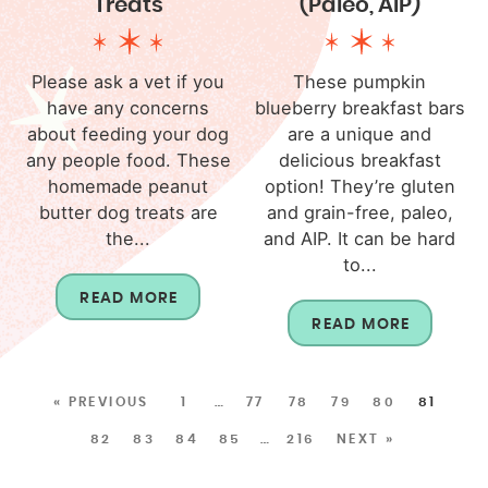
Treats
(Paleo, AIP)
Please ask a vet if you
These pumpkin
have any concerns
blueberry breakfast bars
about feeding your dog
are a unique and
any people food. These
delicious breakfast
homemade peanut
option! They’re gluten
butter dog treats are
and grain-free, paleo,
the...
and AIP. It can be hard
to...
READ MORE
READ MORE
« PREVIOUS
1
…
77
78
79
80
81
82
83
84
85
…
216
NEXT »