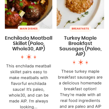
MAIN DISHES
BREAKFASTS
Enchilada Meatball
Turkey Maple
Skillet (Paleo,
Breakfast
Whole30, AIP)
Sausages (Paleo,
AIP)
This enchilada meatball
These turkey maple
skillet pairs easy to
breakfast sausages are
make meatballs with
a delicious homemade
flavorful enchilada
breakfast option!
sauce! It’s paleo,
They’re made with all
whole30, and can be
real food ingredients
made AIP. I’m always
and are paleo and AIP
looking...