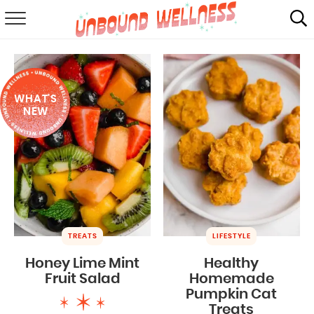
RECIPES
SUMMER
WHAT'S
ABOUT
NEW
SHOP
MAIL CLUB
TREATS
LIFESTYLE
Honey Lime Mint
Healthy
Fruit Salad
Homemade
Pumpkin Cat
Treats