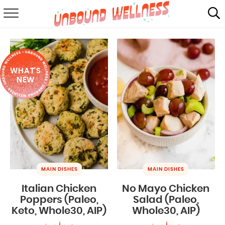
RECIPES
SUMMER
WHAT'S
ABOUT
NEW
SHOP
MAIL CLUB
MAIN DISHES
MAIN DISHES
Italian Chicken
No Mayo Chicken
Poppers (Paleo,
Salad (Paleo,
Keto, Whole30, AIP)
Whole30, AIP)