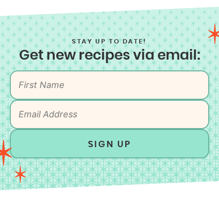
STAY UP TO DATE!
Get new recipes via email:
SIGN UP