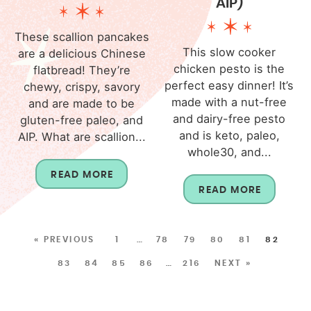
AIP)
These scallion pancakes
This slow cooker
are a delicious Chinese
chicken pesto is the
flatbread! They’re
perfect easy dinner! It’s
chewy, crispy, savory
made with a nut-free
and are made to be
and dairy-free pesto
gluten-free paleo, and
and is keto, paleo,
AIP. What are scallion...
whole30, and...
READ MORE
READ MORE
« PREVIOUS
1
…
78
79
80
81
82
83
84
85
86
…
216
NEXT »