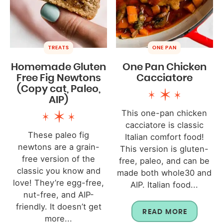
TREATS
ONE PAN
Homemade Gluten
One Pan Chicken
Free Fig Newtons
Cacciatore
(Copy cat, Paleo,
AIP)
This one-pan chicken
cacciatore is classic
These paleo fig
Italian comfort food!
newtons are a grain-
This version is gluten-
free version of the
free, paleo, and can be
classic you know and
made both whole30 and
love! They’re egg-free,
AIP. Italian food...
nut-free, and AIP-
friendly. It doesn’t get
READ MORE
more...