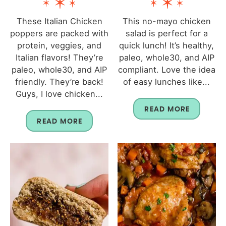
These Italian Chicken
This no-mayo chicken
poppers are packed with
salad is perfect for a
protein, veggies, and
quick lunch! It’s healthy,
Italian flavors! They’re
paleo, whole30, and AIP
paleo, whole30, and AIP
compliant. Love the idea
friendly. They’re back!
of easy lunches like...
Guys, I love chicken...
READ MORE
READ MORE