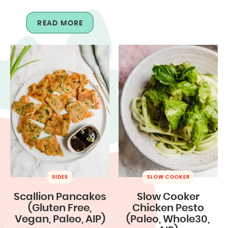
READ MORE
SIDES
SLOW COOKER
Scallion Pancakes
Slow Cooker
(Gluten Free,
Chicken Pesto
Vegan, Paleo, AIP)
(Paleo, Whole30,