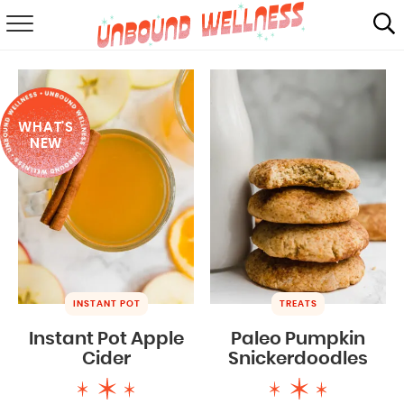
RECIPES
SUMMER
WHAT'S
ABOUT
NEW
SHOP
MAIL CLUB
INSTANT POT
TREATS
Instant Pot Apple
Paleo Pumpkin
Cider
Snickerdoodles