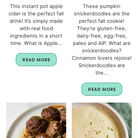
This instant pot apple
These pumpkin
cider is the perfect fall
snickerdoodles are the
drink! It’s simply made
perfect fall cookie!
with real food
They’re gluten-free,
ingredients in a short
dairy-free, egg-free,
time. What is Apple...
paleo and AIP. What are
snickerdoodles?
Cinnamon lovers rejoice!
READ MORE
Snickerdoodles are
the...
READ MORE