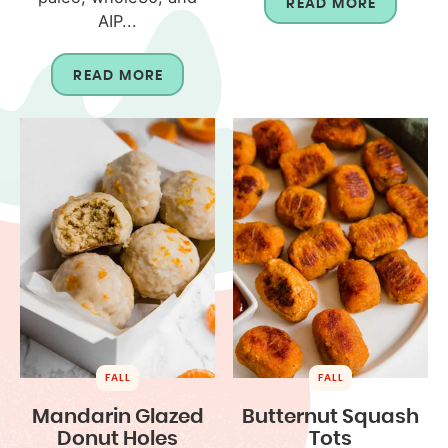
READ MORE
AIP...
READ MORE
FALL
FALL
Mandarin Glazed
Butternut Squash
Donut Holes
Tots