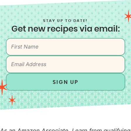
STAY UP TO DATE!
Get new recipes via email:
SIGN UP
As an Amazon Associate, I earn from qualifying