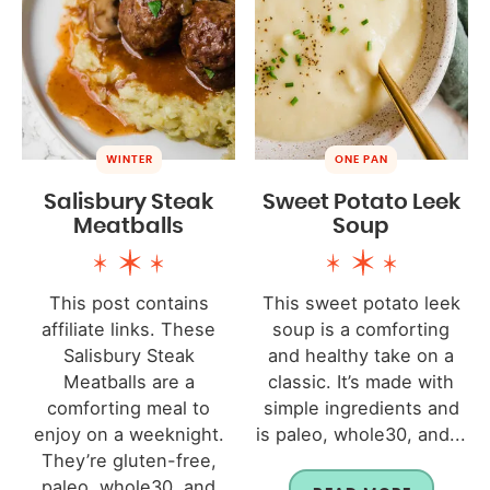
WINTER
ONE PAN
Salisbury Steak
Sweet Potato Leek
Meatballs
Soup
This post contains
This sweet potato leek
affiliate links. These
soup is a comforting
Salisbury Steak
and healthy take on a
Meatballs are a
classic. It’s made with
comforting meal to
simple ingredients and
enjoy on a weeknight.
is paleo, whole30, and...
They’re gluten-free,
paleo, whole30, and