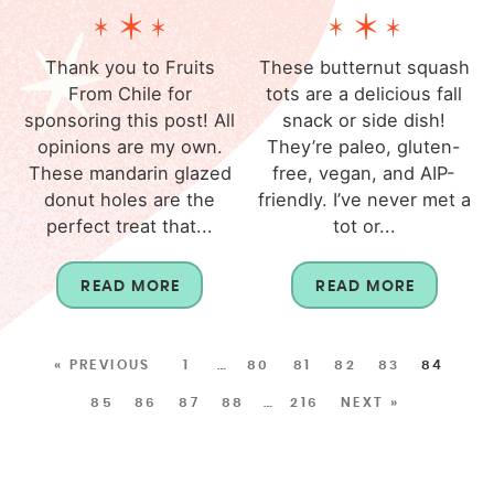
Thank you to Fruits
These butternut squash
From Chile for
tots are a delicious fall
sponsoring this post! All
snack or side dish!
opinions are my own.
They’re paleo, gluten-
These mandarin glazed
free, vegan, and AIP-
donut holes are the
friendly. I’ve never met a
perfect treat that...
tot or...
READ MORE
READ MORE
« PREVIOUS
1
…
80
81
82
83
84
85
86
87
88
…
216
NEXT »