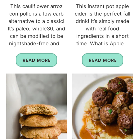
This cauliflower arroz
This instant pot apple
con pollo is a low carb
cider is the perfect fall
alternative to a classic!
drink! It’s simply made
It’s paleo, whole30, and
with real food
can be modified to be
ingredients in a short
nightshade-free and...
time. What is Apple...
READ MORE
READ MORE