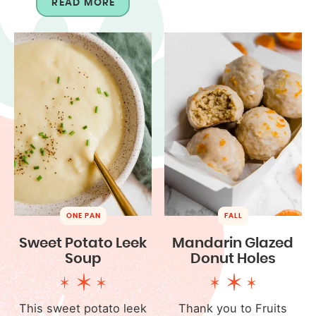
READ MORE
ONE PAN
FALL
Sweet Potato Leek
Mandarin Glazed
Soup
Donut Holes
This sweet potato leek
Thank you to Fruits