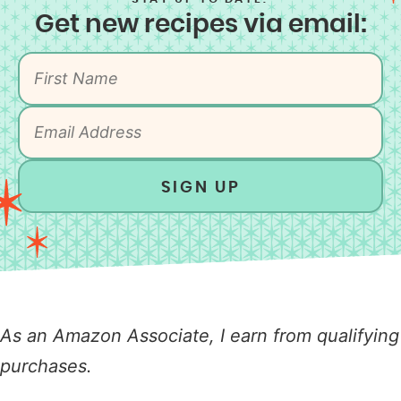
Get new recipes via email:
SIGN UP
As an Amazon Associate, I earn from qualifying
purchases.