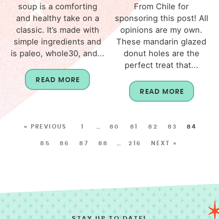
soup is a comforting
From Chile for
and healthy take on a
sponsoring this post! All
classic. It’s made with
opinions are my own.
simple ingredients and
These mandarin glazed
is paleo, whole30, and...
donut holes are the
perfect treat that...
READ MORE
READ MORE
« PREVIOUS
1
…
80
81
82
83
84
85
86
87
88
…
216
NEXT »
STAY UP TO DATE!