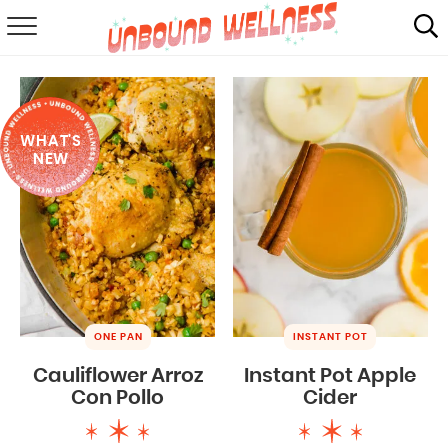
RECIPES
SUMMER
WHAT'S
ABOUT
NEW
SHOP
MAIL CLUB
ONE PAN
INSTANT POT
Cauliflower Arroz
Instant Pot Apple
Con Pollo
Cider