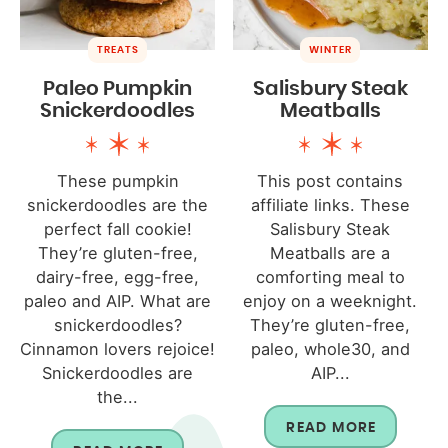
TREATS
WINTER
Paleo Pumpkin
Salisbury Steak
Snickerdoodles
Meatballs
These pumpkin
This post contains
snickerdoodles are the
affiliate links. These
perfect fall cookie!
Salisbury Steak
They’re gluten-free,
Meatballs are a
dairy-free, egg-free,
comforting meal to
paleo and AIP. What are
enjoy on a weeknight.
snickerdoodles?
They’re gluten-free,
Cinnamon lovers rejoice!
paleo, whole30, and
Snickerdoodles are
AIP...
the...
READ MORE