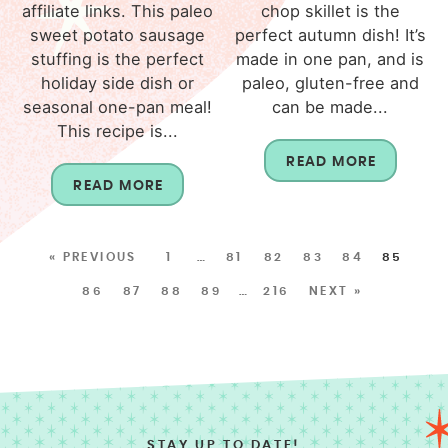
affiliate links. This paleo
chop skillet is the
sweet potato sausage
perfect autumn dish! It’s
stuffing is the perfect
made in one pan, and is
holiday side dish or
paleo, gluten-free and
seasonal one-pan meal!
can be made...
This recipe is...
READ MORE
READ MORE
« PREVIOUS
1
…
81
82
83
84
85
86
87
88
89
…
216
NEXT »
STAY UP TO DATE!