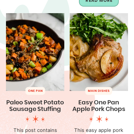
READ MORE
ONE PAN
MAIN DISHES
Paleo Sweet Potato
Easy One Pan
Sausage Stuffing
Apple Pork Chops
This post contains
This easy apple pork