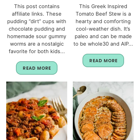
This post contains
This Greek Inspired
affiliate links. These
Tomato Beef Stew is a
pudding “dirt” cups with
hearty and comforting
chocolate pudding and
cool-weather dish. It’s
homemade sour gummy
paleo and can be made
worms are a nostalgic
to be whole30 and AIP...
favorite for both kids...
READ MORE
READ MORE