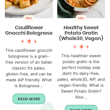
FALL
FALL
Cauliflower
Healthy Sweet
Gnocchi Bolognese
Potato Gratin
(Whole30, Vegan)
This cauliflower gnocchi
This healthier sweet
bolognese is a grain-
potato gratin is the
free version of an Italian
perfect holiday side
classic! It’s paleo,
dish! It’s dairy-free,
gluten-free, and can be
paleo, whole30, AIP, and
made AIP friendly. What
vegan-friendly. What is
is Bolognese...
Sweet Potato Gratin?
Also...
READ MORE