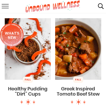
RECIPES
SUMMER
WHAT'S
ABOUT
NEW
SHOP
MAIL CLUB
FALL
FALL
Healthy Pudding
Greek Inspired
“Dirt” Cups
Tomato Beef Stew