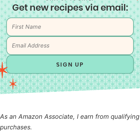
Get new recipes via email:
SIGN UP
As an Amazon Associate, I earn from qualifying
purchases.