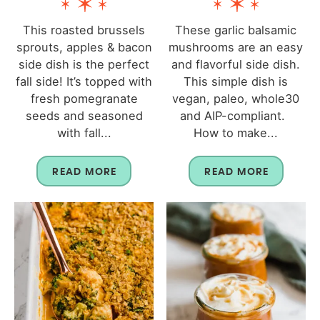
This roasted brussels
These garlic balsamic
sprouts, apples & bacon
mushrooms are an easy
side dish is the perfect
and flavorful side dish.
fall side! It’s topped with
This simple dish is
fresh pomegranate
vegan, paleo, whole30
seeds and seasoned
and AIP-compliant.
with fall...
How to make...
READ MORE
READ MORE