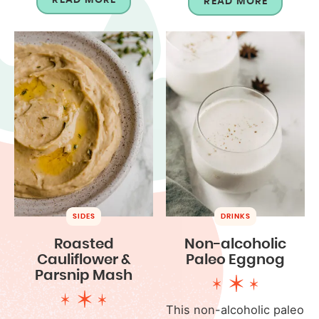
READ MORE
SIDES
DRINKS
Roasted
Non-alcoholic
Cauliflower &
Paleo Eggnog
Parsnip Mash
This non-alcoholic paleo