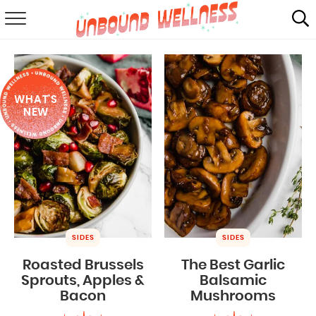
RECIPES
SUMMER
WHAT'S
ABOUT
NEW
SHOP
MAIL CLUB
SIDES
SIDES
Roasted Brussels
The Best Garlic
Sprouts, Apples &
Balsamic
Bacon
Mushrooms