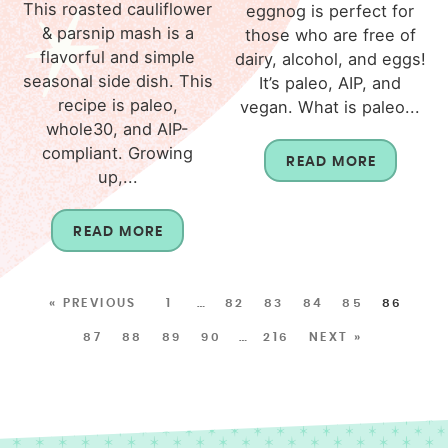
This roasted cauliflower
eggnog is perfect for
& parsnip mash is a
those who are free of
flavorful and simple
dairy, alcohol, and eggs!
seasonal side dish. This
It’s paleo, AIP, and
recipe is paleo,
vegan. What is paleo...
whole30, and AIP-
compliant. Growing
READ MORE
up,...
READ MORE
« PREVIOUS
1
…
82
83
84
85
86
87
88
89
90
…
216
NEXT »