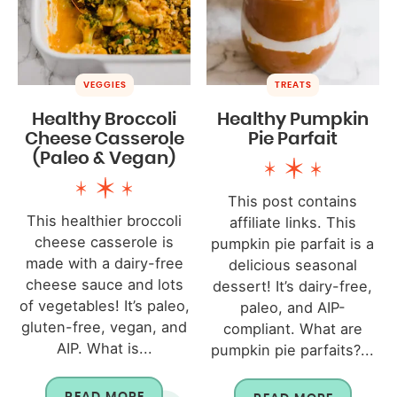
VEGGIES
TREATS
Healthy Broccoli
Healthy Pumpkin
Cheese Casserole
Pie Parfait
(Paleo & Vegan)
This post contains
This healthier broccoli
affiliate links. This
cheese casserole is
pumpkin pie parfait is a
made with a dairy-free
delicious seasonal
cheese sauce and lots
dessert! It’s dairy-free,
of vegetables! It’s paleo,
paleo, and AIP-
gluten-free, vegan, and
compliant. What are
AIP. What is...
pumpkin pie parfaits?...
READ MORE