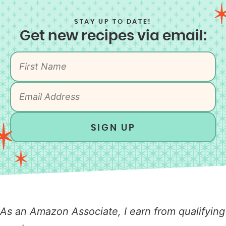
STAY UP TO DATE!
Get new recipes via email:
SIGN UP
As an Amazon Associate, I earn from qualifying