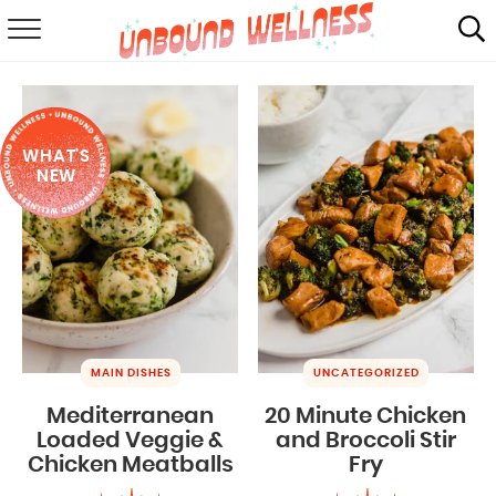
RECIPES
SUMMER
WHAT'S
ABOUT
NEW
SHOP
MAIL CLUB
MAIN DISHES
UNCATEGORIZED
Mediterranean
20 Minute Chicken
Loaded Veggie &
and Broccoli Stir
Chicken Meatballs
Fry