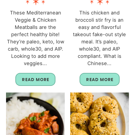
These Mediterranean
This chicken and
Veggie & Chicken
broccoli stir fry is an
Meatballs are the
easy and flavorful
perfect healthy bite!
takeout fake-out style
They’re paleo, keto, low
meal. It’s paleo,
carb, whole30, and AIP.
whole30, and AIP
Looking to add more
compliant. What is
veggies...
Chinese...
READ MORE
READ MORE