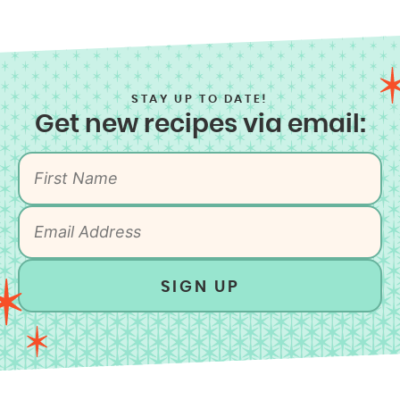
STAY UP TO DATE!
Get new recipes via email:
SIGN UP