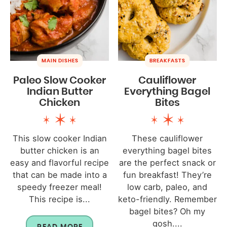
MAIN DISHES
BREAKFASTS
Paleo Slow Cooker
Cauliflower
Indian Butter
Everything Bagel
Chicken
Bites
This slow cooker Indian
These cauliflower
butter chicken is an
everything bagel bites
easy and flavorful recipe
are the perfect snack or
that can be made into a
fun breakfast! They’re
speedy freezer meal!
low carb, paleo, and
This recipe is...
keto-friendly. Remember
bagel bites? Oh my
gosh....
READ MORE