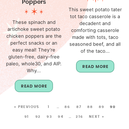
Poppers
This sweet potato tater
tot taco casserole is a
These spinach and
decadent and
artichoke sweet potato
comforting casserole
chicken poppers are the
made with tots, taco
perfect snacks or an
seasoned beef, and all
easy meal! They’re
of the taco...
gluten-free, dairy-free
paleo, whole30, and AIP.
READ MORE
Why...
READ MORE
« PREVIOUS
1
…
86
87
88
89
90
91
92
93
94
…
216
NEXT »