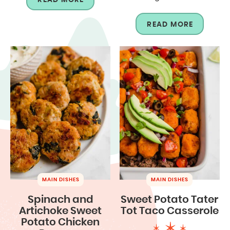
READ MORE
MAIN DISHES
MAIN DISHES
Spinach and
Sweet Potato Tater
Artichoke Sweet
Tot Taco Casserole
Potato Chicken