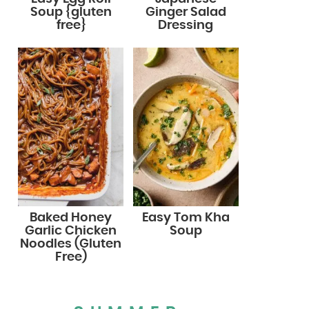
Soup {gluten
Ginger Salad
free}
Dressing
Baked Honey
Easy Tom Kha
Garlic Chicken
Soup
Noodles (Gluten
Free)