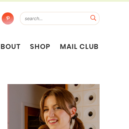
ABOUT
SHOP
MAIL CLUB