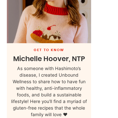
GET TO KNOW
Michelle Hoover, NTP
As someone with Hashimoto’s
disease, I created Unbound
Wellness to share how to have fun
with healthy, anti-inflammatory
foods, and build a sustainable
lifestyle! Here you’ll find a myriad of
gluten-free recipes that the whole
family will love ❤️