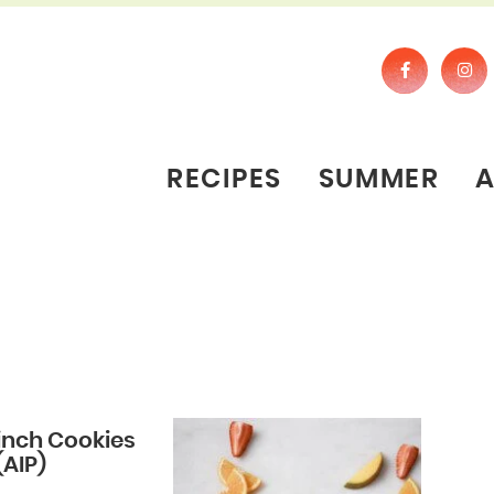
RECIPES
SUMMER
inch Cookies
(AIP)