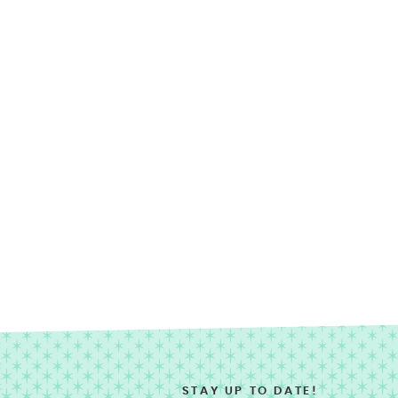
STAY UP TO DATE!