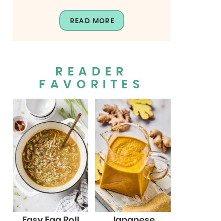
READ MORE
READER
FAVORITES
Easy Egg Roll
Japanese