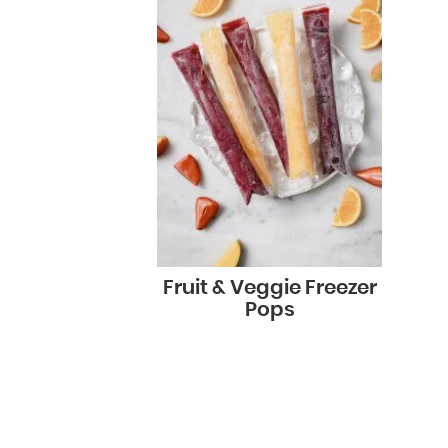
Fruit & Veggie Freezer
Pops