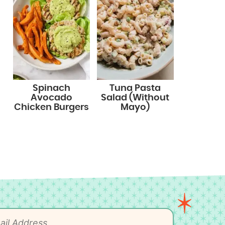
Spinach
Tuna Pasta
Avocado
Salad (Without
Chicken Burgers
Mayo)