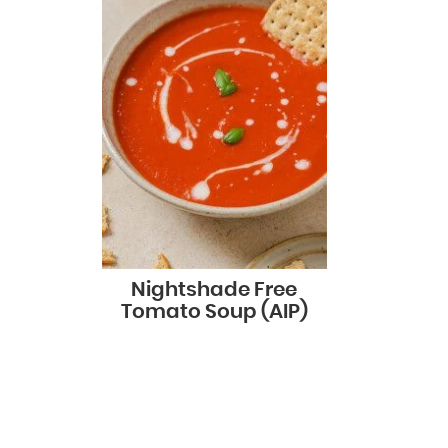
Nightshade Free
Tomato Soup (AIP)