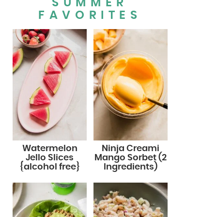
SUMMER
FAVORITES
Watermelon
Ninja Creami
Jello Slices
Mango Sorbet (2
{alcohol free}
Ingredients)