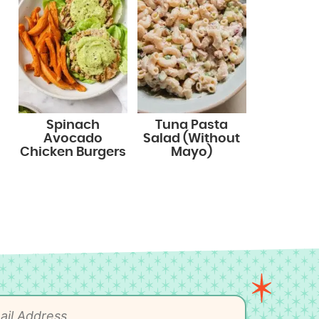
Spinach
Tuna Pasta
Avocado
Salad (Without
Chicken Burgers
Mayo)