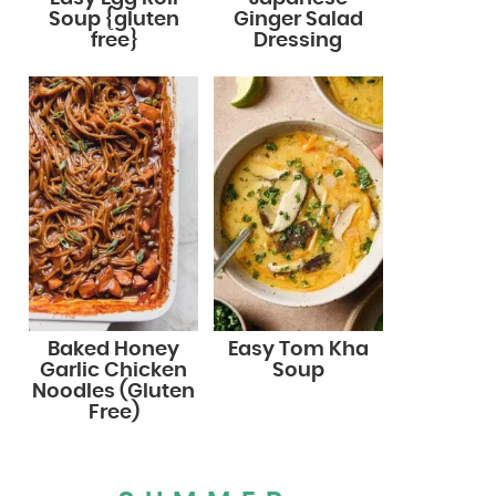
Soup {gluten
Ginger Salad
free}
Dressing
Baked Honey
Easy Tom Kha
Garlic Chicken
Soup
Noodles (Gluten
Free)