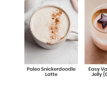
Paleo Snickerdoodle
Easy Va
Latte
Jelly {