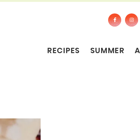
RECIPES
SUMMER