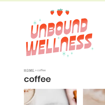
»
coffee
HOME
coffee