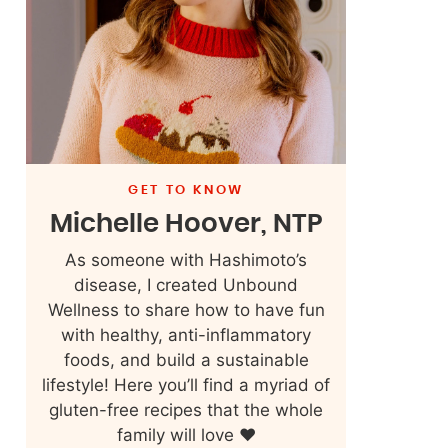
GET TO KNOW
Michelle Hoover, NTP
As someone with Hashimoto’s
disease, I created Unbound
Wellness to share how to have fun
with healthy, anti-inflammatory
foods, and build a sustainable
lifestyle! Here you’ll find a myriad of
gluten-free recipes that the whole
family will love ❤️