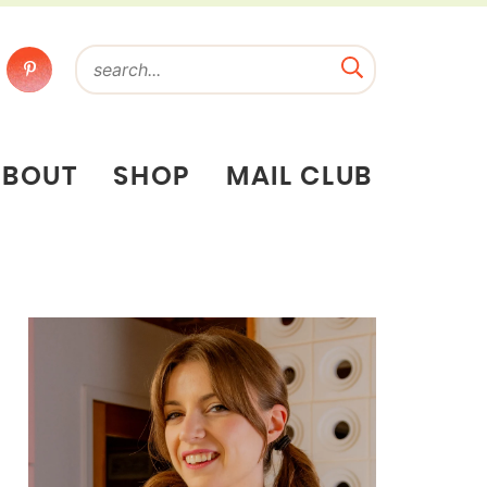
ABOUT
SHOP
MAIL CLUB