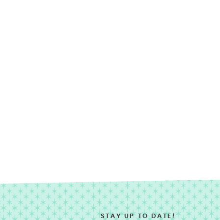
STAY UP TO DATE!