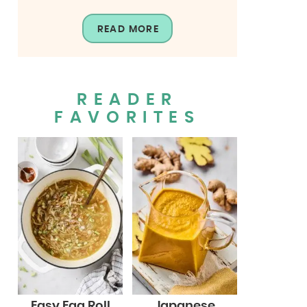
READ MORE
READER
FAVORITES
Easy Egg Roll
Japanese