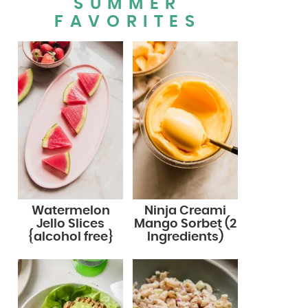
SUMMER
FAVORITES
Watermelon
Ninja Creami
Jello Slices
Mango Sorbet (2
{alcohol free}
Ingredients)