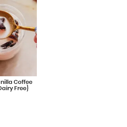
nilla Coffee
Dairy Free}