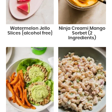
Watermelon Jello
Ninja Creami Mango
Slices {alcohol free}
Sorbet (2
Ingredients)