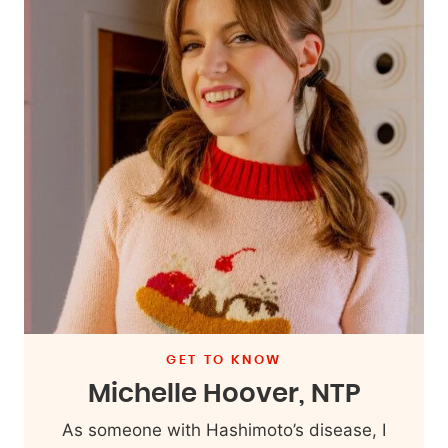
GET TO KNOW
Michelle Hoover, NTP
As someone with Hashimoto’s disease, I