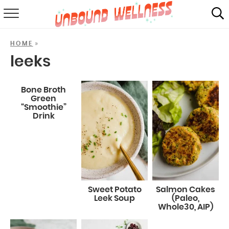
RECIPES
»
HOME
SUMMER
leeks
ABOUT
Bone Broth
Green
SHOP
“Smoothie”
Drink
MAIL CLUB
Sweet Potato
Salmon Cakes
Leek Soup
(Paleo,
Whole30, AIP)