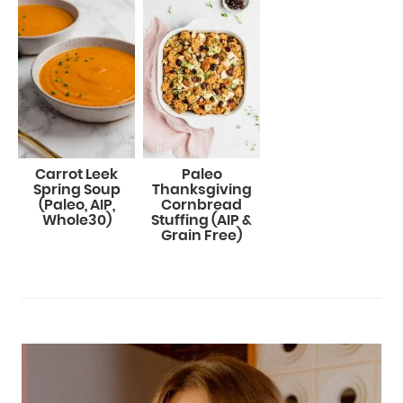
Carrot Leek
Paleo
Spring Soup
Thanksgiving
(Paleo, AIP,
Cornbread
Whole30)
Stuffing (AIP &
Grain Free)