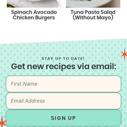
Spinach Avocado
Tuna Pasta Salad
Chicken Burgers
(Without Mayo)
STAY UP TO DATE!
Get new recipes via email:
SIGN UP