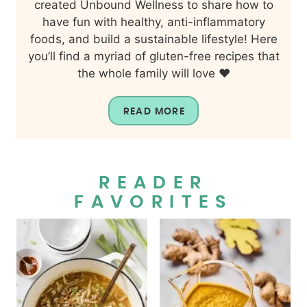
created Unbound Wellness to share how to
have fun with healthy, anti-inflammatory
foods, and build a sustainable lifestyle! Here
you’ll find a myriad of gluten-free recipes that
the whole family will love ❤️
READ MORE
READER
FAVORITES