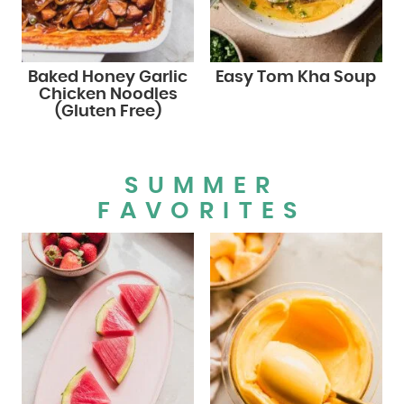
Baked Honey Garlic
Easy Tom Kha Soup
Chicken Noodles
(Gluten Free)
SUMMER
FAVORITES