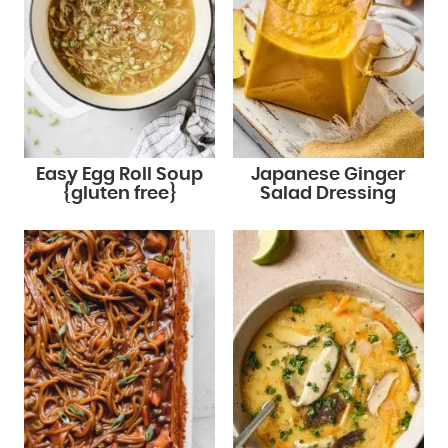
Easy Egg Roll Soup
Japanese Ginger
{gluten free}
Salad Dressing