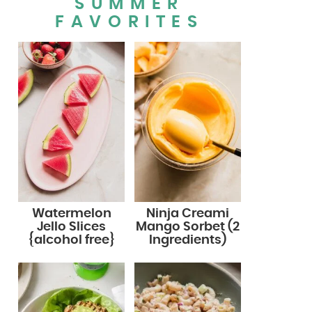
SUMMER
FAVORITES
Watermelon
Ninja Creami
Jello Slices
Mango Sorbet (2
{alcohol free}
Ingredients)