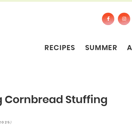
RECIPES
SUMMER
 Cornbread Stuffing
)
 2025