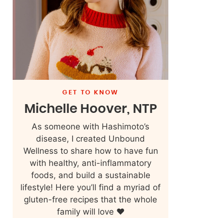
GET TO KNOW
Michelle Hoover, NTP
As someone with Hashimoto’s
disease, I created Unbound
Wellness to share how to have fun
with healthy, anti-inflammatory
foods, and build a sustainable
lifestyle! Here you’ll find a myriad of
gluten-free recipes that the whole
family will love ❤️