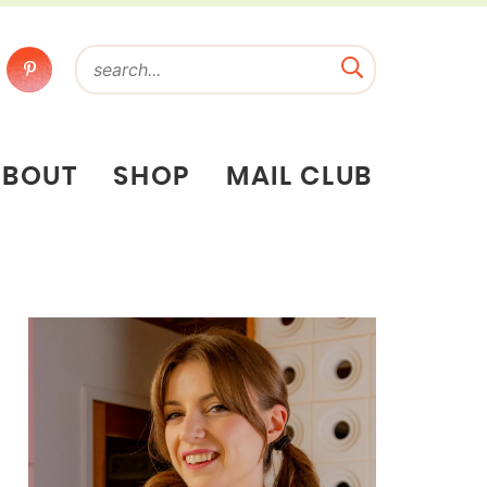
ABOUT
SHOP
MAIL CLUB