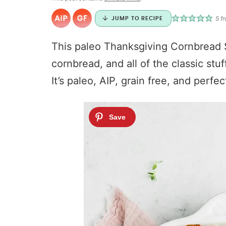
5
f
JUMP TO RECIPE
This paleo Thanksgiving Cornbread S
cornbread, and all of the classic stu
It’s paleo, AIP, grain free, and perfec