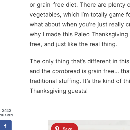
or grain-free diet. There are plenty o
vegetables, which I’m totally game 
what about when you’re just really c
why I made this Paleo Thanksgiving C
free, and just like the real thing.
The only thing that’s different in this
and the
corn
bread is grain free… that’
traditional stuffing. It’s the kind of 
Thanksgiving guests!
2412
SHARES