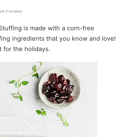
rom
3
reviews
tuffing is made with a corn-free
ffing ingredients that you know and love!
t for the holidays.