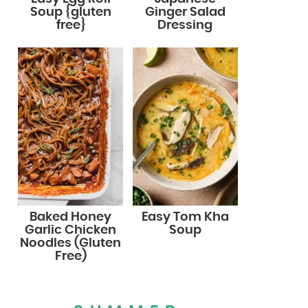
Soup {gluten
Ginger Salad
free}
Dressing
Baked Honey
Easy Tom Kha
Garlic Chicken
Soup
Noodles (Gluten
Free)