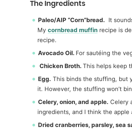
The Ingredients
Paleo/AIP “Corn”bread.
It sounds
My
cornbread muffin
recipe is de
recipe.
Avocado Oil.
For sautéing the ve
Chicken Broth.
This helps keep t
Egg.
This binds the stuffing, but y
it. However, the stuffing won’t bin
Celery, onion, and apple.
Celery a
ingredients, and I think the apple
Dried cranberries, parsley, sea 