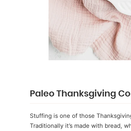
Paleo Thanksgiving Co
Stuffing is one of those Thanksgiving
Traditionally it’s made with bread, wh