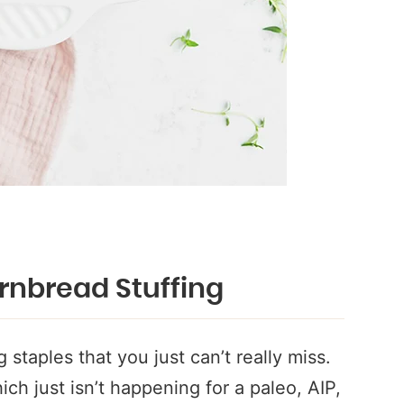
rnbread Stuffing
 staples that you just can’t really miss.
ich just isn’t happening for a paleo, AIP,