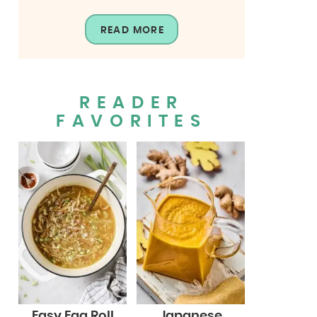
READ MORE
READER
FAVORITES
Easy Egg Roll
Japanese