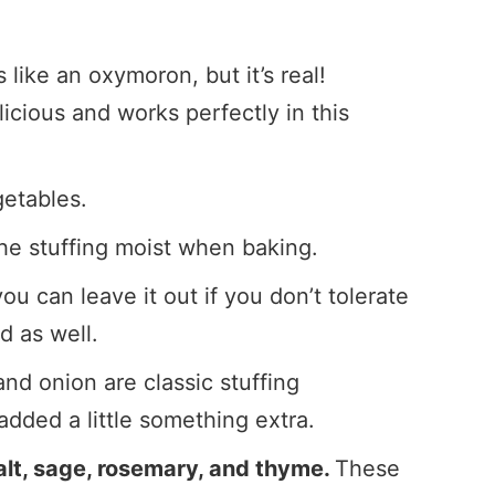
 like an oxymoron, but it’s real!
licious and works perfectly in this
getables.
he stuffing moist when baking.
ou can leave it out if you don’t tolerate
d as well.
nd onion are classic stuffing
 added a little something extra.
salt, sage, rosemary, and thyme.
These