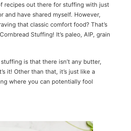
f recipes out there for stuffing with just
for and have shared myself. However,
raving that classic comfort food? That’s
ornbread Stuffing! It’s paleo, AIP, grain
 stuffing is that there isn’t any butter,
s it! Other than that, it’s just like a
thing where you can potentially fool