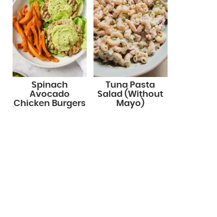
Spinach
Tuna Pasta
Avocado
Salad (Without
Chicken Burgers
Mayo)