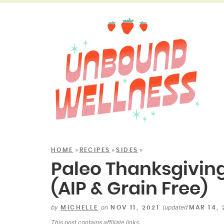
»
»
»
HOME
RECIPES
SIDES
Paleo Thanksgiving
(AIP & Grain Free)
by
on
(updated
MICHELLE
NOV 11, 2021
MAR 14,
This post contains
affiliate links
.