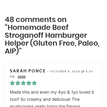
48 comments on
“Homemade Beef
Stroganoff Hamburger
Helper (Gluten Free, Paleo,
AIP)”
SARAH PONCE
—
OCTOBER 4, 2025 @ 6:57
PM
REPLY
Made this and even my 4yo & 1yo loved it
too!! So creamy and delicious! The
mushrooms really bring the flavors