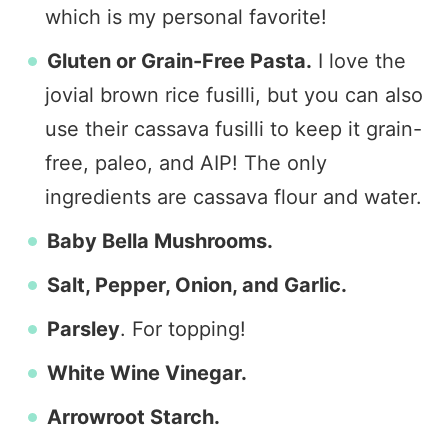
which is my personal favorite!
Gluten or Grain-Free Pasta.
I love the
jovial brown rice fusilli, but you can also
use their cassava fusilli to keep it grain-
free, paleo, and AIP! The only
ingredients are cassava flour and water.
Baby Bella Mushrooms.
Salt, Pepper, Onion, and Garlic.
Parsley
. For topping!
White Wine Vinegar.
Arrowroot Starch.