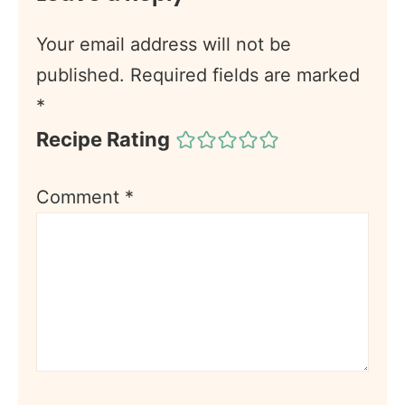
Your email address will not be
published.
Required fields are marked
*
Recipe Rating
Comment
*