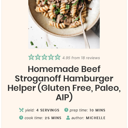
4.95
from
18
reviews
Homemade Beef
Stroganoff Hamburger
Helper (Gluten Free, Paleo,
AIP)
yield:
prep time:
4
SERVINGS
10
MINS
cook time:
author:
25
MINS
MICHELLE