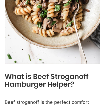
What is Beef Stroganoff
Hamburger Helper?
Beef stroganoff is the perfect comfort