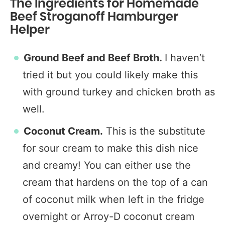
The Ingredients for Homemade
Beef Stroganoff Hamburger
Helper
Ground Beef and
Beef Broth.
I haven’t
tried it but you could likely make this
with ground turkey and chicken broth as
well.
Coconut Cream.
This is the substitute
for sour cream to make this dish nice
and creamy! You can either use the
cream that hardens on the top of a can
of coconut milk when left in the fridge
overnight or Arroy-D coconut cream