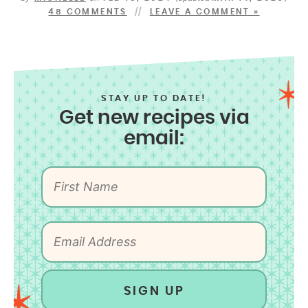
48 COMMENTS
LEAVE A COMMENT »
STAY UP TO DATE!
Get new recipes via
email:
SIGN UP