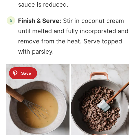
sauce is reduced.
Finish & Serve:
Stir in coconut cream
until melted and fully incorporated and
remove from the heat. Serve topped
with parsley.