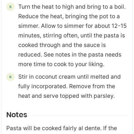
Turn the heat to high and bring to a boil.
Reduce the heat, bringing the pot to a
simmer. Allow to simmer for about 12-15
minutes, stirring often, until the pasta is
cooked through and the sauce is
reduced. See notes in the pasta needs
more time to cook to your liking.
Stir in coconut cream until melted and
fully incorporated. Remove from the
heat and serve topped with parsley.
Notes
Pasta will be cooked fairly al dente. If the