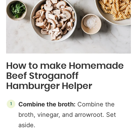
How to make Homemade
Beef Stroganoff
Hamburger Helper
Combine the broth:
Combine the
broth, vinegar, and arrowroot. Set
aside.