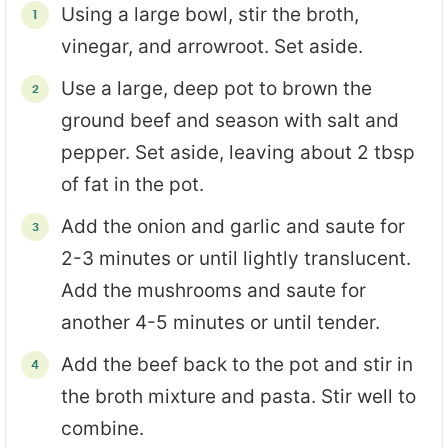
Using a large bowl, stir the broth,
vinegar, and arrowroot. Set aside.
Use a large, deep pot to brown the
ground beef and season with salt and
pepper. Set aside, leaving about 2 tbsp
of fat in the pot.
Add the onion and garlic and saute for
2-3 minutes or until lightly translucent.
Add the mushrooms and saute for
another 4-5 minutes or until tender.
Add the beef back to the pot and stir in
the broth mixture and pasta. Stir well to
combine.