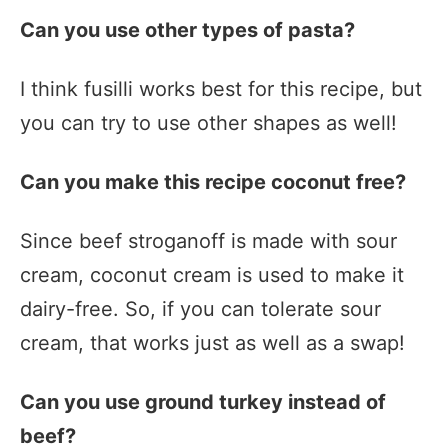
Can you use other types of pasta?
I think fusilli works best for this recipe, but
you can try to use other shapes as well!
Can you make this recipe coconut free?
Since beef stroganoff is made with sour
cream, coconut cream is used to make it
dairy-free. So, if you can tolerate sour
cream, that works just as well as a swap!
Can you use ground turkey instead of
beef?