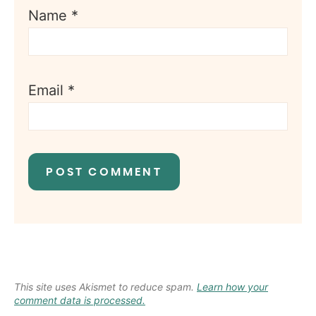
Name
*
Email
*
This site uses Akismet to reduce spam.
Learn how your
comment data is processed.