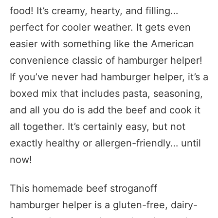
food! It’s creamy, hearty, and filling…
perfect for cooler weather. It gets even
easier with something like the American
convenience classic of hamburger helper!
If you’ve never had hamburger helper, it’s a
boxed mix that includes pasta, seasoning,
and all you do is add the beef and cook it
all together. It’s certainly easy, but not
exactly healthy or allergen-friendly… until
now!
This homemade beef stroganoff
hamburger helper is a gluten-free, dairy-