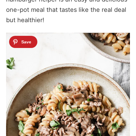
one-pot meal that tastes like the real deal
but healthier!