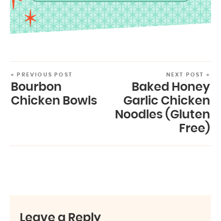
« PREVIOUS POST
NEXT POST »
Bourbon
Baked Honey
Chicken Bowls
Garlic Chicken
Noodles (Gluten
Free)
Leave a Reply