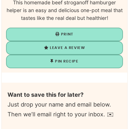
This homemade beef stroganoff hamburger
helper is an easy and delicious one-pot meal that
tastes like the real deal but healthier!
PRINT
LEAVE A REVIEW
PIN RECIPE
Want to save this for later?
Just drop your name and email below.
Then we’ll email right to your inbox. ✉️
N