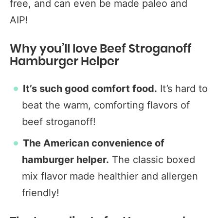
free, and can even be made paleo and
AIP!
Why you’ll love Beef Stroganoff
Hamburger Helper
It’s such good comfort food.
It’s hard to
beat the warm, comforting flavors of
beef stroganoff!
The American convenience of
hamburger helper.
The classic boxed
mix flavor made healthier and allergen
friendly!