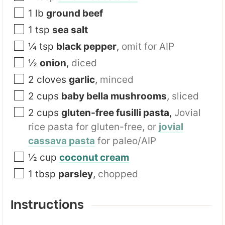
1
lb
ground beef
1
tsp
sea salt
¼
tsp
black pepper
,
omit for AIP
½
onion
,
diced
2
cloves
garlic
,
minced
2
cups
baby bella mushrooms
,
sliced
2
cups
gluten-free fusilli pasta
,
Jovial
rice pasta for gluten-free, or
jovial
cassava pasta
for paleo/AIP
½
cup
coconut cream
1
tbsp
parsley
,
chopped
Instructions