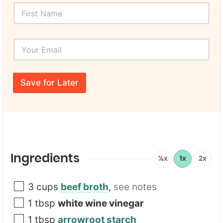
F
a
i
m
r
e
s
*
Y
t
*
o
N
u
a
r
m
E
e
Save for Later
m
*
a
i
l
*
Ingredients
½x
1x
2x
3
cups
beef broth
,
see notes
1
tbsp
white wine vinegar
1
tbsp
arrowroot starch