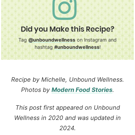
Did you Make this Recipe?
Tag
@unboundwellness
on Instagram and
hashtag
#unboundwellness
!
Recipe by Michelle, Unbound Wellness.
Photos by
Modern Food Stories
.
This post first appeared on Unbound
Wellness in 2020 and was updated in
2024.