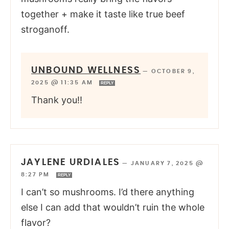
together + make it taste like true beef
stroganoff.
UNBOUND WELLNESS
—
OCTOBER 9,
2025 @ 11:35 AM
REPLY
Thank you!!
JAYLENE URDIALES
—
JANUARY 7, 2025 @
8:27 PM
REPLY
I can’t so mushrooms. I’d there anything
else I can add that wouldn’t ruin the whole
flavor?