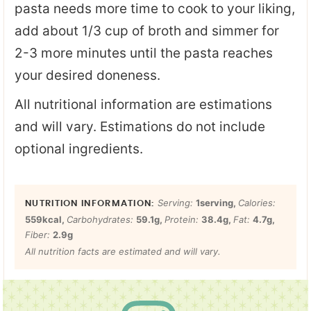
pasta needs more time to cook to your liking,
add about 1/3 cup of broth and simmer for
2-3 more minutes until the pasta reaches
your desired doneness.
All nutritional information are estimations
and will vary. Estimations do not include
optional ingredients.
Serving:
1
serving
,
Calories:
559
kcal
,
Carbohydrates:
59.1
g
,
Protein:
38.4
g
,
Fat:
4.7
g
,
Fiber:
2.9
g
All nutrition facts are estimated and will vary.