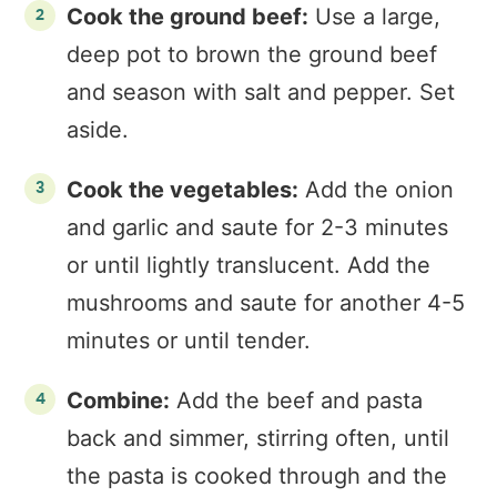
Cook the ground beef:
Use a large,
deep pot to brown the ground beef
and season with salt and pepper. Set
aside.
Cook the vegetables:
Add the onion
and garlic and saute for 2-3 minutes
or until lightly translucent. Add the
mushrooms and saute for another 4-5
minutes or until tender.
Combine:
Add the beef and pasta
back and simmer, stirring often, until
the pasta is cooked through and the