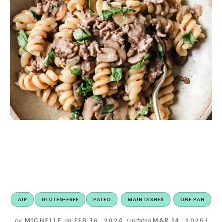
AIP
GLUTEN-FREE
PALEO
MAIN DISHES
ONE PAN
by
on
(updated
)
MICHELLE
FEB 16, 2024
MAR 14, 2025