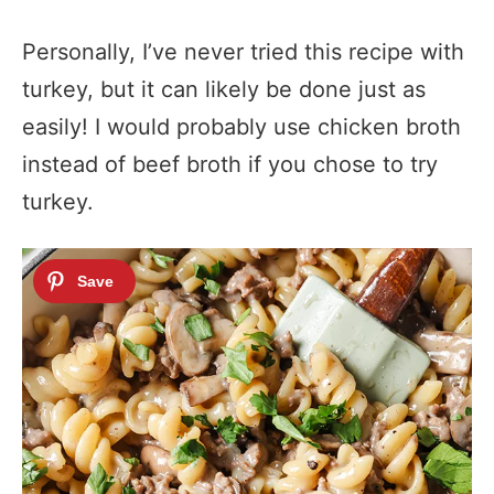
Personally, I’ve never tried this recipe with
turkey, but it can likely be done just as
easily! I would probably use chicken broth
instead of beef broth if you chose to try
turkey.