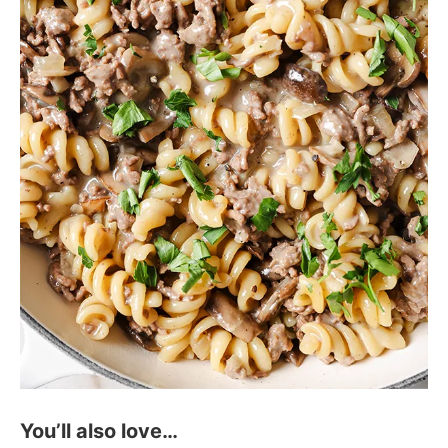
You’ll also love…