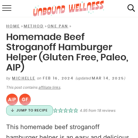
RECIPES
»
»
»
HOME
METHOD
ONE PAN
SUMMER
Homemade Beef
Stroganoff Hamburger
ABOUT
Helper (Gluten Free, Paleo,
SHOP
AIP)
MAIL CLUB
by
on
(updated
)
MICHELLE
FEB 16, 2024
MAR 14, 2025
This post contains
affiliate links
.
4.95
from
18
reviews
JUMP TO RECIPE
This homemade beef stroganoff
hamburger helper is an easy and delicious