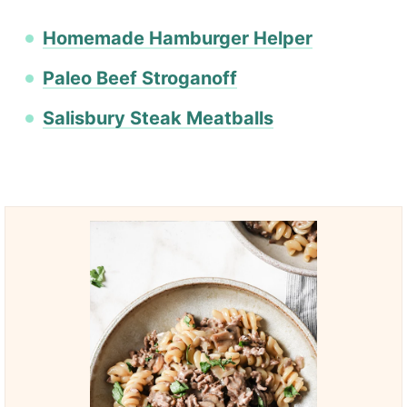
Homemade Hamburger Helper
Paleo Beef Stroganoff
Salisbury Steak Meatballs