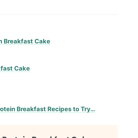
in Breakfast Cake
kfast Cake
otein Breakfast Recipes to Try…