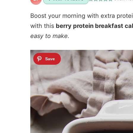
Boost your morning with extra protei
with this
berry protein breakfast ca
easy to make.