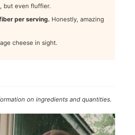
 but even fluffier.
fiber per serving.
Honestly, amazing
age cheese in sight.
formation on ingredients and quantities.