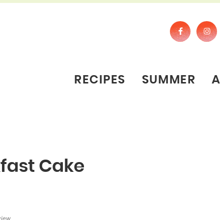
RECIPES
SUMMER
kfast Cake
view