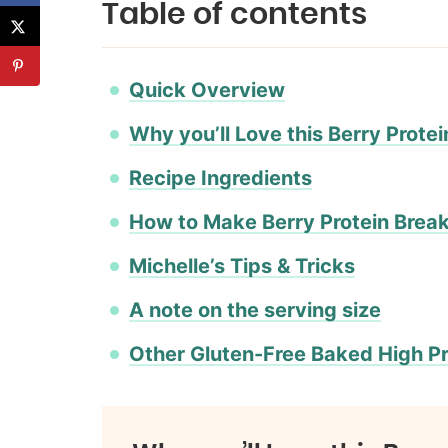
Table of contents
Quick Overview
Why you’ll Love this Berry Prote
Recipe Ingredients
How to Make Berry Protein Brea
Michelle’s Tips & Tricks
A note on the serving size
Other Gluten-Free Baked High Pr