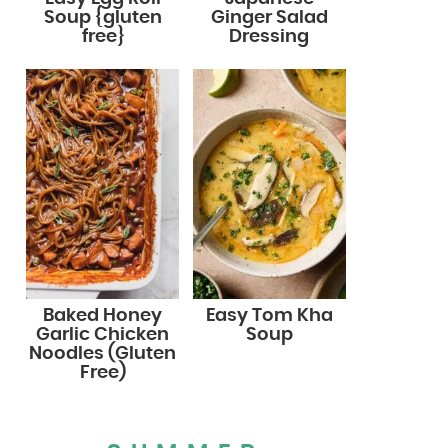
Soup {gluten
Ginger Salad
free}
Dressing
Baked Honey
Easy Tom Kha
Garlic Chicken
Soup
Noodles (Gluten
Free)