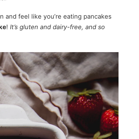
n and feel like you’re eating pancakes
ke
!
It’s gluten and dairy-free, and so