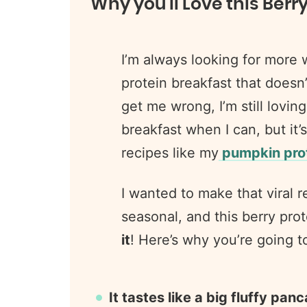
Why you’ll Love this Berr
I’m always looking for more 
protein breakfast that doesn’
get me wrong, I’m still lovin
breakfast when I can, but it’s
recipes like my
pumpkin prot
I wanted to make that viral re
seasonal, and this berry prot
it
! Here’s why you’re going t
It tastes like a big fluffy pan