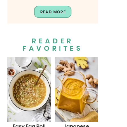
READ MORE
READER
FAVORITES
Easy Egg Roll
Japanese