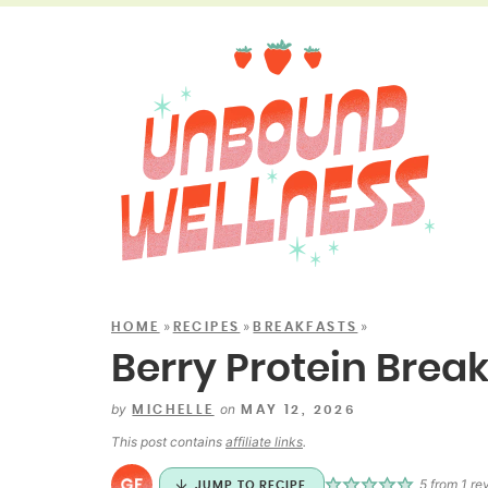
»
»
»
HOME
RECIPES
BREAKFASTS
Berry Protein Brea
by
on
MICHELLE
MAY 12, 2026
This post contains
affiliate links
.
5
from 1 re
JUMP TO RECIPE