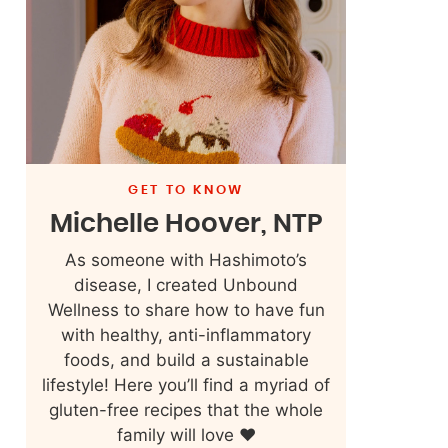
GET TO KNOW
Michelle Hoover, NTP
As someone with Hashimoto’s
disease, I created Unbound
Wellness to share how to have fun
with healthy, anti-inflammatory
foods, and build a sustainable
lifestyle! Here you’ll find a myriad of
gluten-free recipes that the whole
family will love ❤️