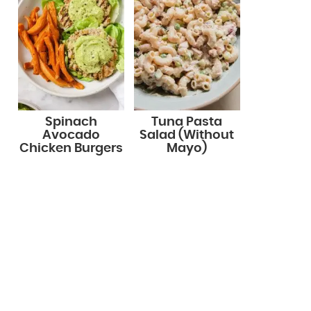
Spinach
Tuna Pasta
Avocado
Salad (Without
Chicken Burgers
Mayo)