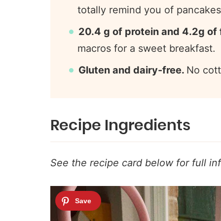
totally remind you of pancakes,
20.4 g of protein and 4.2g of 
macros for a sweet breakfast.
Gluten and dairy-free.
No cott
Recipe Ingredients
See the recipe card below for full in