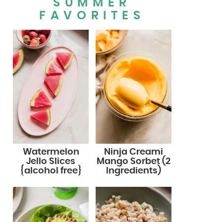
SUMMER
FAVORITES
Watermelon
Ninja Creami
Jello Slices
Mango Sorbet (2
{alcohol free}
Ingredients)