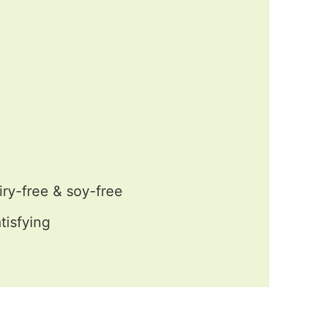
iry-free & soy-free
tisfying