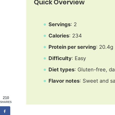
Quick Overview
Servings
: 2
Calories
: 234
Protein per serving
: 20.4g
Difficulty
: Easy
Diet types
: Gluten-free, da
Flavor notes
: Sweet and sa
210
SHARES