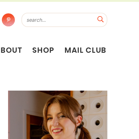
ABOUT
SHOP
MAIL CLUB