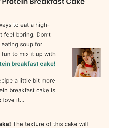
y Protein Breakfast Cake
ways to eat a high-
t feel boring. Don’t
g eating soup for
 fun to mix it up with
ein breakfast cake!
cipe a little bit more
ein breakfast cake is
o love it…
cake!
The texture of this cake will