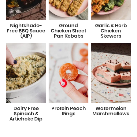
Nightshade-
Ground
Garlic & Herb
Free BBQ Sauce
Chicken Sheet
Chicken
(AIP)
Pan Kebabs
Skewers
Dairy Free
Protein Peach
Watermelon
Spinach &
Rings
Marshmallows
Artichoke Dip