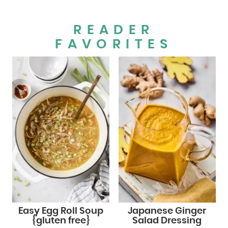
READER
FAVORITES
Easy Egg Roll Soup
Japanese Ginger
{gluten free}
Salad Dressing