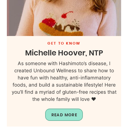
GET TO KNOW
Michelle Hoover, NTP
As someone with Hashimoto’s disease, I
created Unbound Wellness to share how to
have fun with healthy, anti-inflammatory
foods, and build a sustainable lifestyle! Here
you’ll find a myriad of gluten-free recipes that
the whole family will love ❤️
READ MORE