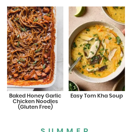
Baked Honey Garlic
Easy Tom Kha Soup
Chicken Noodles
(Gluten Free)
SUMMER