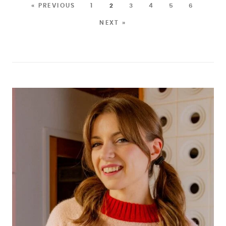
« PREVIOUS
1
2
3
4
5
6
NEXT »