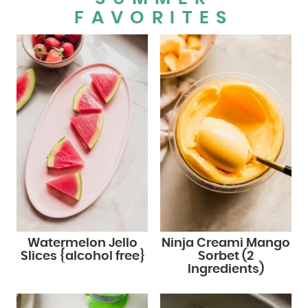
FAVORITES
Watermelon Jello
Ninja Creami Mango
Slices {alcohol free}
Sorbet (2
Ingredients)