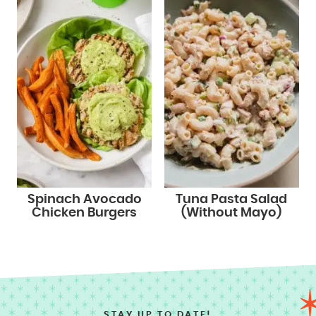
Spinach Avocado
Tuna Pasta Salad
Chicken Burgers
(Without Mayo)
STAY UP TO DATE!