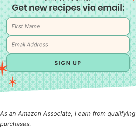
Get new recipes via email:
SIGN UP
As an Amazon Associate, I earn from qualifying
purchases.