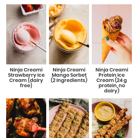
Ninja Creami
Ninja Creami
Ninja Creami
Strawberry Ice
Mango Sorbet
Protein Ice
Cream {dairy
(2 Ingredients)
Cream (24 g
free}
protein, no
dairy)