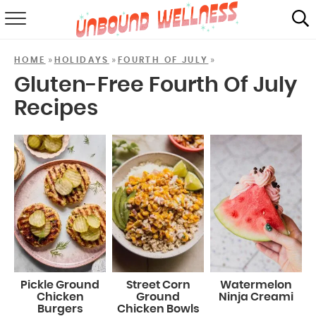
RECIPES
»
»
»
HOME
HOLIDAYS
FOURTH OF JULY
SUMMER
Gluten-Free Fourth Of July
Recipes
ABOUT
SHOP
MAIL CLUB
Pickle Ground
Street Corn
Watermelon
Chicken
Ground
Ninja Creami
Burgers
Chicken Bowls