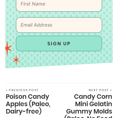
SIGN UP
« PREVIOUS POST
NEXT POST »
Poison Candy
Candy Corn
Apples (Paleo,
Mini Gelatin
Dairy-free)
Gummy Molds