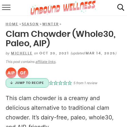
RECIPES
»
»
»
HOME
SEASON
WINTER
SUMMER
Clam Chowder (Whole30,
Paleo, AIP)
ABOUT
by
on
(updated
)
MICHELLE
OCT 20, 2021
MAR 14, 2025
SHOP
This post contains
affiliate links
.
MAIL CLUB
5
from 1 review
JUMP TO RECIPE
This clam chowder is a creamy and
delicious alternative to traditional clam
chowder. It’s dairy-free, paleo, whole30,