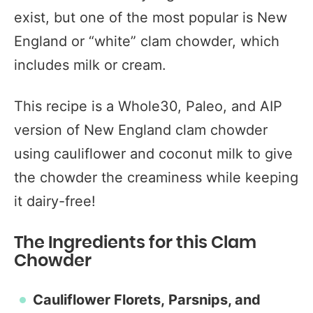
exist, but one of the most popular is New
England or “white” clam chowder, which
includes milk or cream.
This recipe is a Whole30, Paleo, and AIP
version of New England clam chowder
using cauliflower and coconut milk to give
the chowder the creaminess while keeping
it dairy-free!
The Ingredients for this Clam
Chowder
Cauliflower Florets,
Parsnips,
and