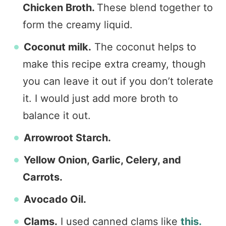
Chicken Broth.
These blend together to
form the creamy liquid.
Coconut milk.
The coconut helps to
make this recipe extra creamy, though
you can leave it out if you don’t tolerate
it. I would just add more broth to
balance it out.
Arrowroot Starch.
Yellow Onion, Garlic, Celery, and
Carrots.
Avocado Oil.
Clams.
I used canned clams like
this.