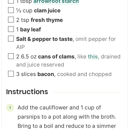
1
tbsp
arrowroot starch
⅓
cup
clam juice
2
tsp
fresh thyme
1
bay leaf
Salt & pepper to taste
,
omit pepper for
AIP
2 6.5
oz
cans of clams
,
like
this
, drained
and juice reserved
3
slices
bacon
,
cooked and chopped
Instructions
Add the cauliflower and 1 cup of
parsnips to a pot along with the broth.
Bring to a boil and reduce to a simmer