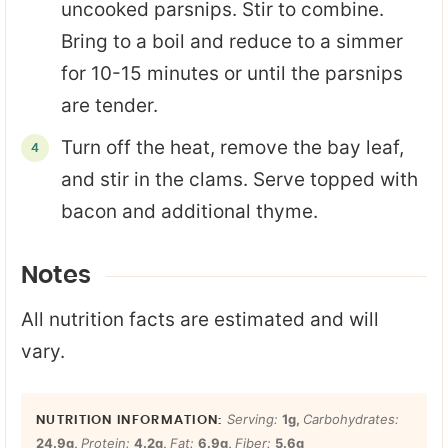
uncooked parsnips. Stir to combine.
Bring to a boil and reduce to a simmer
for 10-15 minutes or until the parsnips
are tender.
Turn off the heat, remove the bay leaf,
and stir in the clams. Serve topped with
bacon and additional thyme.
Notes
All nutrition facts are estimated and will
vary.
Serving:
1
g
,
Carbohydrates:
24.9
g
,
Protein:
4.2
g
,
Fat:
6.9
g
,
Fiber:
5.6
g