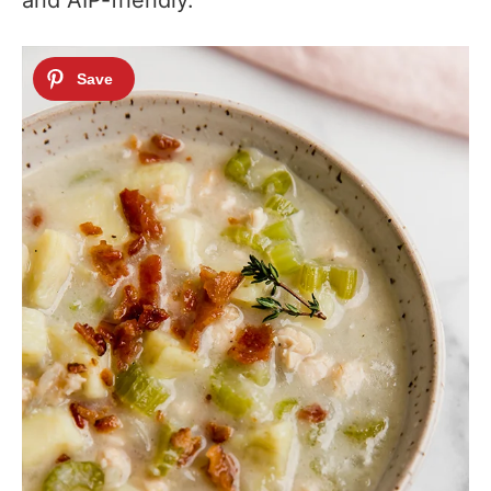
and AIP-friendly.