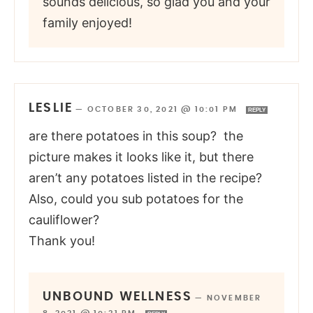
sounds delicious, so glad you and your
family enjoyed!
LESLIE
—
OCTOBER 30, 2021 @ 10:01 PM
REPLY
are there potatoes in this soup? the
picture makes it looks like it, but there
aren’t any potatoes listed in the recipe?
Also, could you sub potatoes for the
cauliflower?
Thank you!
UNBOUND WELLNESS
—
NOVEMBER