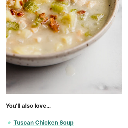
You’ll also love…
Tuscan Chicken Soup