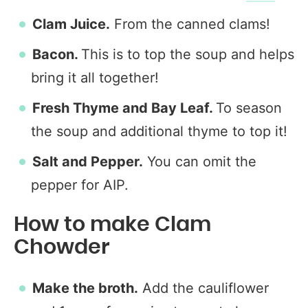
Clam Juice.
From the canned clams!
Bacon.
This is to top the soup and helps
bring it all together!
Fresh Thyme and Bay Leaf.
To season
the soup and additional thyme to top it!
Salt and Pepper.
You can omit the
pepper for AIP.
How to make Clam
Chowder
Make the broth.
Add the cauliflower