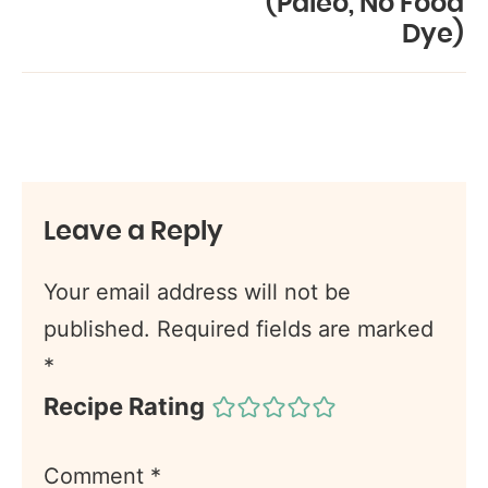
(Paleo, No Food
Dye)
Leave a Reply
Your email address will not be
published.
Required fields are marked
*
Recipe Rating
Comment
*