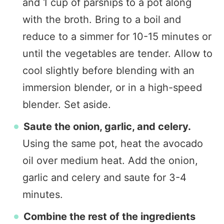
and 1 cup of parsnips to a pot along
with the broth. Bring to a boil and
reduce to a simmer for 10-15 minutes or
until the vegetables are tender. Allow to
cool slightly before blending with an
immersion blender, or in a high-speed
blender. Set aside.
Saute the onion, garlic, and celery.
Using the same pot, heat the avocado
oil over medium heat. Add the onion,
garlic and celery and saute for 3-4
minutes.
Combine the rest of the ingredients