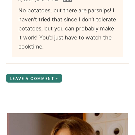
8, 2021 @ 10:31 PM
REPLY
No potatoes, but there are parsnips! I
haven’t tried that since I don’t tolerate
potatoes, but you can probably make
it work! You’d just have to watch the
cooktime.
LEAVE A COMMENT »