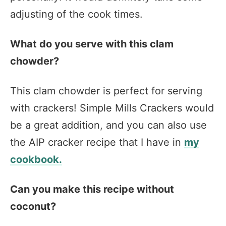
adjusting of the cook times.
What do you serve with this clam
chowder?
This clam chowder is perfect for serving
with crackers! Simple Mills Crackers would
be a great addition, and you can also use
the AIP cracker recipe that I have in
my
cookbook.
Can you make this recipe without
coconut?