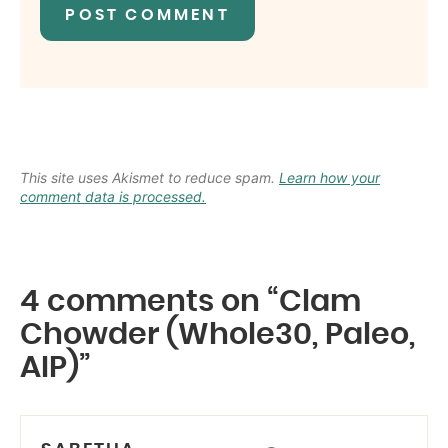
This site uses Akismet to reduce spam.
Learn how your
comment data is processed.
4 comments on “Clam
Chowder (Whole30, Paleo,
AIP)”