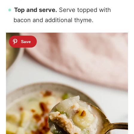
Top and serve.
Serve topped with
bacon and additional thyme.