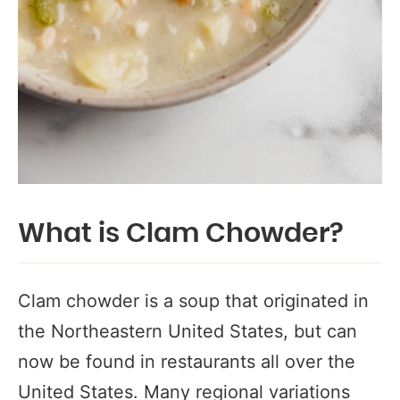
What is Clam Chowder?
Clam chowder is a soup that originated in
the Northeastern United States, but can
now be found in restaurants all over the
United States. Many regional variations