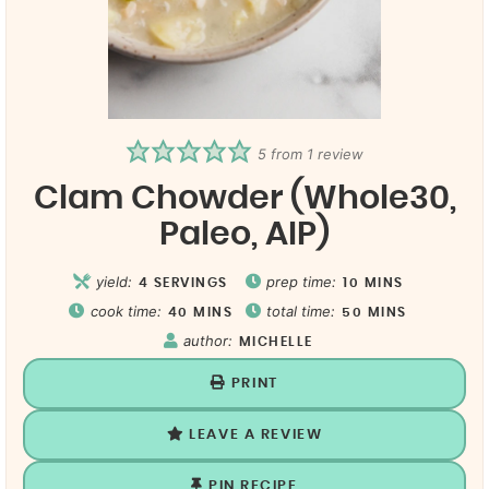
5
from 1 review
Clam Chowder (Whole30,
Paleo, AIP)
yield:
prep time:
4
SERVINGS
10
MINS
cook time:
total time:
40
MINS
50
MINS
author:
MICHELLE
PRINT
LEAVE A REVIEW
PIN RECIPE