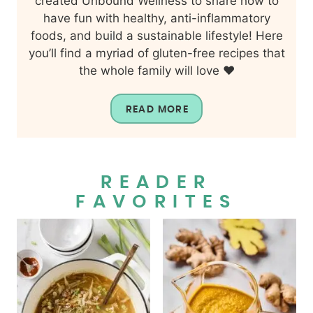
created Unbound Wellness to share how to
have fun with healthy, anti-inflammatory
foods, and build a sustainable lifestyle! Here
you’ll find a myriad of gluten-free recipes that
the whole family will love ❤️
READ MORE
READER
FAVORITES