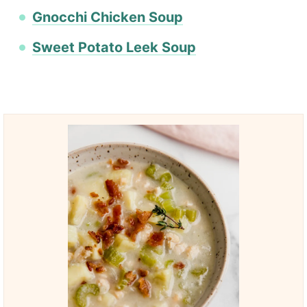
Gnocchi Chicken Soup
Sweet Potato Leek Soup