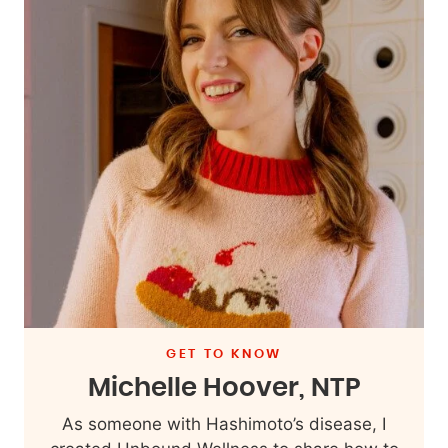
GET TO KNOW
Michelle Hoover, NTP
As someone with Hashimoto’s disease, I