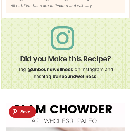
All nutrition facts are estimated and will vary.
Did you Make this Recipe?
Tag
@unboundwellness
on Instagram and
hashtag
#unboundwellness
!