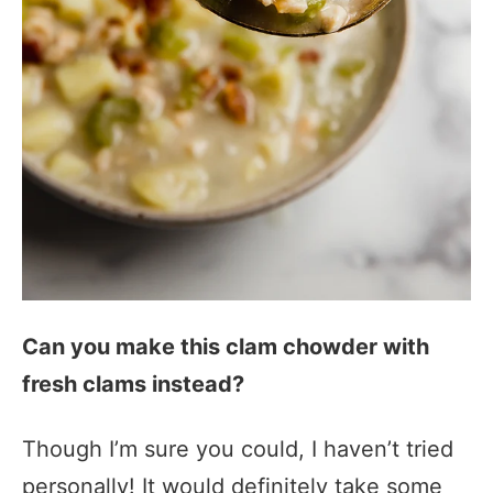
Can you make this clam chowder with
fresh clams instead?
Though I’m sure you could, I haven’t tried
personally! It would definitely take some