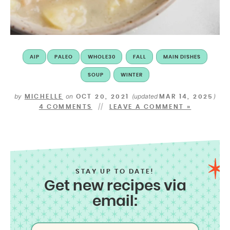
AIP
PALEO
WHOLE30
FALL
MAIN DISHES
SOUP
WINTER
by
on
(updated
)
MICHELLE
OCT 20, 2021
MAR 14, 2025
4 COMMENTS
LEAVE A COMMENT »
STAY UP TO DATE!
Get new recipes via
email: