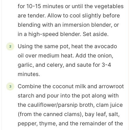
for 10-15 minutes or until the vegetables
are tender. Allow to cool slightly before
blending with an immersion blender, or
in a high-speed blender. Set aside.
Using the same pot, heat the avocado
oil over medium heat. Add the onion,
garlic, and celery, and saute for 3-4
minutes.
Combine the coconut milk and arrowroot
starch and pour into the pot along with
the cauliflower/parsnip broth, clam juice
(from the canned clams), bay leaf, salt,
pepper, thyme, and the remainder of the