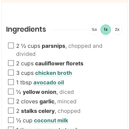
i
l
l
N
*
a
m
e
E
Ingredients
½x
1x
2x
m
a
i
2 ½
cups
parsnips
,
chopped and
l
divided
2
cups
cauliflower florets
3
cups
chicken broth
1
tbsp
avocado oil
½
yellow onion
,
diced
2
cloves
garlic
,
minced
2
stalks celery
,
chopped
½
cup
coconut milk