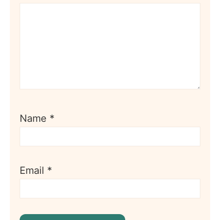
Name
*
Email
*