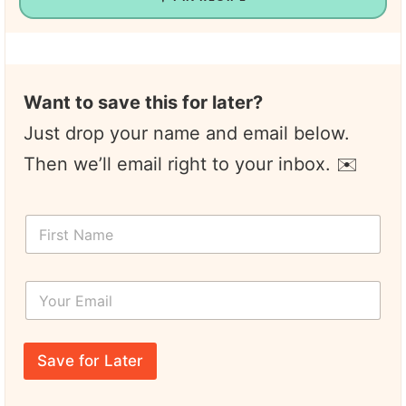
Want to save this for later?
Just drop your name and email below.
Then we’ll email right to your inbox. ✉️
F
i
r
s
Y
t
o
N
u
a
r
E
m
E
m
e
Save for Later
m
a
*
a
i