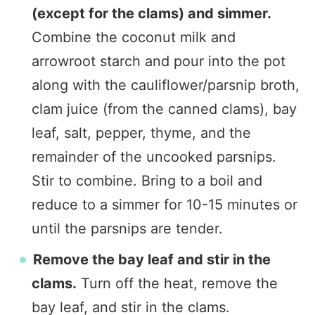
(except for the clams) and simmer.
Combine the coconut milk and
arrowroot starch and pour into the pot
along with the cauliflower/parsnip broth,
clam juice (from the canned clams), bay
leaf, salt, pepper, thyme, and the
remainder of the uncooked parsnips.
Stir to combine. Bring to a boil and
reduce to a simmer for 10-15 minutes or
until the parsnips are tender.
Remove the bay leaf and stir in the
clams.
Turn off the heat, remove the
bay leaf, and stir in the clams.