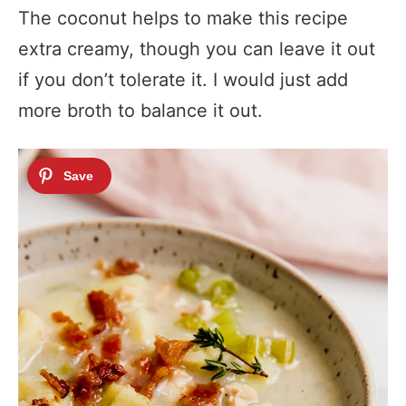
The coconut helps to make this recipe
extra creamy, though you can leave it out
if you don’t tolerate it. I would just add
more broth to balance it out.