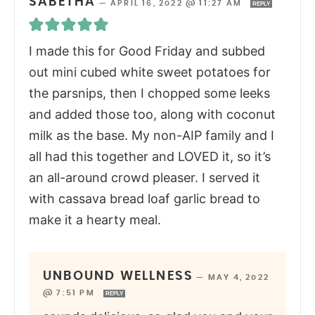
SABETHA
—
APRIL 16, 2022 @ 11:27 AM
REPLY
I made this for Good Friday and subbed
out mini cubed white sweet potatoes for
the parsnips, then I chopped some leeks
and added those too, along with coconut
milk as the base. My non-AIP family and I
all had this together and LOVED it, so it’s
an all-around crowd pleaser. I served it
with cassava bread loaf garlic bread to
make it a hearty meal.
UNBOUND WELLNESS
—
MAY 4, 2022
@ 7:51 PM
REPLY