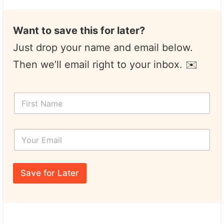
Want to save this for later?
Just drop your name and email below.
Then we’ll email right to your inbox. ✉️
F
i
r
s
Y
t
o
N
u
a
r
Y
m
E
o
e
Save for Later
m
u
*
a
r
i
*
l
Y
*
o