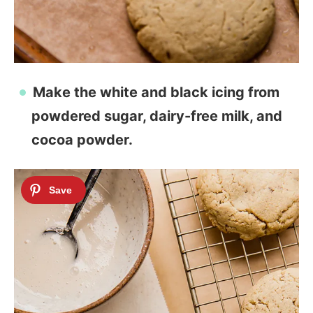
Make the white and black icing from
powdered sugar, dairy-free milk, and
cocoa powder.