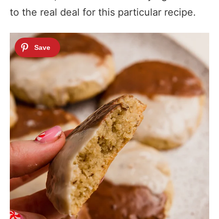
to the real deal for this particular recipe.