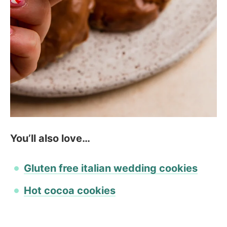
You’ll also love…
Gluten free italian wedding cookies
Hot cocoa cookies