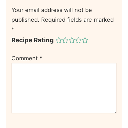
Your email address will not be
published.
Required fields are marked
*
Recipe Rating
Comment
*