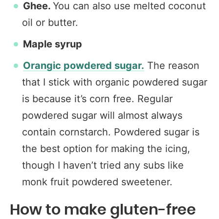
Ghee.
You can also use melted coconut
oil or butter.
Maple syrup
Orangic powdered sugar.
The reason
that I stick with organic powdered sugar
is because it’s corn free. Regular
powdered sugar will almost always
contain cornstarch. Powdered sugar is
the best option for making the icing,
though I haven’t tried any subs like
monk fruit powdered sweetener.
How to make gluten-free