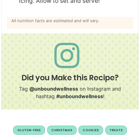
icing. Allow to set and serve!
All nutrition facts are estimated and will vary.
Did you Make this Recipe?
Tag
@unboundwellness
on Instagram and
hashtag
#unboundwellness
!
GLUTEN-FREE
CHRISTMAS
COOKIES
TREATS