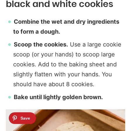
black and white cookies
Combine the wet and dry ingredients
to form a dough.
Scoop the cookies.
Use a large cookie
scoop (or your hands) to scoop large
cookies. Add to the baking sheet and
slightly flatten with your hands. You
should have about 8 cookies.
Bake until lightly golden brown.