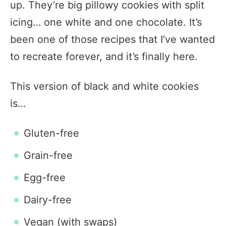
up. They’re big pillowy cookies with split
icing… one white and one chocolate. It’s
been one of those recipes that I’ve wanted
to recreate forever, and it’s finally here.
This version of black and white cookies
is…
Gluten-free
Grain-free
Egg-free
Dairy-free
Vegan (with swaps)