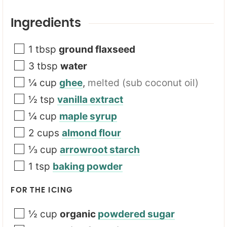
u
r
Ingredients
*
1
tbsp
ground flaxseed
3
tbsp
water
¼
cup
ghee
,
melted (sub coconut oil)
½
tsp
vanilla extract
¼
cup
maple syrup
2
cups
almond flour
⅓
cup
arrowroot starch
1
tsp
baking powder
FOR THE ICING
½
cup
organic
powdered sugar