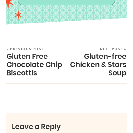
« PREVIOUS POST
NEXT POST »
Gluten Free
Gluten-free
Chocolate Chip
Chicken & Stars
Biscottis
Soup
Leave a Reply