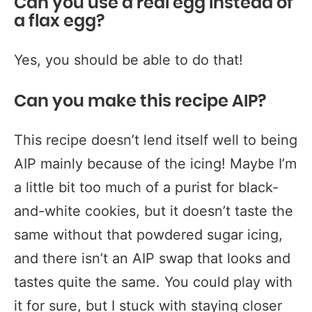
Can you use a real egg instead of
a flax egg?
Yes, you should be able to do that!
Can you make this recipe AIP?
This recipe doesn’t lend itself well to being
AIP mainly because of the icing! Maybe I’m
a little bit too much of a purist for black-
and-white cookies, but it doesn’t taste the
same without that powdered sugar icing,
and there isn’t an AIP swap that looks and
tastes quite the same. You could play with
it for sure, but I stuck with staying closer