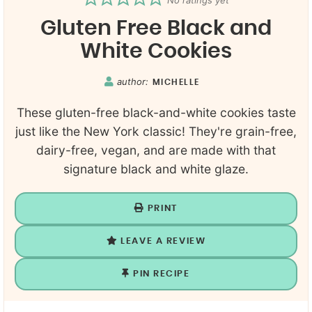
No ratings yet
Gluten Free Black and
White Cookies
author:
MICHELLE
These gluten-free black-and-white cookies taste
just like the New York classic! They're grain-free,
dairy-free, vegan, and are made with that
signature black and white glaze.
PRINT
LEAVE A REVIEW
PIN RECIPE