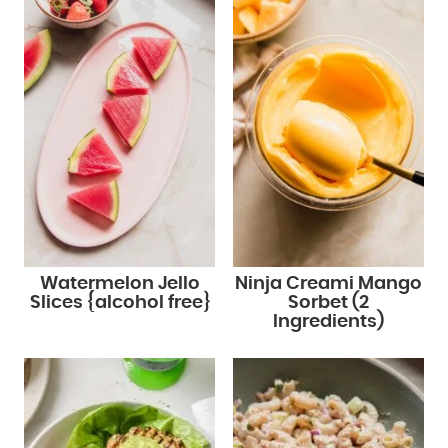
Watermelon Jello
Ninja Creami Mango
Slices {alcohol free}
Sorbet (2
Ingredients)