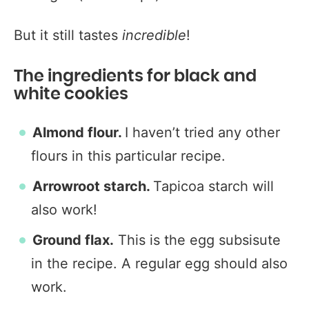
But it still tastes
incredible
!
The ingredients for black and
white cookies
Almond flour.
I haven’t tried any other
flours in this particular recipe.
Arrowroot starch.
Tapicoa starch will
also work!
Ground flax.
This is the egg subsisute
in the recipe. A regular egg should also
work.