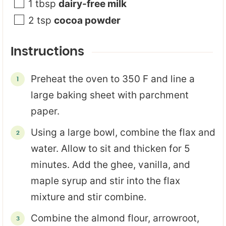
1
tbsp
dairy-free milk
2
tsp
cocoa powder
Instructions
Preheat the oven to 350 F and line a
large baking sheet with parchment
paper.
Using a large bowl, combine the flax and
water. Allow to sit and thicken for 5
minutes. Add the ghee, vanilla, and
maple syrup and stir into the flax
mixture and stir combine.
Combine the almond flour, arrowroot,