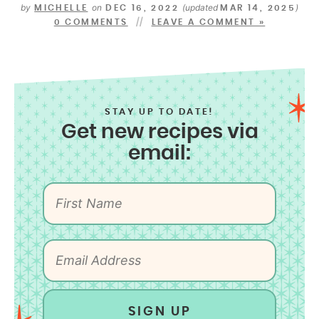
by
on
(updated
)
MICHELLE
DEC 16, 2022
MAR 14, 2025
0 COMMENTS
LEAVE A COMMENT »
STAY UP TO DATE!
Get new recipes via
email:
SIGN UP