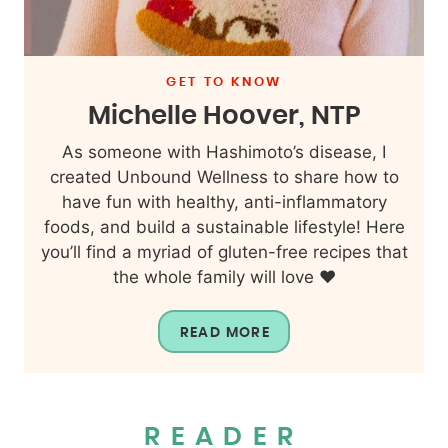
GET TO KNOW
Michelle Hoover, NTP
As someone with Hashimoto’s disease, I
created Unbound Wellness to share how to
have fun with healthy, anti-inflammatory
foods, and build a sustainable lifestyle! Here
you’ll find a myriad of gluten-free recipes that
the whole family will love ❤️
READ MORE
READER