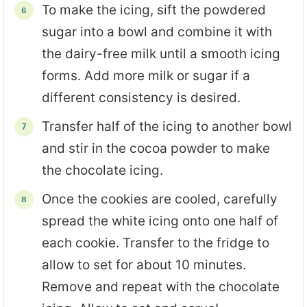
To make the icing, sift the powdered
sugar into a bowl and combine it with
the dairy-free milk until a smooth icing
forms. Add more milk or sugar if a
different consistency is desired.
Transfer half of the icing to another bowl
and stir in the cocoa powder to make
the chocolate icing.
Once the cookies are cooled, carefully
spread the white icing onto one half of
each cookie. Transfer to the fridge to
allow to set for about 10 minutes.
Remove and repeat with the chocolate