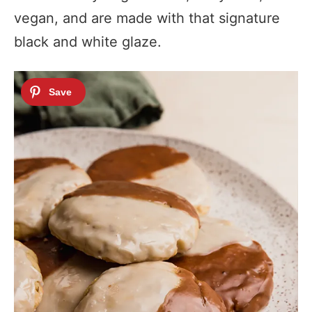
vegan, and are made with that signature
black and white glaze.