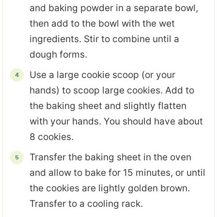
and baking powder in a separate bowl,
then add to the bowl with the wet
ingredients. Stir to combine until a
dough forms.
Use a large cookie scoop (or your
hands) to scoop large cookies. Add to
the baking sheet and slightly flatten
with your hands. You should have about
8 cookies.
Transfer the baking sheet in the oven
and allow to bake for 15 minutes, or until
the cookies are lightly golden brown.
Transfer to a cooling rack.