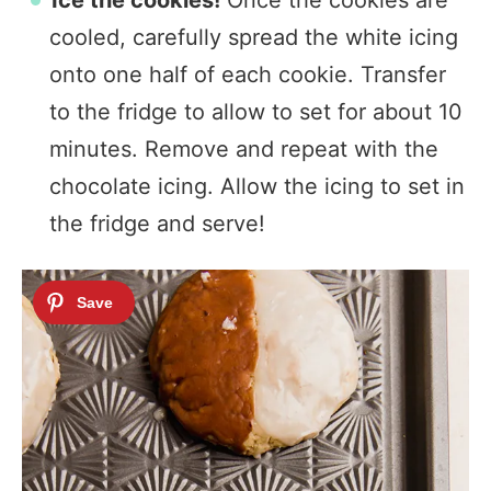
Ice the cookies!
Once the cookies are
cooled, carefully spread the white icing
onto one half of each cookie. Transfer
to the fridge to allow to set for about 10
minutes. Remove and repeat with the
chocolate icing. Allow the icing to set in
the fridge and serve!