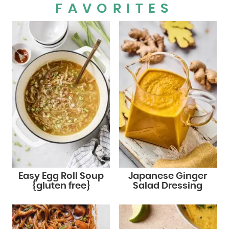
FAVORITES
Easy Egg Roll Soup
Japanese Ginger
{gluten free}
Salad Dressing