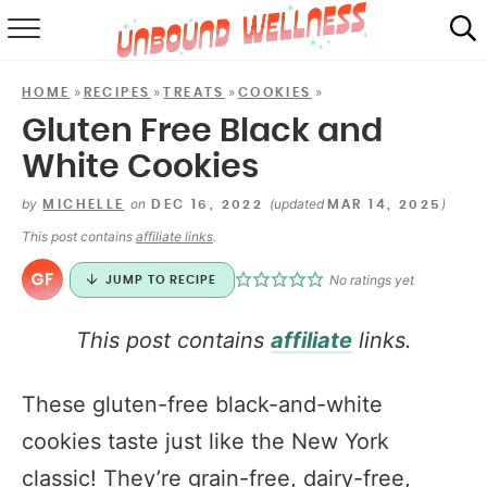
RECIPES
»
»
»
»
HOME
RECIPES
TREATS
COOKIES
SUMMER
Gluten Free Black and
White Cookies
ABOUT
by
on
(updated
)
MICHELLE
DEC 16, 2022
MAR 14, 2025
SHOP
This post contains
affiliate links
.
MAIL CLUB
No ratings yet
JUMP TO RECIPE
This post contains
affiliate
links.
These gluten-free black-and-white
cookies taste just like the New York
classic! They’re grain-free, dairy-free,