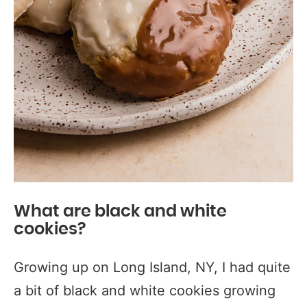
What are black and white
cookies?
Growing up on Long Island, NY, I had quite
a bit of black and white cookies growing