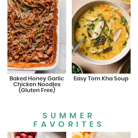
Baked Honey Garlic
Easy Tom Kha Soup
Chicken Noodles
(Gluten Free)
SUMMER
FAVORITES