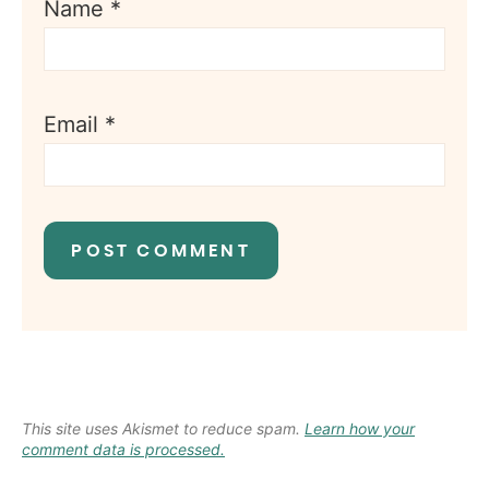
Name
*
Email
*
This site uses Akismet to reduce spam.
Learn how your
comment data is processed.