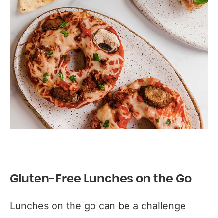
Gluten-Free Lunches on the Go
Lunches on the go can be a challenge