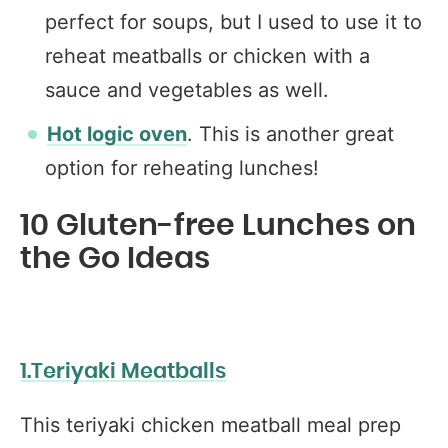
perfect for soups, but I used to use it to
reheat meatballs or chicken with a
sauce and vegetables as well.
Hot logic oven
. This is another great
option for reheating lunches!
10 Gluten-free Lunches on
the Go Ideas
1.Teriyaki Meatballs
This teriyaki chicken meatball meal prep