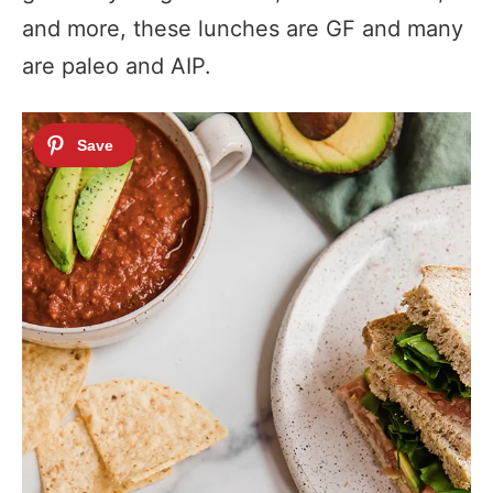
and more, these lunches are GF and many
are paleo and AIP.