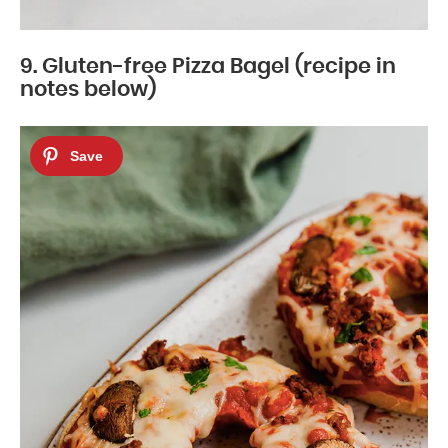
9. Gluten-free Pizza Bagel (recipe in
notes below)