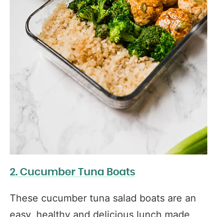
2. Cucumber Tuna Boats
These cucumber tuna salad boats are an
easy, healthy and delicious lunch made