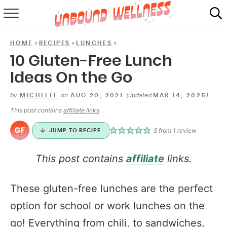
RECIPES
»
»
»
HOME
RECIPES
LUNCHES
SUMMER
10 Gluten-Free Lunch
Ideas On the Go
ABOUT
by
on
(updated
)
MICHELLE
AUG 20, 2021
MAR 14, 2025
SHOP
This post contains
affiliate links
.
MAIL CLUB
5
from 1 review
JUMP TO RECIPE
This post contains
affiliate
links.
These gluten-free lunches are the perfect
option for school or work lunches on the
go! Everything from chili, to sandwiches,