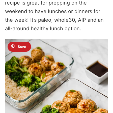
recipe is great for prepping on the
weekend to have lunches or dinners for
the week! It’s paleo, whole30, AIP and an
all-around healthy lunch option.