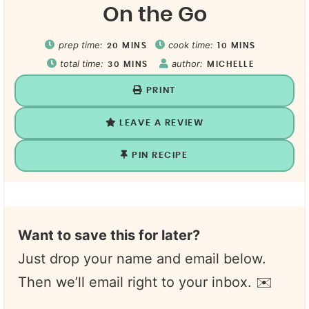
On the Go
prep time:
cook time:
20
MINS
10
MINS
total time:
author:
30
MINS
MICHELLE
PRINT
LEAVE A REVIEW
PIN RECIPE
Want to save this for later?
Just drop your name and email below.
Then we’ll email right to your inbox. ✉️