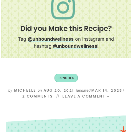
Did you Make this Recipe?
Tag
@unboundwellness
on Instagram and
hashtag
#unboundwellness
!
LUNCHES
by
on
(updated
)
MICHELLE
AUG 20, 2021
MAR 14, 2025
2 COMMENTS
LEAVE A COMMENT »