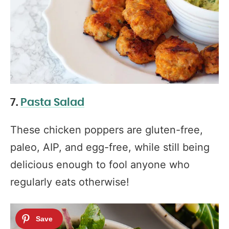
7.
Pasta Salad
These chicken poppers are gluten-free,
paleo, AIP, and egg-free, while still being
delicious enough to fool anyone who
regularly eats otherwise!