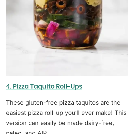
4. Pizza Taquito Roll-Ups
These gluten-free pizza taquitos are the
easiest pizza roll-up you’ll ever make! This
version can easily be made dairy-free,
paleo, and AIP.