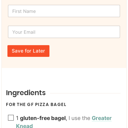
F
i
r
s
Y
t
o
N
u
a
r
*
m
E
Y
e
Save for Later
m
o
*
a
u
i
r
l
N
*
a
m
e
Ingredients
FOR THE GF PIZZA BAGEL
1
gluten-free bagel
,
I use the
Greater
Knead