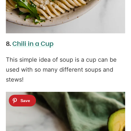
8.
Chili in a Cup
This simple idea of soup is a cup can be
used with so many different soups and
stews!