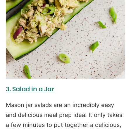
3. Salad in a Jar
Mason jar salads are an incredibly easy
and delicious meal prep idea! It only takes
a few minutes to put together a delicious,