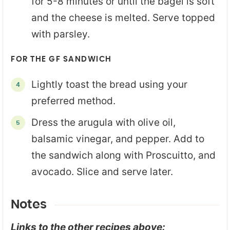
for 5-8 minutes or until the bagel is soft
and the cheese is melted. Serve topped
with parsley.
FOR THE GF SANDWICH
Lightly toast the bread using your
preferred method.
Dress the arugula with olive oil,
balsamic vinegar, and pepper. Add to
the sandwich along with Proscuitto, and
avocado. Slice and serve later.
Notes
Links to the other recipes above: