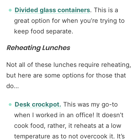
Divided glass containers
. This is a
great option for when you’re trying to
keep food separate.
Reheating Lunches
Not all of these lunches require reheating,
but here are some options for those that
do…
Desk crockpot.
This was my go-to
when I worked in an office! It doesn’t
cook food, rather, it reheats at a low
temperature as to not overcook it. It’s