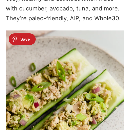
with cucumber, avocado, tuna, and more.
They’re paleo-friendly, AIP, and Whole30.