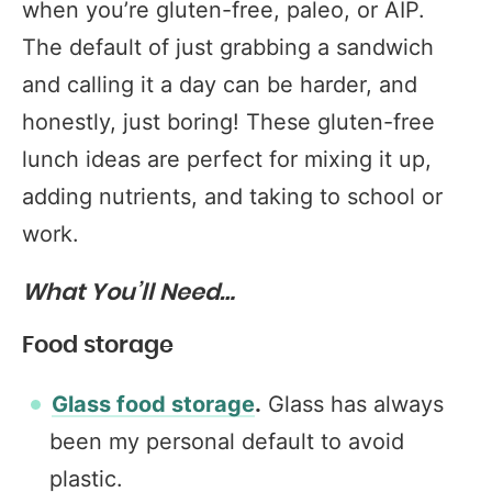
when you’re gluten-free, paleo, or AIP.
The default of just grabbing a sandwich
and calling it a day can be harder, and
honestly, just boring! These gluten-free
lunch ideas are perfect for mixing it up,
adding nutrients, and taking to school or
work.
What You’ll Need…
Food storage
Glass food storage
.
Glass has always
been my personal default to avoid
plastic.