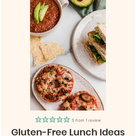
5
from 1 review
Gluten-Free Lunch Ideas