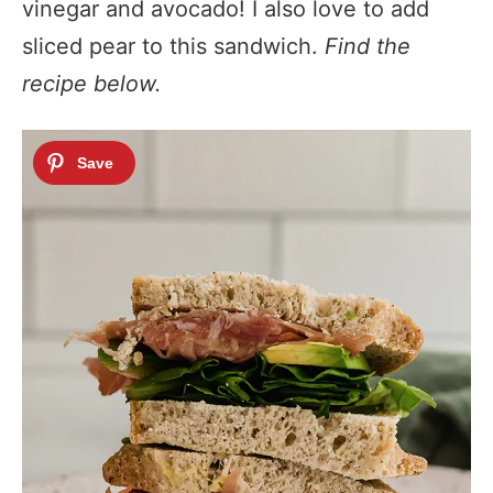
vinegar and avocado! I also love to add
sliced pear to this sandwich.
Find the
recipe below.