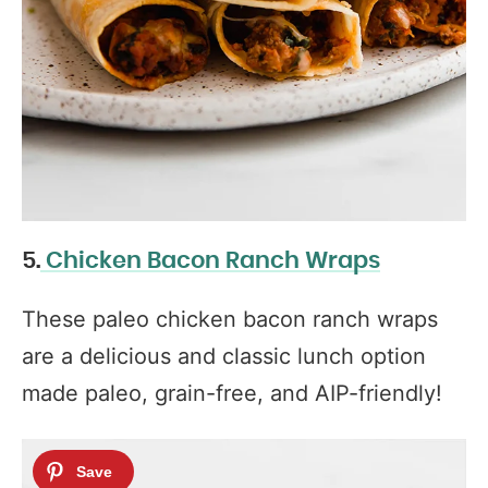
5.
Chicken Bacon Ranch Wraps
These paleo chicken bacon ranch wraps
are a delicious and classic lunch option
made paleo, grain-free, and AIP-friendly!