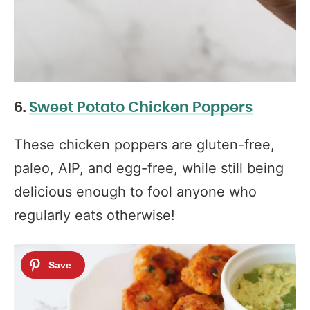
6.
Sweet Potato Chicken Poppers
These chicken poppers are gluten-free,
paleo, AIP, and egg-free, while still being
delicious enough to fool anyone who
regularly eats otherwise!