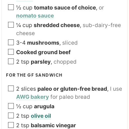
½
cup
tomato sauce of choice
,
or
nomato sauce
¼
cup
shredded cheese
,
sub-dairy-free
cheese
3-4
mushrooms
,
sliced
Cooked ground beef
2
tsp
parsley
,
chopped
FOR THE GF SANDWICH
2
slices
paleo or gluten-free bread
,
I use
AWG bakery
for paleo bread
½
cup
arugula
2
tsp
olive oil
2
tsp
balsamic vinegar