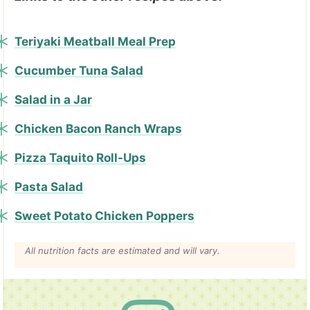
Teriyaki Meatball Meal Prep
Cucumber Tuna Salad
Salad in a Jar
Chicken Bacon Ranch Wraps
Pizza Taquito Roll-Ups
Pasta Salad
Sweet Potato Chicken Poppers
All nutrition facts are estimated and will vary.