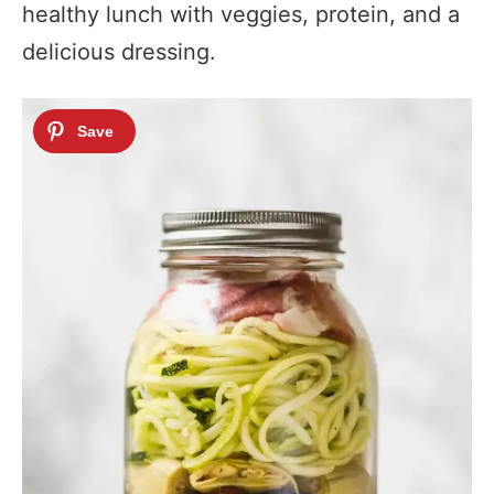
healthy lunch with veggies, protein, and a
delicious dressing.