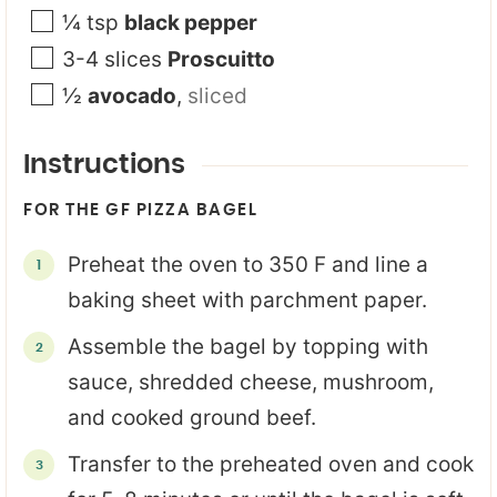
¼
tsp
black pepper
3-4
slices
Proscuitto
½
avocado
,
sliced
Instructions
FOR THE GF PIZZA BAGEL
Preheat the oven to 350 F and line a
baking sheet with parchment paper.
Assemble the bagel by topping with
sauce, shredded cheese, mushroom,
and cooked ground beef.
Transfer to the preheated oven and cook