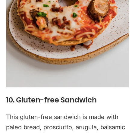
10. Gluten-free Sandwich
This gluten-free sandwich is made with
paleo bread, prosciutto, arugula, balsamic