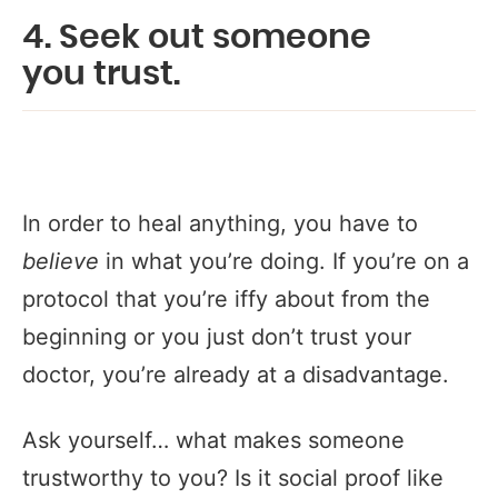
4. Seek out someone
you
trust
.
In order to heal anything, you have to
believe
in what you’re doing. If you’re on a
protocol that you’re iffy about from the
beginning or you just don’t trust your
doctor, you’re already at a disadvantage.
Ask yourself… what makes someone
trustworthy to you? Is it social proof like