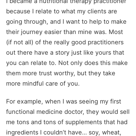
I became a nutritional therapy practitioner
because I relate to what my clients are
going through, and I want to help to make
their journey easier than mine was. Most
(if not all) of the really good practitioners
out there have a story just like yours that
you can relate to. Not only does this make
them more trust worthy, but they take
more mindful care of you.
For example, when I was seeing my first
functional medicine doctor, they would sell
me tons and tons of supplements that had
ingredients I couldn’t have… soy, wheat,