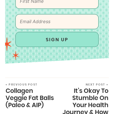
SIGN UP
« PREVIOUS POST
NEXT POST »
Collagen
It’s Okay To
Veggie Fat Balls
Stumble On
(Paleo & AIP)
Your Health
Journey & How