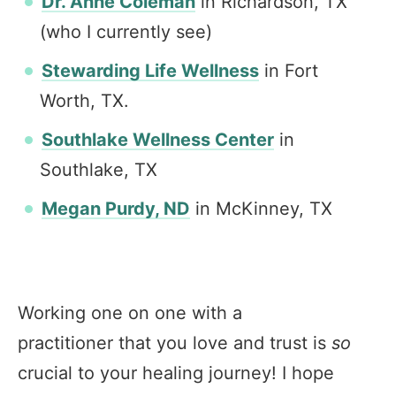
Dr. Anne Coleman
in Richardson, TX
(who I currently see)
Stewarding Life Wellness
in Fort
Worth, TX.
Southlake Wellness Center
in
Southlake, TX
Megan Purdy, ND
in McKinney, TX
Working one on one with a
practitioner that you love and trust is
so
crucial to your healing journey! I hope