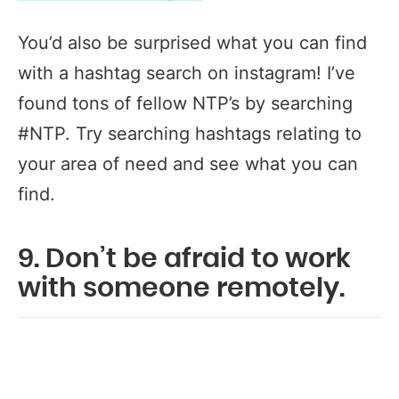
You’d also be surprised what you can find
with a hashtag search on instagram! I’ve
found tons of fellow NTP’s by searching
#NTP. Try searching hashtags relating to
your area of need and see what you can
find.
9. Don’t be afraid to work
with someone remotely.