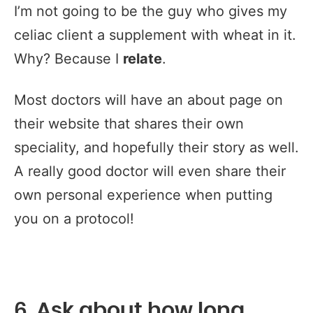
I’m not going to be the guy who gives my
celiac client a supplement with wheat in it.
Why? Because I
relate
.
Most doctors will have an about page on
their website that shares their own
speciality, and hopefully their story as well.
A really good doctor will even share their
own personal experience when putting
you on a protocol!
6. Ask about how long