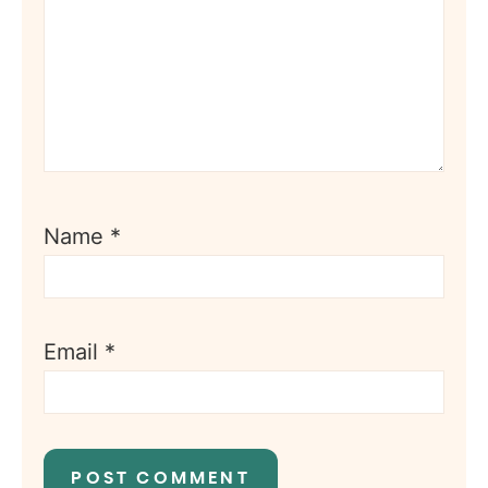
Name
*
Email
*