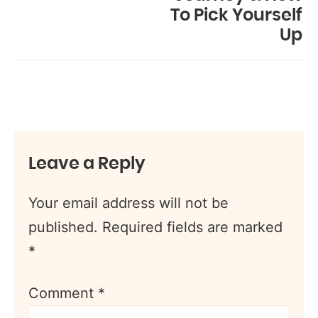
To Pick Yourself
Up
Leave a Reply
Your email address will not be
published.
Required fields are marked
*
Comment
*