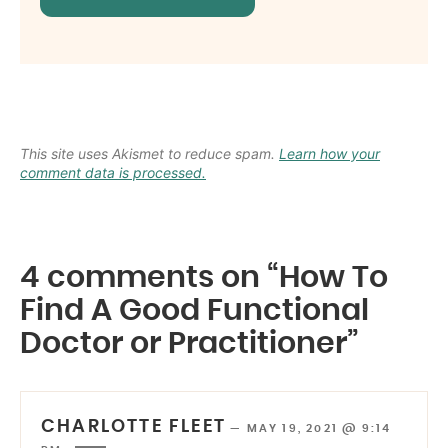
This site uses Akismet to reduce spam.
Learn how your
comment data is processed.
4 comments on “How To
Find A Good Functional
Doctor or Practitioner”
CHARLOTTE FLEET
—
MAY 19, 2021 @ 9:14