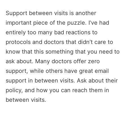
Support between visits is another
important piece of the puzzle. I’ve had
entirely too many bad reactions to
protocols and doctors that didn’t care to
know that this something that you need to
ask about. Many doctors offer zero
support, while others have great email
support in between visits. Ask about their
policy, and how you can reach them in
between visits.