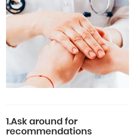
1.Ask around for
recommendations