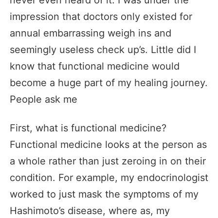
never even heard of it. I was under the
impression that doctors only existed for
annual embarrassing weigh ins and
seemingly useless check up’s. Little did I
know that functional medicine would
become a huge part of my healing journey.
People ask me
First, what is functional medicine?
Functional medicine looks at the person as
a whole rather than just zeroing in on their
condition. For example, my endocrinologist
worked to just mask the symptoms of my
Hashimoto’s disease, where as, my