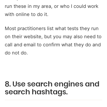
run these in my area, or who I could work
with online to do it.
Most practitioners list what tests they run
on their website, but you may also need to
call and email to confirm what they do and
do not do.
8. Use search engines and
search hashtags.