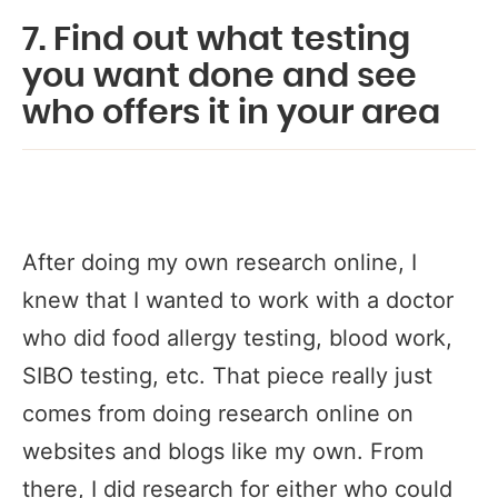
7. Find out what testing
you want done and see
who offers it in your area
After doing my own research online, I
knew that I wanted to work with a doctor
who did food allergy testing, blood work,
SIBO testing, etc. That piece really just
comes from doing research online on
websites and blogs like my own. From
there, I did research for either who could