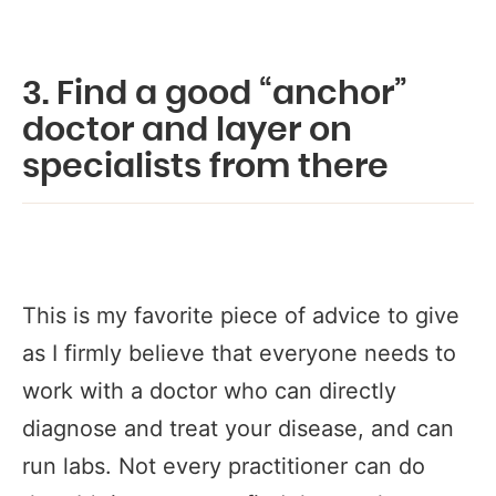
3. Find a good “anchor”
doctor and layer on
specialists from there
This is my favorite piece of advice to give
as I firmly believe that everyone needs to
work with a doctor who can directly
diagnose and treat your disease, and can
run labs. Not every practitioner can do