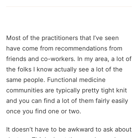
Most of the practitioners that I’ve seen
have come from recommendations from
friends and co-workers. In my area, a lot of
the folks I know actually see a lot of the
same people. Functional medicine
communities are typically pretty tight knit
and you can find a lot of them fairly easily
once you find one or two.
It doesn’t have to be awkward to ask about