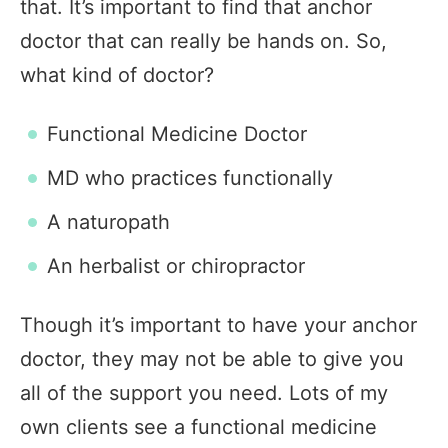
that. It’s important to find that anchor
doctor that can really be hands on. So,
what kind of doctor?
Functional Medicine Doctor
MD who practices functionally
A naturopath
An herbalist or chiropractor
Though it’s important to have your anchor
doctor, they may not be able to give you
all of the support you need. Lots of my
own clients see a functional medicine