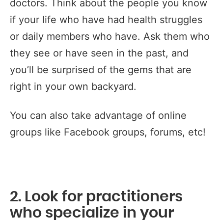
doctors. Think about the people you know
if your life who have had health struggles
or daily members who have. Ask them who
they see or have seen in the past, and
you’ll be surprised of the gems that are
right in your own backyard.
You can also take advantage of online
groups like Facebook groups, forums, etc!
2. Look for practitioners
who specialize in your