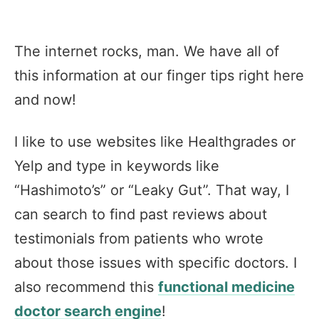
The internet rocks, man. We have all of
this information at our finger tips right here
and now!
I like to use websites like Healthgrades or
Yelp and type in keywords like
“Hashimoto’s” or “Leaky Gut”. That way, I
can search to find past reviews about
testimonials from patients who wrote
about those issues with specific doctors. I
also recommend this
functional medicine
doctor search engine
!