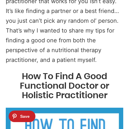
practitioner that works for you isn’t easy.
It’s like finding a partner or a best friend…
you just can’t pick any random ol’ person.
That’s why I wanted to share my tips for
finding a good one from both the
perspective of a nutritional therapy
practitioner, and a patient myself.
How To Find A Good
Functional Doctor or
Holistic Practitioner