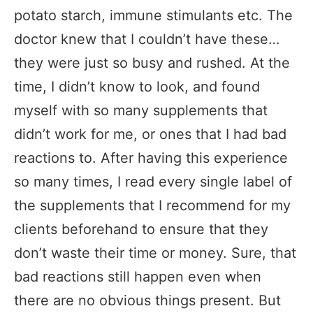
potato starch, immune stimulants etc. The
doctor knew that I couldn’t have these…
they were just so busy and rushed. At the
time, I didn’t know to look, and found
myself with so many supplements that
didn’t work for me, or ones that I had bad
reactions to. After having this experience
so many times, I read every single label of
the supplements that I recommend for my
clients beforehand to ensure that they
don’t waste their time or money. Sure, that
bad reactions still happen even when
there are no obvious things present. But