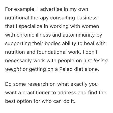
For example, I advertise in my own
nutritional therapy consulting business
that I specialize in working with women
with chronic illness and autoimmunity by
supporting their bodies ability to heal with
nutrition and foundational work. I don’t
necessarily work with people on just
losing
weight
or getting on a Paleo diet alone.
Do some research on what exactly you
want a practitioner to address and find the
best option for who can do it.