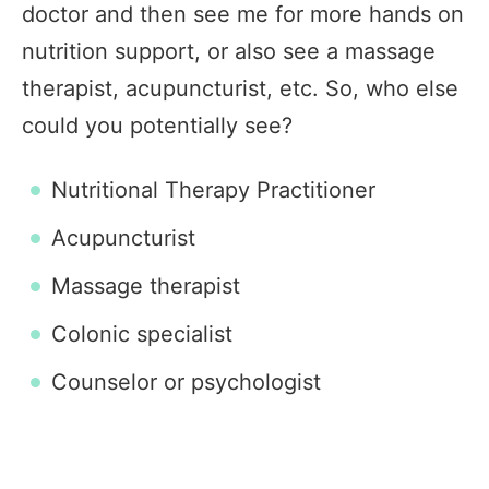
doctor and then see me for more hands on
nutrition support, or also see a massage
therapist, acupuncturist, etc. So, who else
could you potentially see?
Nutritional Therapy Practitioner
Acupuncturist
Massage therapist
Colonic specialist
Counselor or psychologist