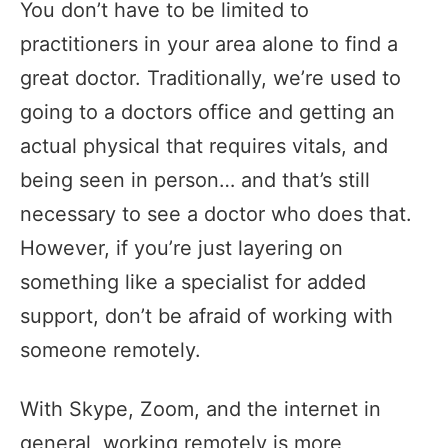
You don’t have to be limited to
practitioners in your area alone to find a
great doctor. Traditionally, we’re used to
going to a doctors office and getting an
actual physical that requires vitals, and
being seen in person… and that’s still
necessary to see a doctor who does that.
However, if you’re just layering on
something like a specialist for added
support, don’t be afraid of working with
someone remotely.
With Skype, Zoom, and the internet in
general, working remotely is more