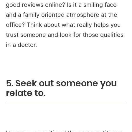
good reviews online? Is it a smiling face
and a family oriented atmosphere at the
office? Think about what really helps you
trust someone and look for those qualities
in a doctor.
5. Seek out someone you
relate to.