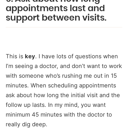
appointments last and
support between visits.
This is
key
. I have lots of questions when
I’m seeing a doctor, and don’t want to work
with someone who’s rushing me out in 15
minutes. When scheduling appointments
ask about how long the initial visit and the
follow up lasts. In my mind, you want
minimum 45 minutes with the doctor to
really dig deep.