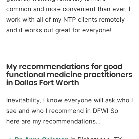
common and more convenient than ever. I
work with all of my NTP clients remotely
and it works out great for everyone!
My recommendations for good
functional medicine practitioners
in Dallas Fort Worth
Inevitability, I know everyone will ask who I
see and who I recommend in DFW! So
here are my recommendations…