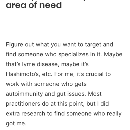
area of need
Figure out what you want to target and
find someone who specializes in it. Maybe
that’s lyme disease, maybe it’s
Hashimoto’s, etc. For me, it’s crucial to
work with someone who gets
autoimmunity and gut issues. Most
practitioners do at this point, but I did
extra research to find someone who really
got me.