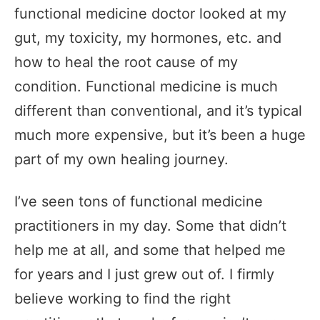
functional medicine doctor looked at my
gut, my toxicity, my hormones, etc. and
how to heal the root cause of my
condition. Functional medicine is much
different than conventional, and it’s typical
much more expensive, but it’s been a huge
part of my own healing journey.
I’ve seen tons of functional medicine
practitioners in my day. Some that didn’t
help me at all, and some that helped me
for years and I just grew out of. I firmly
believe working to find the right