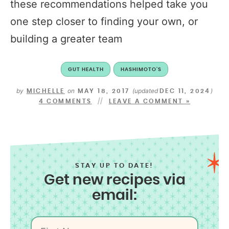
these recommendations helped take you
one step closer to finding your own, or
building a greater team
GUT HEALTH
HASHIMOTO'S
by
on
(updated
)
MICHELLE
MAY 18, 2017
DEC 11, 2024
4 COMMENTS
LEAVE A COMMENT »
STAY UP TO DATE!
Get new recipes via
email: