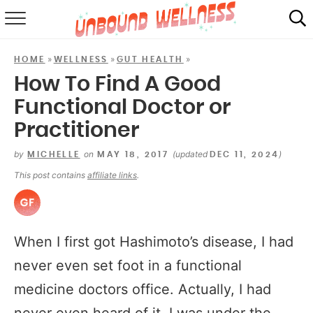
RECIPES
»
»
»
HOME
WELLNESS
GUT HEALTH
SUMMER
How To Find A Good
Functional Doctor or
ABOUT
Practitioner
SHOP
by
on
(updated
)
MICHELLE
MAY 18, 2017
DEC 11, 2024
MAIL CLUB
This post contains
affiliate links
.
When I first got Hashimoto’s disease, I had
never even set foot in a functional
medicine doctors office. Actually, I had