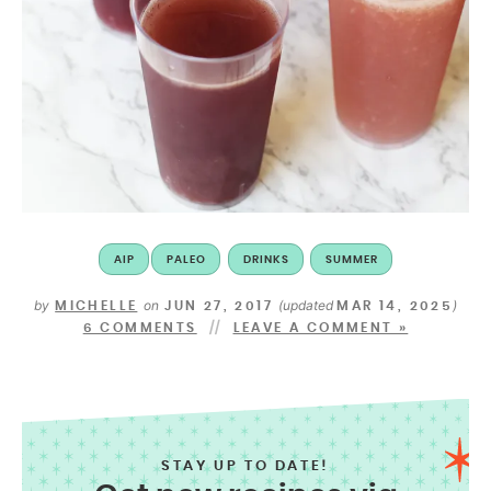
AIP
PALEO
DRINKS
SUMMER
by
on
(updated
)
MICHELLE
JUN 27, 2017
MAR 14, 2025
6 COMMENTS
LEAVE A COMMENT »
STAY UP TO DATE!