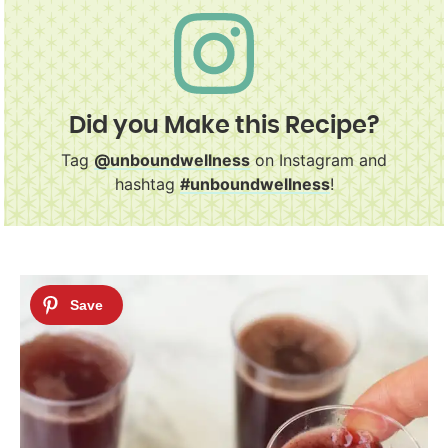
Did you Make this Recipe?
Tag
@unboundwellness
on Instagram and
hashtag
#unboundwellness
!