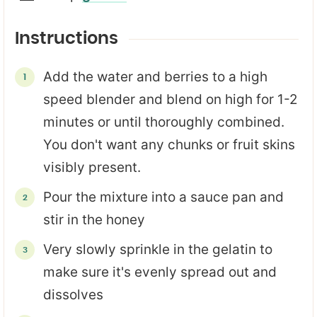
Instructions
Add the water and berries to a high
speed blender and blend on high for 1-2
minutes or until thoroughly combined.
You don't want any chunks or fruit skins
visibly present.
Pour the mixture into a sauce pan and
stir in the honey
Very slowly sprinkle in the gelatin to
make sure it's evenly spread out and
dissolves