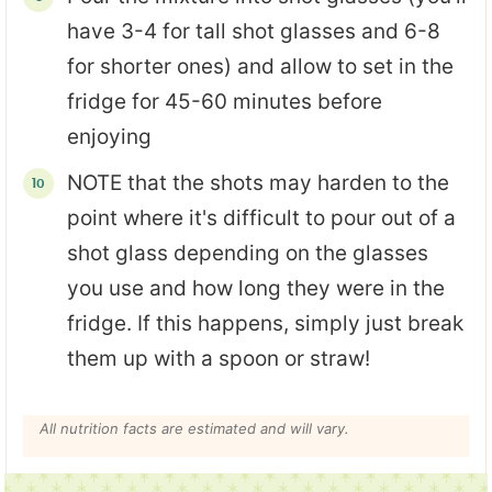
have 3-4 for tall shot glasses and 6-8
for shorter ones) and allow to set in the
fridge for 45-60 minutes before
enjoying
NOTE that the shots may harden to the
point where it's difficult to pour out of a
shot glass depending on the glasses
you use and how long they were in the
fridge. If this happens, simply just break
them up with a spoon or straw!
All nutrition facts are estimated and will vary.