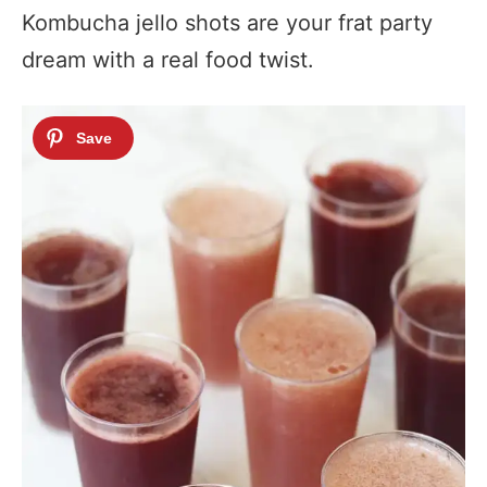
Kombucha jello shots are your frat party
dream with a real food twist.