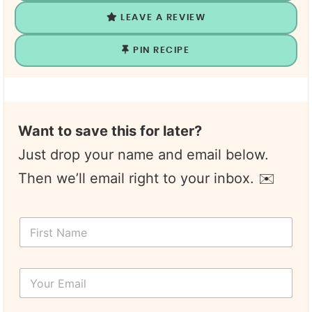
LEAVE A REVIEW
PIN RECIPE
Want to save this for later?
Just drop your name and email below.
Then we’ll email right to your inbox. ✉️
*
F
N
i
a
r
m
s
e
Y
t
*
o
N
u
a