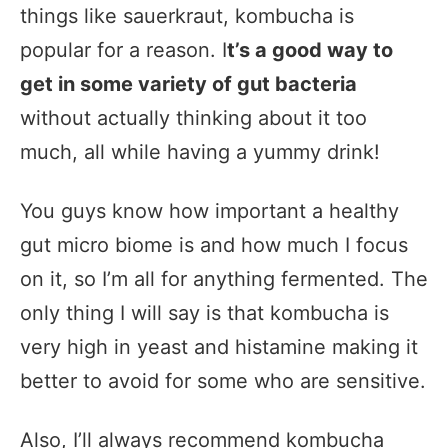
things like sauerkraut, kombucha is
popular for a reason. I
t’s a good way to
get in some variety of gut bacteria
without actually thinking about it too
much, all while having a yummy drink!
You guys know how important a healthy
gut micro biome is and how much I focus
on it, so I’m all for anything fermented. The
only thing I will say is that kombucha is
very high in yeast and histamine making it
better to avoid for some who are sensitive.
Also, I’ll always recommend kombucha