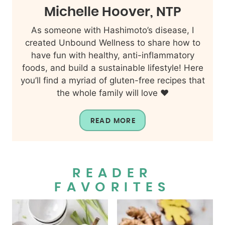
Michelle Hoover, NTP
As someone with Hashimoto’s disease, I
created Unbound Wellness to share how to
have fun with healthy, anti-inflammatory
foods, and build a sustainable lifestyle! Here
you’ll find a myriad of gluten-free recipes that
the whole family will love ❤️
READ MORE
READER
FAVORITES