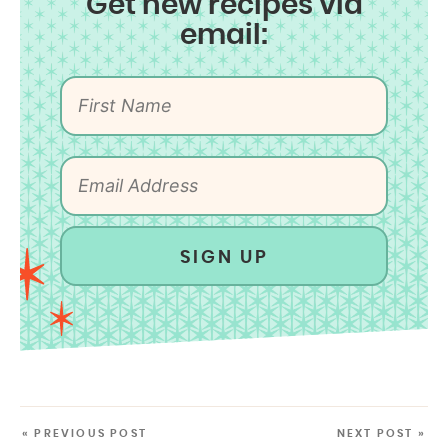
Get new recipes via
email:
SIGN UP
« PREVIOUS POST
NEXT POST »