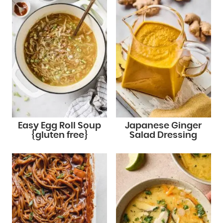
Easy Egg Roll Soup
Japanese Ginger
{gluten free}
Salad Dressing