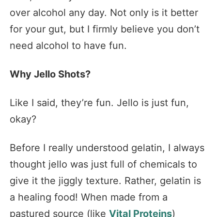
over alcohol any day. Not only is it better
for your gut, but I firmly believe you don’t
need alcohol to have fun.
Why Jello Shots?
Like I said, they’re fun. Jello is just fun,
okay?
Before I really understood gelatin, I always
thought jello was just full of chemicals to
give it the jiggly texture. Rather, gelatin is
a healing food! When made from a
pastured source (like
Vital Proteins
)