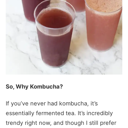
So, Why Kombucha?
If you’ve never had kombucha, it’s
essentially fermented tea. It’s incredibly
trendy right now, and though I still prefer