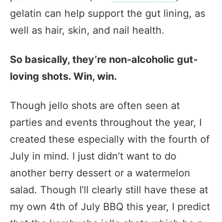
gelatin can help support the gut lining, as
well as hair, skin, and nail health.
So basically, they’re non-alcoholic gut-
loving shots. Win, win.
Though jello shots are often seen at
parties and events throughout the year, I
created these especially with the fourth of
July in mind. I just didn’t want to do
another berry dessert or a watermelon
salad. Though I’ll clearly still have these at
my own 4th of July BBQ this year, I predict