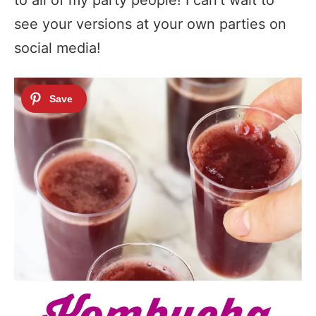
see your versions at your own parties on
social media!