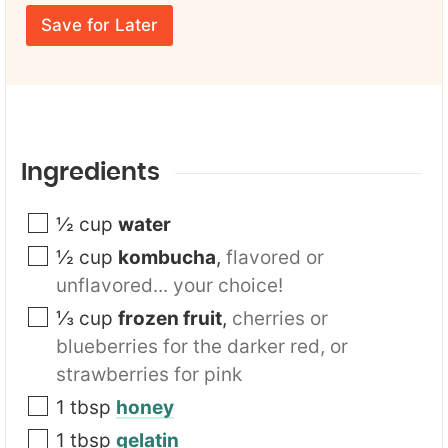
r
m
E
e
Save for Later
m
*
a
i
l
*
Ingredients
½
cup
water
½
cup
kombucha
,
flavored or
unflavored... your choice!
⅓
cup
frozen fruit
,
cherries or
blueberries for the darker red, or
strawberries for pink
1
tbsp
honey
1
tbsp
gelatin