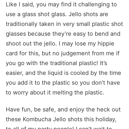
Like I said, you may find it challenging to
use a glass shot glass. Jello shots are
traditionally taken in very small plastic shot
glasses because they’re easy to bend and
shoot out the jello. I may lose my hippie
card for this, but no judgement from me if
you go with the traditional plastic! It’s
easier, and the liquid is cooled by the time
you add it to the plastic so you don’t have
to worry about it melting the plastic.
Have fun, be safe, and enjoy the heck out
these Kombucha Jello shots this holiday,
to all of my party people! I can’t wait to