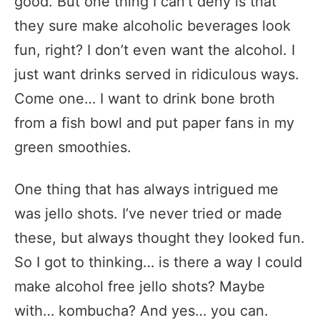
good. But one thing I can’t deny is that
they sure make alcoholic beverages look
fun, right? I don’t even want the alcohol. I
just want drinks served in ridiculous ways.
Come one… I want to drink bone broth
from a fish bowl and put paper fans in my
green smoothies.
One thing that has always intrigued me
was jello shots. I’ve never tried or made
these, but always thought they looked fun.
So I got to thinking… is there a way I could
make alcohol free jello shots? Maybe
with… kombucha? And yes… you can.