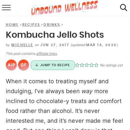
RECIPES
»
»
»
HOME
RECIPES
DRINKS
SUMMER
Kombucha Jello Shots
ABOUT
by
on
(updated
)
MICHELLE
JUN 27, 2017
MAR 14, 2025
This post contains
affiliate links
.
SHOP
No ratings yet
JUMP TO RECIPE
MAIL CLUB
When it comes to treating myself and
indulging, I’ve always been
way
more
inclined to chocolate-y treats and comfort
food rather than alcohol. It’s never
interested me, and it’s never made me feel