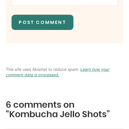
This site uses Akismet to reduce spam.
Learn how your
comment data is processed.
6 comments on
“Kombucha Jello Shots”