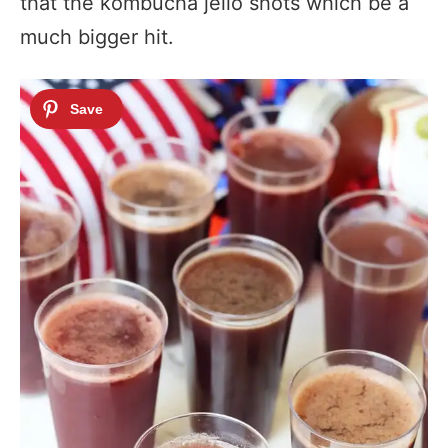
that the kombucha jello shots which be a
much bigger hit.