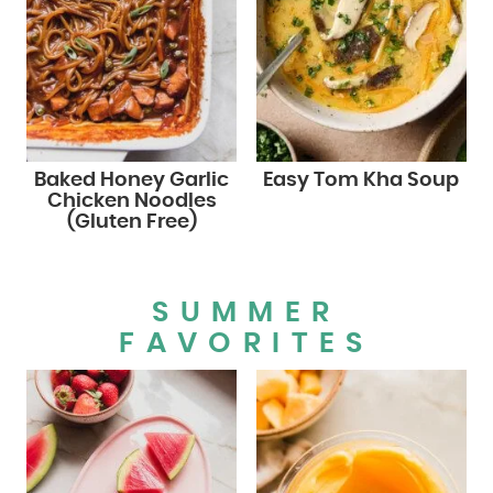
Baked Honey Garlic
Easy Tom Kha Soup
Chicken Noodles
(Gluten Free)
SUMMER
FAVORITES