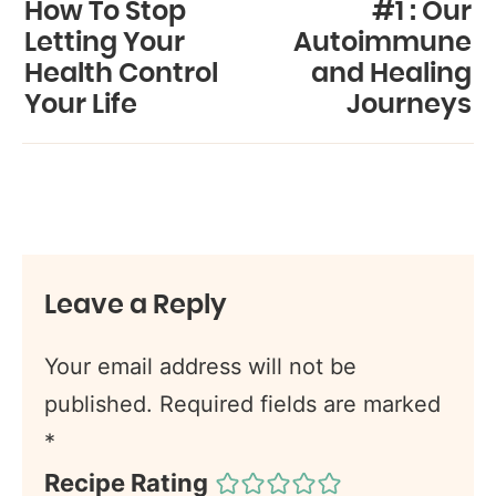
How To Stop
#1 : Our
Letting Your
Autoimmune
Health Control
and Healing
Your Life
Journeys
Leave a Reply
Your email address will not be
published.
Required fields are marked
*
Recipe Rating