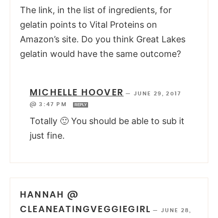
The link, in the list of ingredients, for
gelatin points to Vital Proteins on
Amazon’s site. Do you think Great Lakes
gelatin would have the same outcome?
MICHELLE HOOVER
—
JUNE 29, 2017
@ 3:47 PM
REPLY
Totally 🙂 You should be able to sub it
just fine.
HANNAH @
CLEANEATINGVEGGIEGIRL
—
JUNE 28,