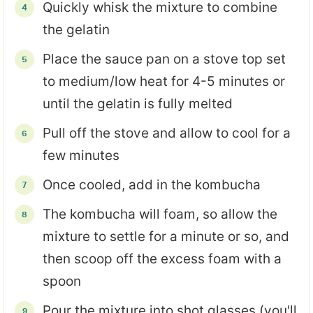
Quickly whisk the mixture to combine
the gelatin
Place the sauce pan on a stove top set
to medium/low heat for 4-5 minutes or
until the gelatin is fully melted
Pull off the stove and allow to cool for a
few minutes
Once cooled, add in the kombucha
The kombucha will foam, so allow the
mixture to settle for a minute or so, and
then scoop off the excess foam with a
spoon
Pour the mixture into shot glasses (you'll