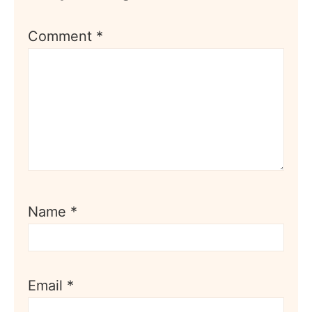
Comment
*
Name
*
Email
*