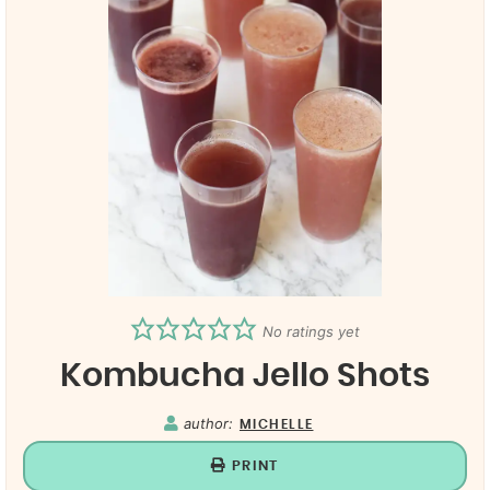
No ratings yet
Kombucha Jello Shots
author:
MICHELLE
PRINT