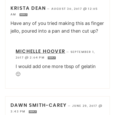
KRISTA DEAN
—
AUGUST 30, 2017 @ 12:05
AM
REPLY
Have any of you tried making this as finger
jello, poured into a pan and then cut up?
MICHELLE HOOVER
—
SEPTEMBER 1,
2017 @ 2:04 PM
REPLY
I would add one more tbsp of gelatin
🙂
DAWN SMITH-CAREY
—
JUNE 29, 2017 @
3:43 PM
REPLY