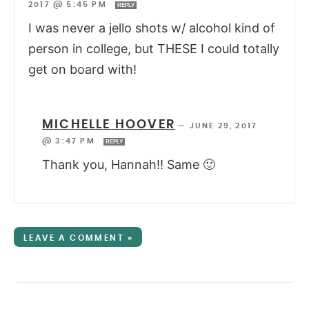
2017 @ 5:45 PM
REPLY
I was never a jello shots w/ alcohol kind of
person in college, but THESE I could totally
get on board with!
MICHELLE HOOVER
—
JUNE 29, 2017
@ 3:47 PM
REPLY
Thank you, Hannah!! Same 🙂
LEAVE A COMMENT »