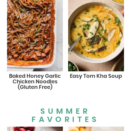
Baked Honey Garlic
Easy Tom Kha Soup
Chicken Noodles
(Gluten Free)
SUMMER
FAVORITES