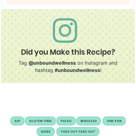
Did you Make this Recipe?
Tag
@unboundwellness
on Instagram and
hashtag
#unboundwellness
!
AIP
GLUTEN-FREE
PALEO
WHOLE30
ONE PAN
SIDES
TAKE OUT FAKE OUT