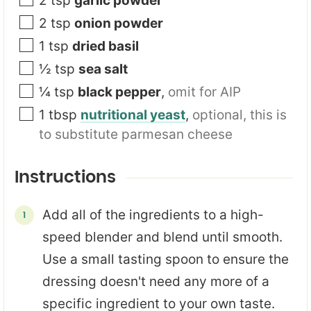
2
tsp
garlic powder
2
tsp
onion powder
1
tsp
dried basil
½
tsp
sea salt
¼
tsp
black pepper
,
omit for AIP
1
tbsp
nutritional yeast
,
optional, this is
to substitute parmesan cheese
Instructions
Add all of the ingredients to a high-
speed blender and blend until smooth.
Use a small tasting spoon to ensure the
dressing doesn't need any more of a
specific ingredient to your own taste.