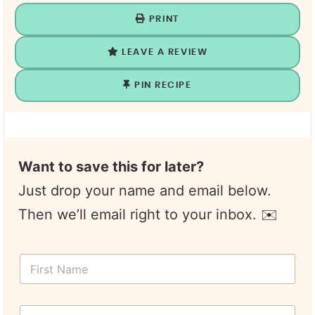
PRINT
LEAVE A REVIEW
PIN RECIPE
Want to save this for later?
Just drop your name and email below.
Then we’ll email right to your inbox. ✉️
F
i
r
s
Y
t