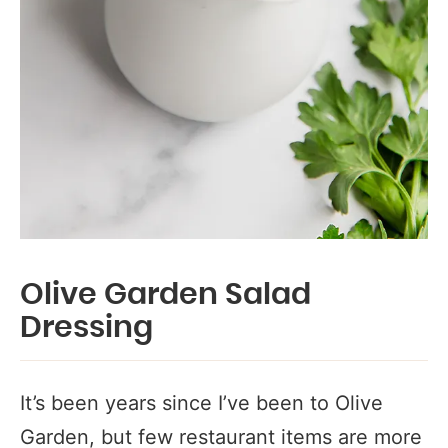
Olive Garden Salad
Dressing
It’s been years since I’ve been to Olive
Garden, but few restaurant items are more