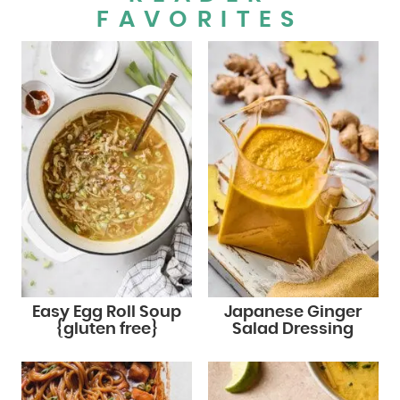
FAVORITES
Easy Egg Roll Soup
Japanese Ginger
{gluten free}
Salad Dressing