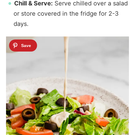
Chill & Serve:
Serve chilled over a salad
or store covered in the fridge for 2-3
days.