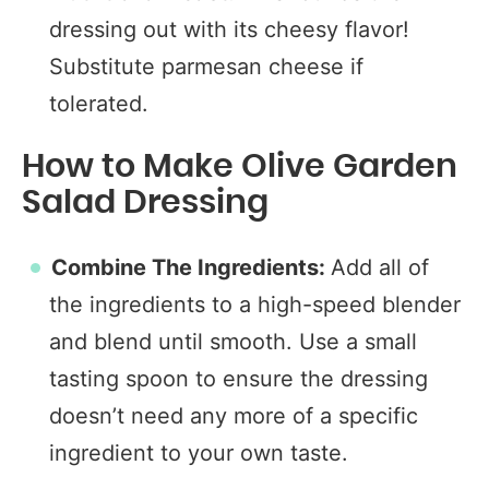
dressing out with its cheesy flavor!
Substitute parmesan cheese if
tolerated.
How to Make Olive Garden
Salad Dressing
Combine The Ingredients:
Add all of
the ingredients to a high-speed blender
and blend until smooth. Use a small
tasting spoon to ensure the dressing
doesn’t need any more of a specific
ingredient to your own taste.