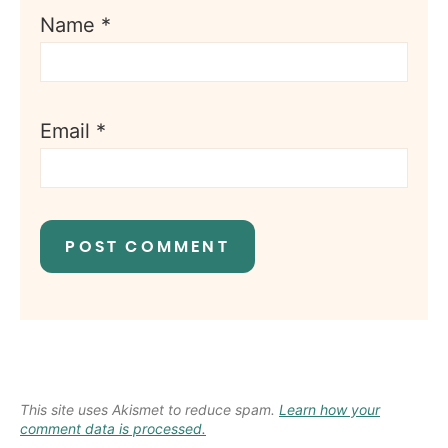
Name
*
Email
*
This site uses Akismet to reduce spam.
Learn how your
comment data is processed.