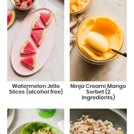
Watermelon Jello
Ninja Creami Mango
Slices {alcohol free}
Sorbet (2
Ingredients)