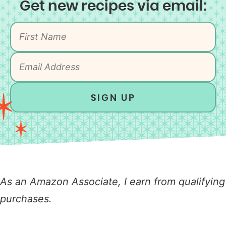
Get new recipes via email:
SIGN UP
As an Amazon Associate, I earn from qualifying
purchases.