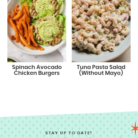
Spinach Avocado
Tuna Pasta Salad
Chicken Burgers
(Without Mayo)
STAY UP TO DATE!