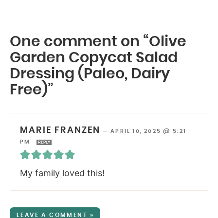
One comment on “Olive
Garden Copycat Salad
Dressing (Paleo, Dairy
Free)”
MARIE FRANZEN
—
APRIL 10, 2025 @ 5:21
PM
REPLY
My family loved this!
LEAVE A COMMENT »