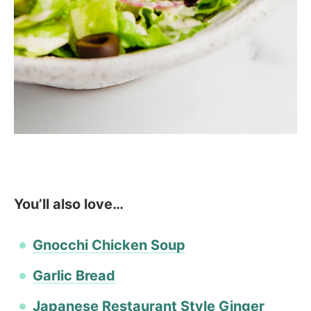
You’ll also love…
Gnocchi Chicken Soup
Garlic Bread
Japanese Restaurant Style Ginger