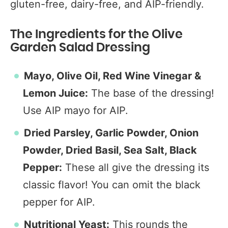
gluten-free, dairy-free, and AIP-friendly.
The Ingredients for the Olive
Garden Salad Dressing
Mayo, Olive Oil, Red Wine Vinegar &
Lemon Juice:
The base of the dressing!
Use AIP mayo for AIP.
Dried Parsley, Garlic Powder, Onion
Powder, Dried Basil, Sea Salt, Black
Pepper:
These all give the dressing its
classic flavor! You can omit the black
pepper for AIP.
Nutritional Yeast:
This rounds the