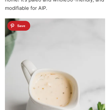
modifiable for AIP.