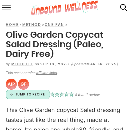
RECIPES
»
»
»
HOME
METHOD
ONE PAN
SUMMER
Olive Garden Copycat
Salad Dressing (Paleo,
ABOUT
Dairy Free)
SHOP
by
on
(updated
)
MICHELLE
SEP 18, 2020
MAR 14, 2025
MAIL CLUB
This post contains
affiliate links
.
5
from 1 review
JUMP TO RECIPE
This Olive Garden copycat Salad dressing
tastes just like the real thing, made at
home! It’s paleo and whole30-friendly, and