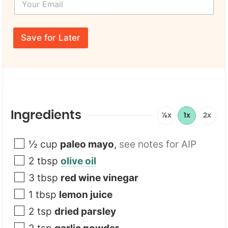
o
N
u
a
r
F
m
E
i
e
Save for Later
m
r
*
a
s
i
t
l
F
*
i
r
s
t
Ingredients
½x
1x
2x
E
m
a
½
cup
paleo mayo
,
see notes for AIP
i
2
tbsp
olive oil
l
3
tbsp
red wine vinegar
1
tbsp
lemon juice
2
tsp
dried parsley