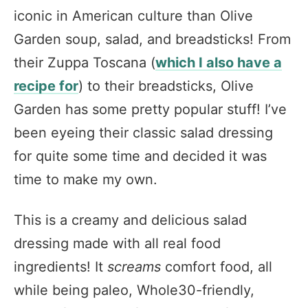
iconic in American culture than Olive
Garden soup, salad, and breadsticks! From
their Zuppa Toscana (
which I also have a
recipe for
) to their breadsticks, Olive
Garden has some pretty popular stuff! I’ve
been eyeing their classic salad dressing
for quite some time and decided it was
time to make my own.
This is a creamy and delicious salad
dressing made with all real food
ingredients! It
screams
comfort food, all
while being paleo, Whole30-friendly,