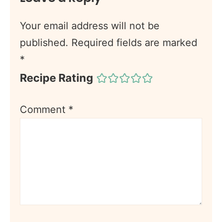
Your email address will not be
published.
Required fields are marked
*
Recipe Rating
Comment
*