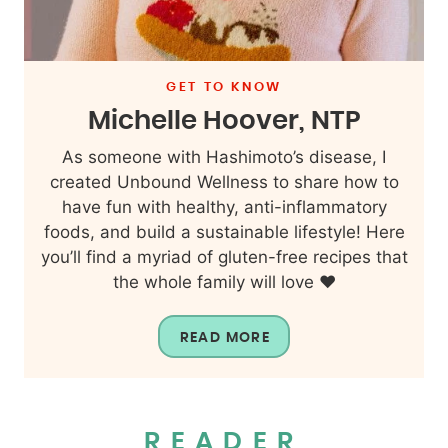
GET TO KNOW
Michelle Hoover, NTP
As someone with Hashimoto’s disease, I
created Unbound Wellness to share how to
have fun with healthy, anti-inflammatory
foods, and build a sustainable lifestyle! Here
you’ll find a myriad of gluten-free recipes that
the whole family will love ❤️
READ MORE
READER