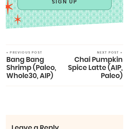
SIGN UP
« PREVIOUS POST
NEXT POST »
Bang Bang
Chai Pumpkin
Shrimp (Paleo,
Spice Latte (AIP,
Whole30, AIP)
Paleo)
Leave a Reply