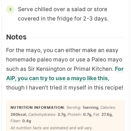
Serve chilled over a salad or store
covered in the fridge for 2-3 days.
Notes
For the mayo, you can either make an easy
homemade paleo mayo or use a Paleo mayo
such as Sir Kensington or Primal Kitchen.
For
AIP,
you can try to use a mayo like this
,
though I haven't tried it myself in this recipe!
Serving:
1
serving
,
Calories:
260
kcal
,
Carbohydrates:
2.7
g
,
Protein:
0.7
g
,
Fat:
27.6
g
,
Fiber:
0.4
g
All nutrition facts are estimated and will vary.