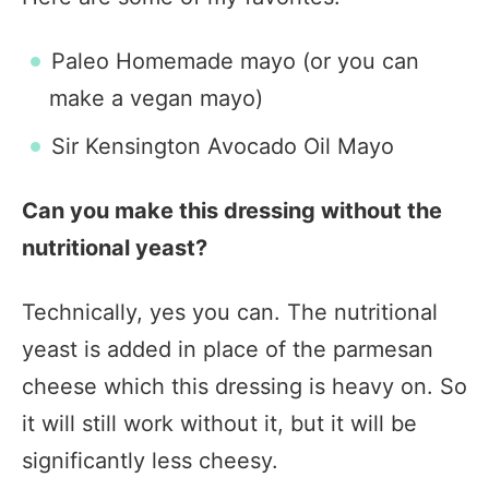
Paleo Homemade mayo (or you can
make a vegan mayo)
Sir Kensington Avocado Oil Mayo
Can you make this dressing without the
nutritional yeast?
Technically, yes you can. The nutritional
yeast is added in place of the parmesan
cheese which this dressing is heavy on. So
it will still work without it, but it will be
significantly less cheesy.