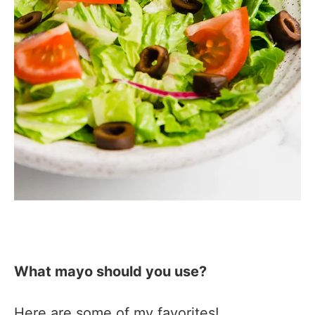
What mayo should you use?
Here are some of my favorites!