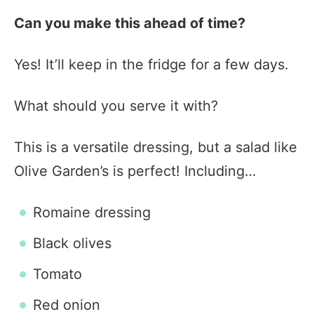
Can you make this ahead of time?
Yes! It’ll keep in the fridge for a few days.
What should you serve it with?
This is a versatile dressing, but a salad like
Olive Garden’s is perfect! Including…
Romaine dressing
Black olives
Tomato
Red onion