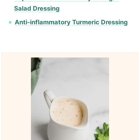
Salad Dressing
Anti-inflammatory Turmeric Dressing