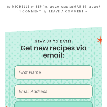
by
on
(updated
)
MICHELLE
SEP 18, 2020
MAR 14, 2025
1 COMMENT
LEAVE A COMMENT »
STAY UP TO DATE!
Get new recipes via
email: