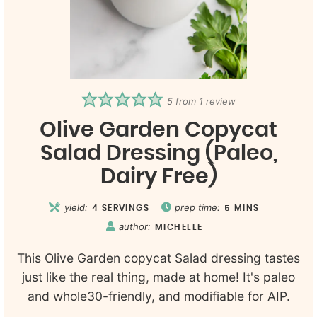
5
from 1 review
Olive Garden Copycat
Salad Dressing (Paleo,
Dairy Free)
yield:
prep time:
4
SERVINGS
5
MINS
author:
MICHELLE
This Olive Garden copycat Salad dressing tastes
just like the real thing, made at home! It's paleo
and whole30-friendly, and modifiable for AIP.