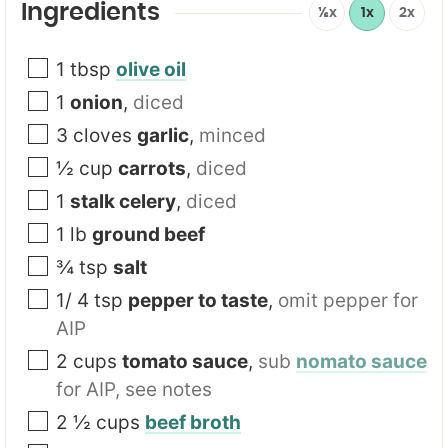
Ingredients
½x
1x
2x
1
tbsp
olive oil
1
onion
,
diced
3
cloves
garlic
,
minced
½
cup
carrots
,
diced
1
stalk celery
,
diced
1
lb
ground beef
¾
tsp
salt
1/ 4
tsp
pepper to taste
,
omit pepper for
AIP
2
cups
tomato sauce
,
sub
nomato sauce
for AIP, see notes
2 ½
cups
beef broth