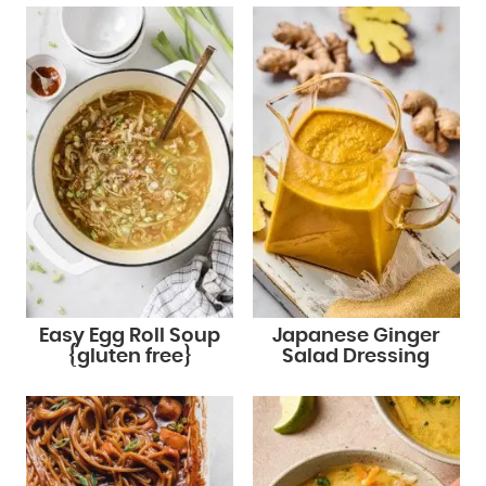
Easy Egg Roll Soup
Japanese Ginger
{gluten free}
Salad Dressing