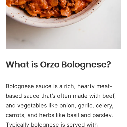
What is Orzo Bolognese?
Bolognese sauce is a rich, hearty meat-
based sauce that’s often made with beef,
and vegetables like onion, garlic, celery,
carrots, and herbs like basil and parsley.
Typically bolognese is served with