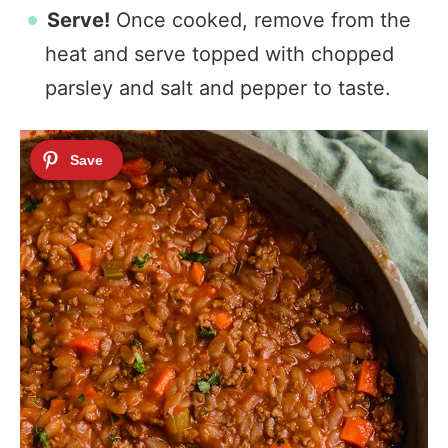
Serve!
Once cooked, remove from the
heat and serve topped with chopped
parsley and salt and pepper to taste.