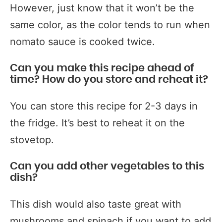
However, just know that it won’t be the
same color, as the color tends to run when
nomato sauce is cooked twice.
Can you make this recipe ahead of
time? How do you store and reheat it?
You can store this recipe for 2-3 days in
the fridge. It’s best to reheat it on the
stovetop.
Can you add other vegetables to this
dish?
This dish would also taste great with
mushrooms and spinach if you want to add