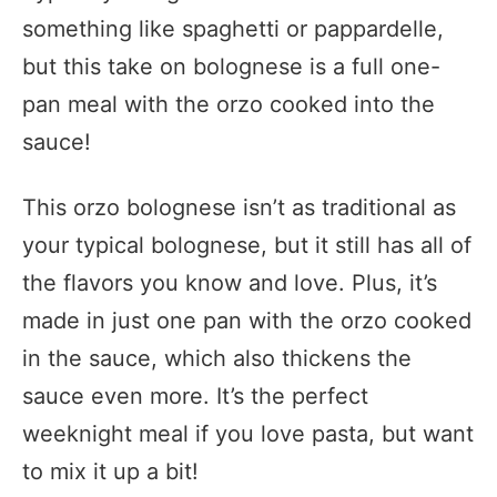
something like spaghetti or pappardelle,
but this take on bolognese is a full one-
pan meal with the orzo cooked into the
sauce!
This orzo bolognese isn’t as traditional as
your typical bolognese, but it still has all of
the flavors you know and love. Plus, it’s
made in just one pan with the orzo cooked
in the sauce, which also thickens the
sauce even more. It’s the perfect
weeknight meal if you love pasta, but want
to mix it up a bit!