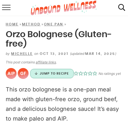
RECIPES
»
»
»
HOME
METHOD
ONE PAN
SUMMER
Orzo Bolognese (Gluten-
free)
ABOUT
by
on
(updated
)
MICHELLE
OCT 13, 2021
MAR 14, 2025
SHOP
This post contains
affiliate links
.
MAIL CLUB
No ratings yet
JUMP TO RECIPE
This orzo bolognese is a one-pan meal
made with gluten-free orzo, ground beef,
and a delicious bolognese sauce! It’s easy
to make paleo and AIP.