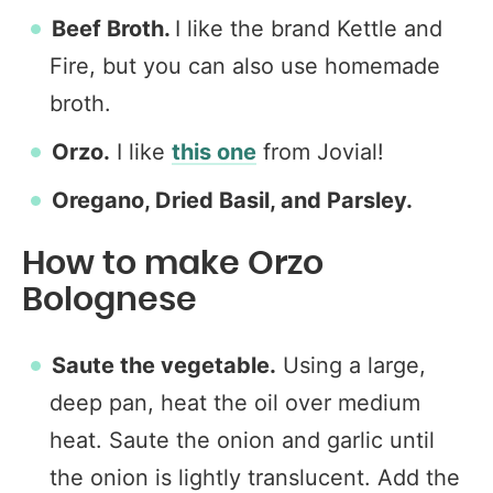
Beef Broth.
I like the brand Kettle and
Fire, but you can also use homemade
broth.
Orzo.
I like
this one
from Jovial!
Oregano, Dried Basil, and Parsley.
How to make Orzo
Bolognese
Saute the vegetable.
Using a large,
deep pan, heat the oil over medium
heat. Saute the onion and garlic until
the onion is lightly translucent. Add the