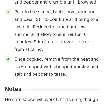
and pepper and crumble until browned.
Pour in the sauce, broth, orzo, oregano,
and basil. Stir to combine and bring to a
low boil. Reduce to a medium-low
simmer and allow to simmer for 10
minutes. Stir often to prevent the orzo
from sticking.
Once cooked, remove from the heat and
serve topped with chopped parsley and
salt and pepper to taste.
Notes
Nomato sauce will work for this dish, though