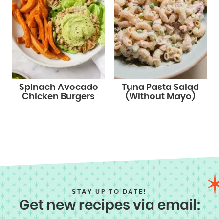
Spinach Avocado
Tuna Pasta Salad
Chicken Burgers
(Without Mayo)
STAY UP TO DATE!
Get new recipes via email: