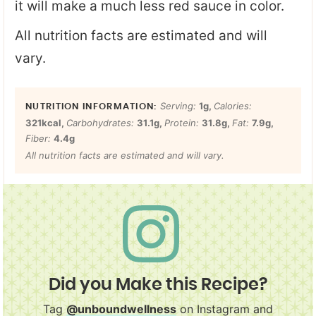
it will make a much less red sauce in color.
All nutrition facts are estimated and will
vary.
Serving:
1
g
,
Calories:
321
kcal
,
Carbohydrates:
31.1
g
,
Protein:
31.8
g
,
Fat:
7.9
g
,
Fiber:
4.4
g
All nutrition facts are estimated and will vary.
Did you Make this Recipe?
Tag
@unboundwellness
on Instagram and