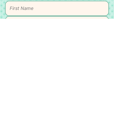
SIGN UP
As an Amazon Associate, I earn from qualifying
purchases.
HOME
MEET MICHELLE
CONTACT
DISCLAIMER
PRIVACY POLICY
ACCESSIBLILTY STATEMENT