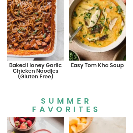
Baked Honey Garlic
Easy Tom Kha Soup
Chicken Noodles
(Gluten Free)
SUMMER
FAVORITES