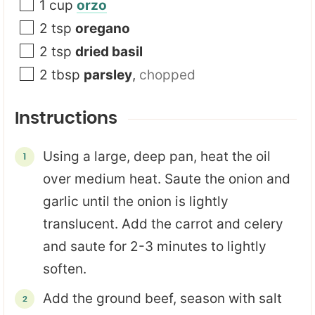
1
cup
orzo
2
tsp
oregano
2
tsp
dried basil
2
tbsp
parsley
,
chopped
Instructions
Using a large, deep pan, heat the oil
over medium heat. Saute the onion and
garlic until the onion is lightly
translucent. Add the carrot and celery
and saute for 2-3 minutes to lightly
soften.
Add the ground beef, season with salt