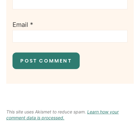
Email
*
This site uses Akismet to reduce spam.
Learn how your
comment data is processed.