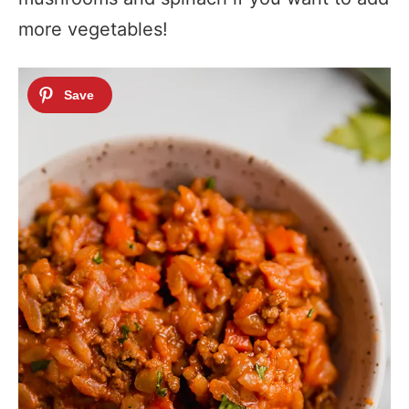
more vegetables!