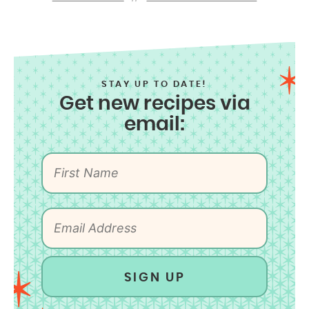
STAY UP TO DATE!
Get new recipes via
email:
SIGN UP