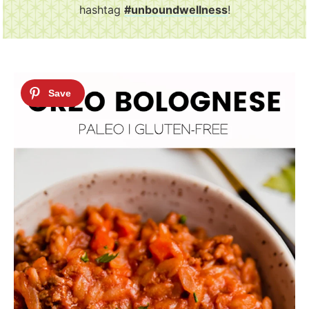
hashtag
#unboundwellness
!