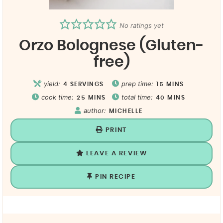
No ratings yet
Orzo Bolognese (Gluten-
free)
yield:
prep time:
4
SERVINGS
15
MINS
cook time:
total time:
25
MINS
40
MINS
author:
MICHELLE
PRINT
LEAVE A REVIEW
PIN RECIPE