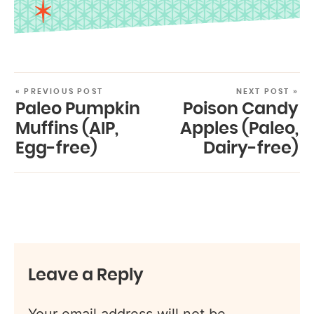
« PREVIOUS POST
NEXT POST »
Paleo Pumpkin
Poison Candy
Muffins (AIP,
Apples (Paleo,
Egg-free)
Dairy-free)
Leave a Reply
Your email address will not be