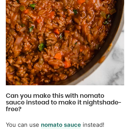
Can you make this with nomato
sauce instead to make it nightshade-
free?
You can use
nomato sauce
instead!