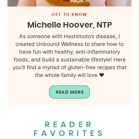
GET TO KNOW
Michelle Hoover, NTP
As someone with Hashimoto’s disease, I
created Unbound Wellness to share how to
have fun with healthy, anti-inflammatory
foods, and build a sustainable lifestyle! Here
you’ll find a myriad of gluten-free recipes that
the whole family will love ❤️
READ MORE
READER
FAVORITES