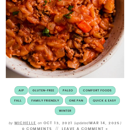
AIP
GLUTEN-FREE
PALEO
COMFORT FOODS
FALL
FAMILY FRIENDLY
ONE PAN
QUICK & EASY
WINTER
by
on
(updated
)
MICHELLE
OCT 13, 2021
MAR 14, 2025
0 COMMENTS
LEAVE A COMMENT »