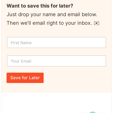
Want to save this for later?
Just drop your name and email below.
Then we’ll email right to your inbox. ✉️
F
i
r
s
Y
t
o
N
u
a
r
N
m
E
a
e
Save for Later
m
m
*
a
e
i
E
l
m
*
a
i
l