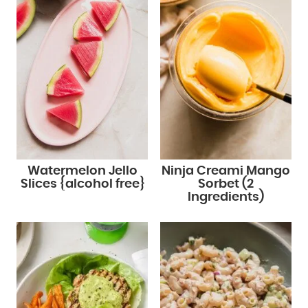
Watermelon Jello
Ninja Creami Mango
Slices {alcohol free}
Sorbet (2
Ingredients)