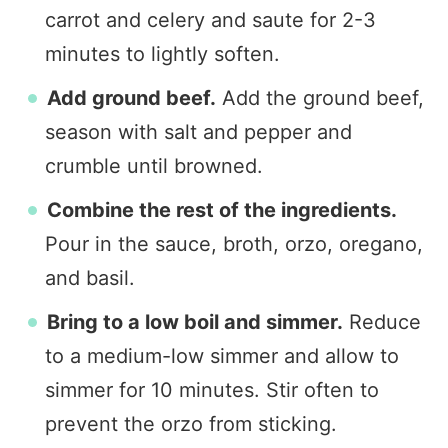
carrot and celery and saute for 2-3
minutes to lightly soften.
Add ground beef.
Add the ground beef,
season with salt and pepper and
crumble until browned.
Combine the rest of the ingredients.
Pour in the sauce, broth, orzo, oregano,
and basil.
Bring to a low boil and simmer.
Reduce
to a medium-low simmer and allow to
simmer for 10 minutes. Stir often to
prevent the orzo from sticking.