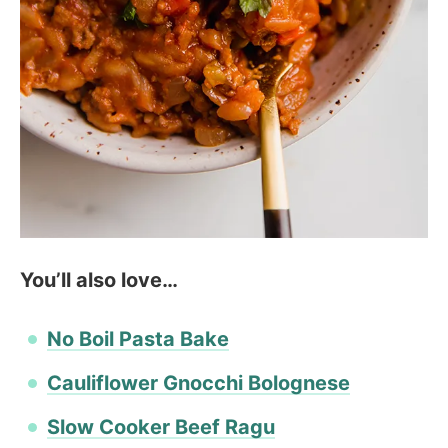
You’ll also love…
No Boil Pasta Bake
Cauliflower Gnocchi Bolognese
Slow Cooker Beef Ragu