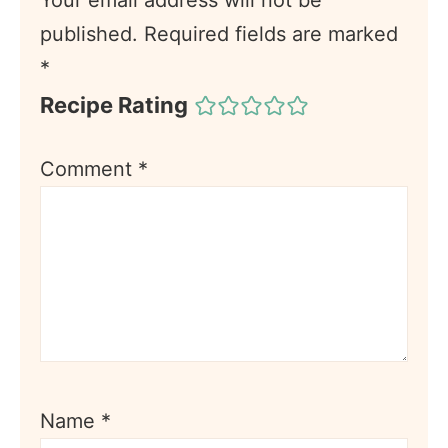
published.
Required fields are marked
*
Recipe Rating
Comment
*
Name
*