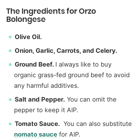
The Ingredients for Orzo
Bolongese
Olive Oil.
Onion, Garlic, Carrots, and Celery.
Ground Beef.
I always like to buy
organic grass-fed ground beef to avoid
any harmful additives.
Salt and Pepper.
You can omit the
pepper to keep it AIP.
Tomato Sauce.
You can also substitute
nomato sauce
for AIP.