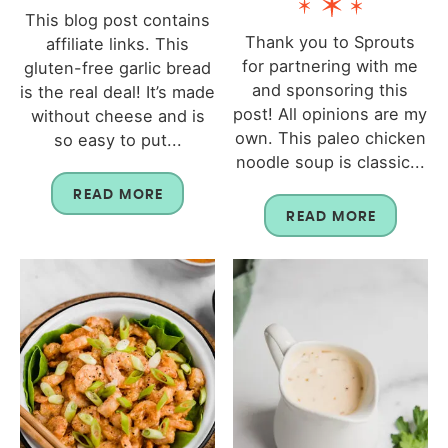
This blog post contains
Thank you to Sprouts
affiliate links. This
for partnering with me
gluten-free garlic bread
and sponsoring this
is the real deal! It’s made
post! All opinions are my
without cheese and is
own. This paleo chicken
so easy to put...
noodle soup is classic...
READ MORE
READ MORE