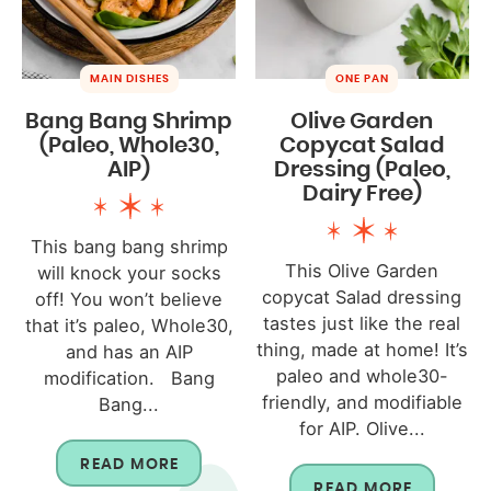
MAIN DISHES
ONE PAN
Bang Bang Shrimp
Olive Garden
(Paleo, Whole30,
Copycat Salad
AIP)
Dressing (Paleo,
Dairy Free)
This bang bang shrimp
This Olive Garden
will knock your socks
copycat Salad dressing
off! You won’t believe
tastes just like the real
that it’s paleo, Whole30,
thing, made at home! It’s
and has an AIP
paleo and whole30-
modification. Bang
friendly, and modifiable
Bang...
for AIP. Olive...
READ MORE
READ MORE