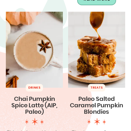
DRINKS
TREATS
Chai Pumpkin
Paleo Salted
Spice Latte (AIP,
Caramel Pumpkin
Paleo)
Blondies