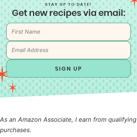
STAY UP TO DATE!
Get new recipes via email:
SIGN UP
As an Amazon Associate, I earn from qualifying
purchases.