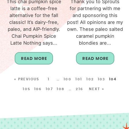
This chai pumpkin spice
Thank you to Sprouts
latte is a coffee-free
for partnering with me
alternative for the fall
and sponsoring this
classic! It’s dairy-free,
post! All opinions are my
paleo, and AIP-friendly.
own. These paleo salted
Chai Pumpkin Spice
caramel pumpkin
Latte Nothing says...
blondies are...
READ MORE
READ MORE
« PREVIOUS
1
…
100
101
102
103
104
105
106
107
108
…
216
NEXT »