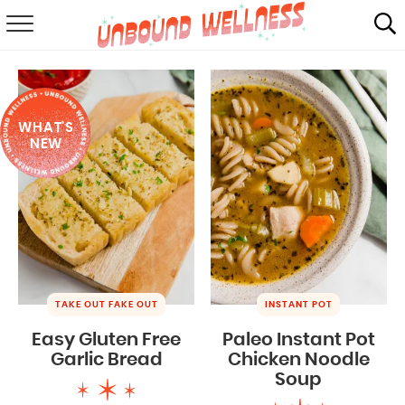
RECIPES
SUMMER
WHAT'S
ABOUT
NEW
SHOP
MAIL CLUB
TAKE OUT FAKE OUT
INSTANT POT
Easy Gluten Free
Paleo Instant Pot
Garlic Bread
Chicken Noodle
Soup