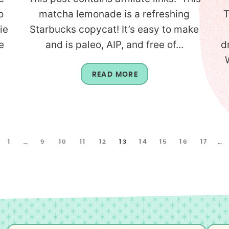
o
matcha lemonade is a refreshing
T
ie
Starbucks copycat! It’s easy to make
e
and is paleo, AIP, and free of...
d
READ MORE
1
…
9
10
11
12
13
14
15
16
17
…