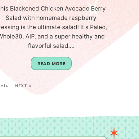
his Blackened Chicken Avocado Berry
Salad with homemade raspberry
ressing is the ultimate salad! It’s Paleo,
Whole30, AIP, and a super healthy and
flavorful salad....
READ MORE
216
NEXT »