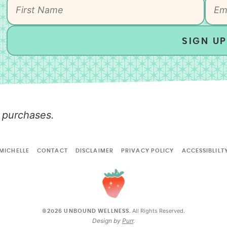
SIGN UP
 purchases.
MICHELLE
CONTACT
DISCLAIMER
PRIVACY POLICY
ACCESSIBLILT
All Rights Reserved.
©2026 UNBOUND WELLNESS.
Design by
Purr
.