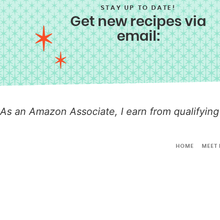
STAY UP TO DATE!
Get new recipes via
email:
As an Amazon Associate, I earn from qualifying
HOME
MEET 