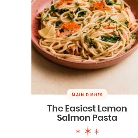
MAIN DISHES
The Easiest Lemon
Salmon Pasta