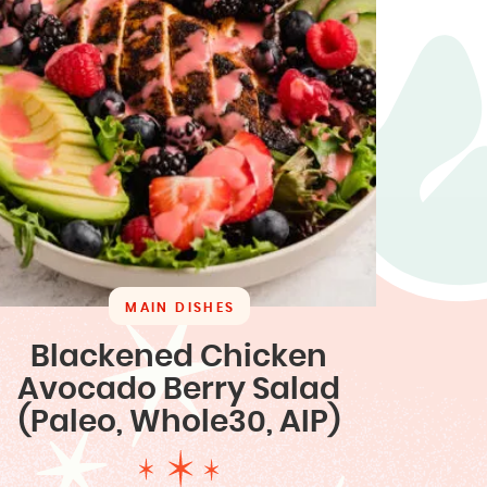
MAIN DISHES
Blackened Chicken
Avocado Berry Salad
(Paleo, Whole30, AIP)