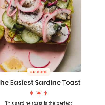
NO COOK
he Easiest Sardine Toast
This sardine toast is the perfect