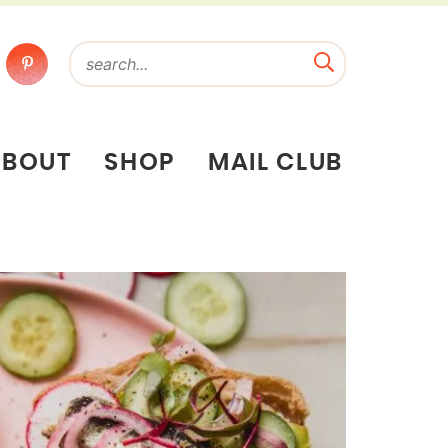
ABOUT
SHOP
MAIL CLUB