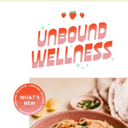
WHAT'S
NEW