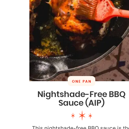
ONE PAN
Nightshade-Free BBQ
Sauce (AIP)
This nightshade-free BBQ sauce is th