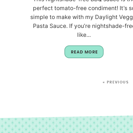
perfect tomato-free condiment! It’s s
simple to make with my Daylight Vegg
Pasta Sauce. If you’re nightshade-fre
like...
READ MORE
« PREVIOUS