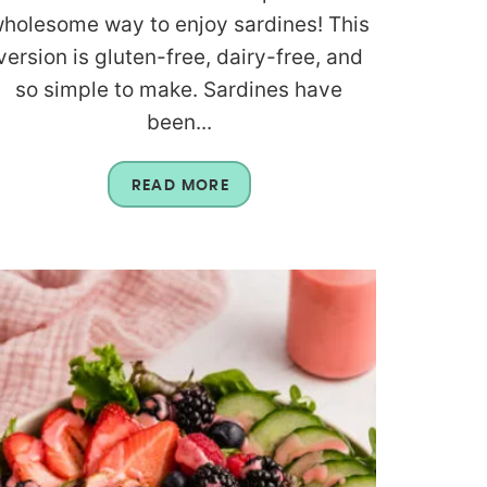
holesome way to enjoy sardines! This
version is gluten-free, dairy-free, and
so simple to make. Sardines have
been...
READ MORE