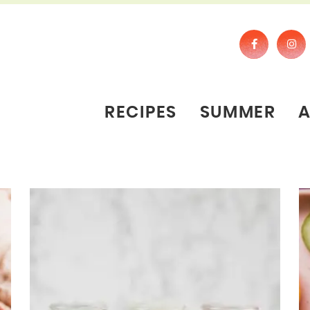
RECIPES
SUMMER