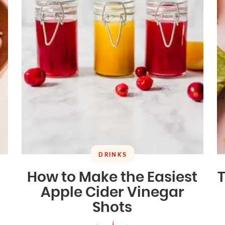
DRINKS
How to Make the Easiest
T
Apple Cider Vinegar
Shots