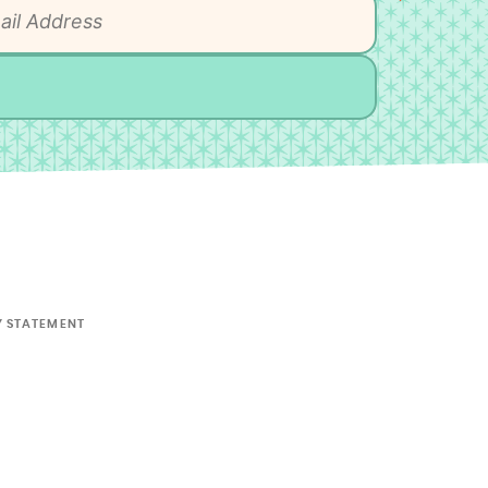
Y STATEMENT