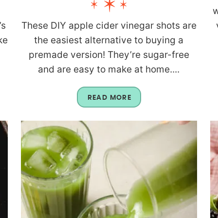
w
’s
These DIY apple cider vinegar shots are
ke
the easiest alternative to buying a
premade version! They’re sugar-free
and are easy to make at home....
READ MORE