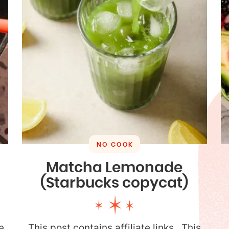
NO COOK
Matcha Lemonade
(Starbucks copycat)
e
This post contains affiliate links. This