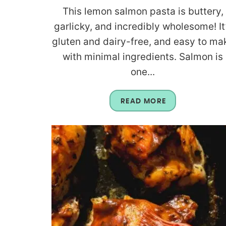
This lemon salmon pasta is buttery,
garlicky, and incredibly wholesome! It
gluten and dairy-free, and easy to ma
with minimal ingredients. Salmon is
one...
READ MORE