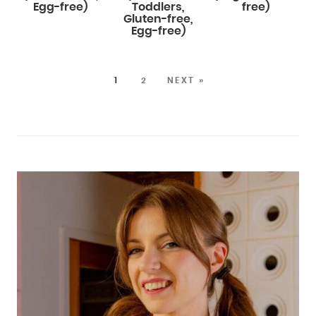
Egg-free)
Toddlers,
free)
Gluten-free,
Egg-free)
1
2
NEXT »