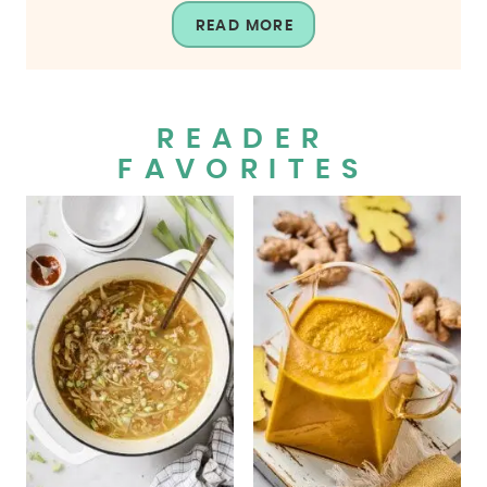
READ MORE
READER
FAVORITES