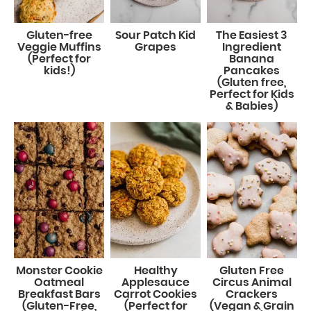
Gluten-free
Sour Patch Kid
The Easiest 3
Veggie Muffins
Grapes
Ingredient
(Perfect for
Banana
kids!)
Pancakes
(Gluten free,
Perfect for Kids
& Babies)
Monster Cookie
Healthy
Gluten Free
Oatmeal
Applesauce
Circus Animal
Breakfast Bars
Carrot Cookies
Crackers
(Gluten-Free,
(Perfect for
(Vegan & Grain