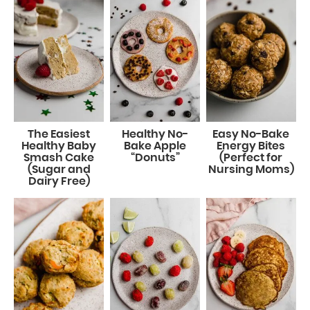
The Easiest
Healthy No-
Easy No-Bake
Healthy Baby
Bake Apple
Energy Bites
Smash Cake
“Donuts”
(Perfect for
(Sugar and
Nursing Moms)
Dairy Free)