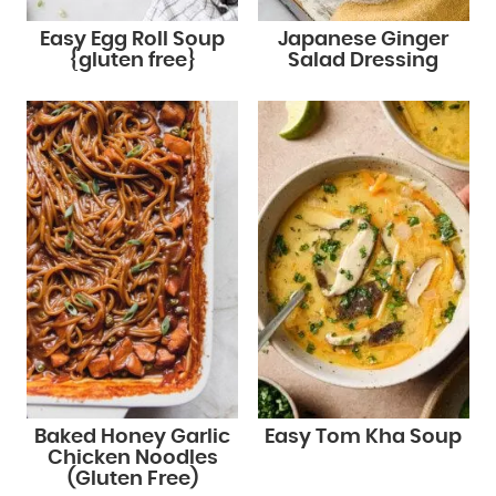
Easy Egg Roll Soup
Japanese Ginger
{gluten free}
Salad Dressing
Baked Honey Garlic
Easy Tom Kha Soup
Chicken Noodles
(Gluten Free)