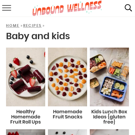
RECIPES
»
»
HOME
RECIPES
SUMMER
Baby and kids
ABOUT
SHOP
MAIL CLUB
Healthy
Homemade
Kids Lunch Box
Homemade
Fruit Snacks
Ideas {gluten
Fruit Roll Ups
free}