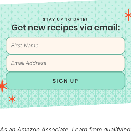
STAY UP TO DATE!
Get new recipes via email:
SIGN UP
As an Amazon Associate, I earn from qualifying