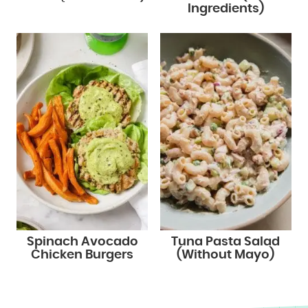
Ingredients)
Spinach Avocado
Tuna Pasta Salad
Chicken Burgers
(Without Mayo)