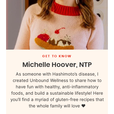
GET TO KNOW
Michelle Hoover, NTP
As someone with Hashimoto’s disease, I
created Unbound Wellness to share how to
have fun with healthy, anti-inflammatory
foods, and build a sustainable lifestyle! Here
you’ll find a myriad of gluten-free recipes that
the whole family will love ❤️