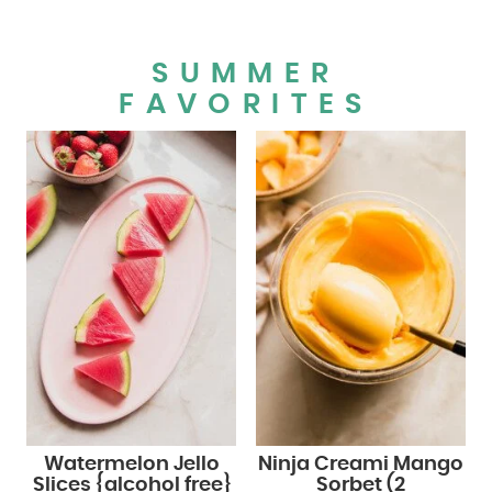
SUMMER
FAVORITES
Watermelon Jello
Ninja Creami Mango
Slices {alcohol free}
Sorbet (2