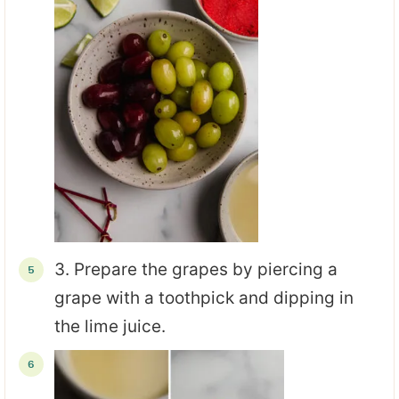
3. Prepare the grapes by piercing a
grape with a toothpick and dipping in
the lime juice.