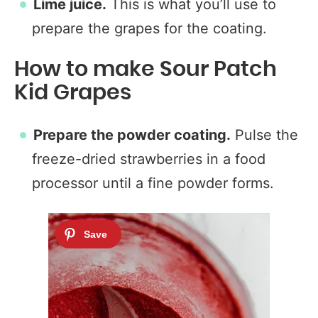
Lime juice.
This is what you’ll use to
prepare the grapes for the coating.
How to make Sour Patch
Kid Grapes
Prepare the powder coating.
Pulse the
freeze-dried strawberries in a food
processor until a fine powder forms.