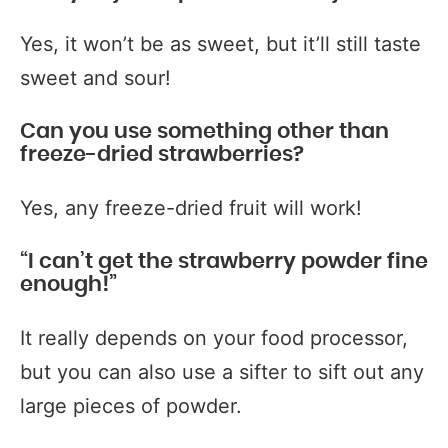
Yes, it won’t be as sweet, but it’ll still taste
sweet and sour!
Can you use something other than
freeze-dried strawberries?
Yes, any freeze-dried fruit will work!
“I can’t get the strawberry powder fine
enough!”
It really depends on your food processor,
but you can also use a sifter to sift out any
large pieces of powder.