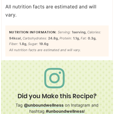
All nutrition facts are estimated and will
vary.
Serving:
1
serving
,
Calories:
94
kcal
,
Carbohydrates:
24.8
g
,
Protein:
1.1
g
,
Fat:
0.3
g
,
Fiber:
1.8
g
,
Sugar:
19.6
g
All nutrition facts are estimated and will vary.
Did you Make this Recipe?
Tag
@unboundwellness
on Instagram and
hashtag
#unboundwellness
!