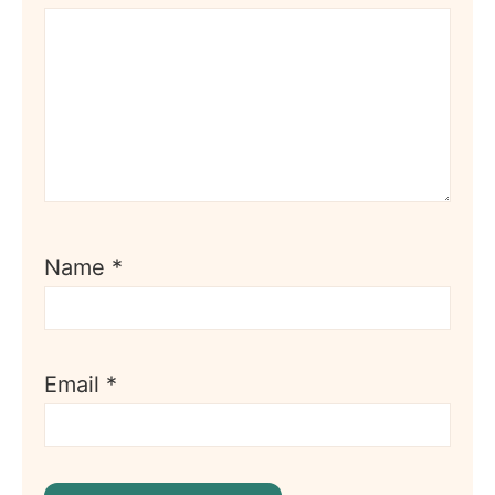
Name
*
Email
*