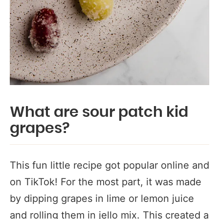
What are sour patch kid
grapes?
This fun little recipe got popular online and
on TikTok! For the most part, it was made
by dipping grapes in lime or lemon juice
and rolling them in jello mix. This created a