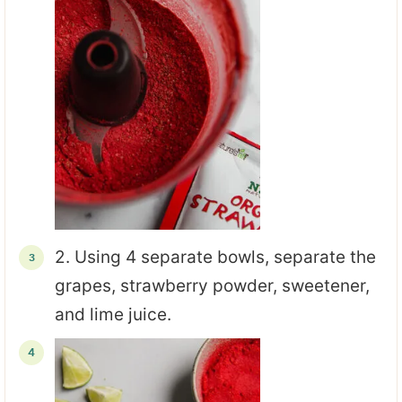
2. Using 4 separate bowls, separate the
grapes, strawberry powder, sweetener,
and lime juice.