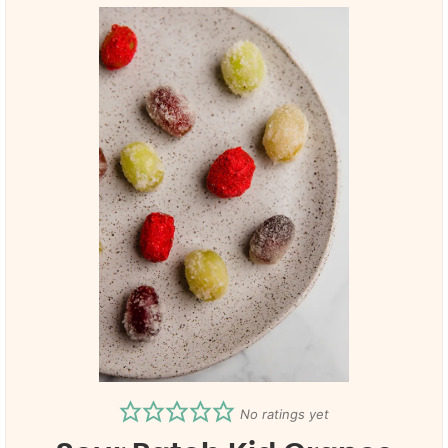
No ratings yet