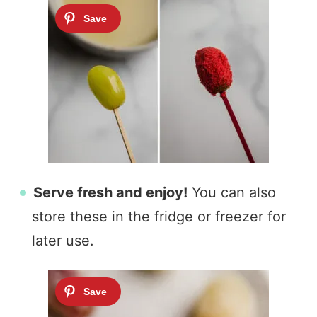
Serve fresh and enjoy!
You can also
store these in the fridge or freezer for
later use.