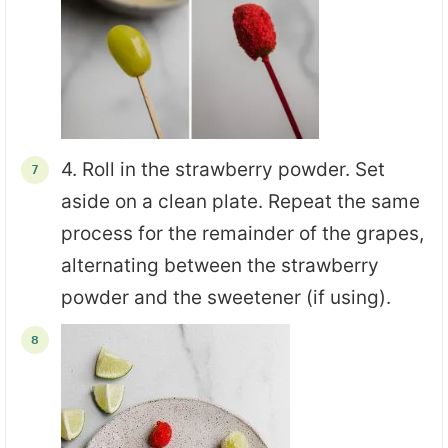
4. Roll in the strawberry powder. Set
aside on a clean plate. Repeat the same
process for the remainder of the grapes,
alternating between the strawberry
powder and the sweetener (if using).