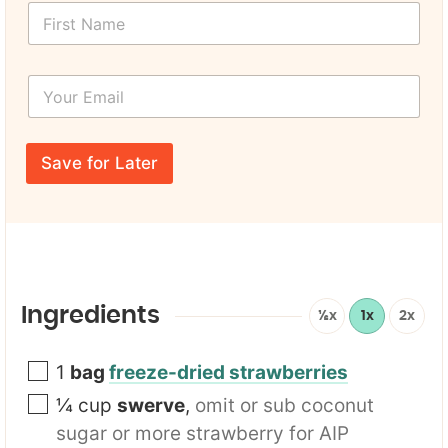
F
a
i
m
r
e
s
U
Y
t
R
o
N
L
u
a
Y
r
m
o
E
e
Save for Later
u
m
*
r
a
i
l
*
Ingredients
½x
1x
2x
1
bag
freeze-dried strawberries
¼
cup
swerve
,
omit or sub coconut
sugar or more strawberry for AIP