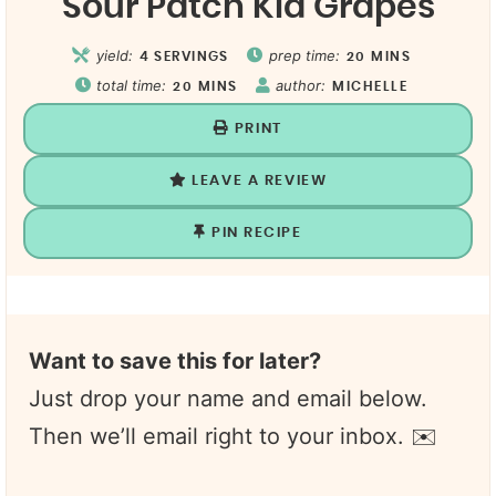
Sour Patch Kid Grapes
yield:
prep time:
4
SERVINGS
20
MINS
total time:
author:
20
MINS
MICHELLE
PRINT
LEAVE A REVIEW
PIN RECIPE
Want to save this for later?
Just drop your name and email below.
Then we’ll email right to your inbox. ✉️
N