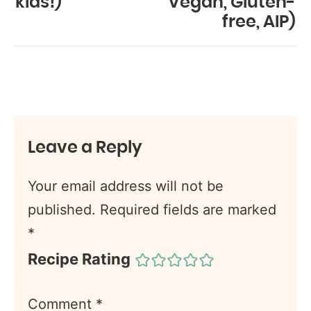
kids!)
Vegan, Gluten-
free, AIP)
Leave a Reply
Your email address will not be
published.
Required fields are marked
*
Recipe Rating
Comment
*