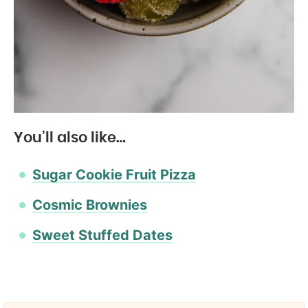
You’ll also like…
Sugar Cookie Fruit Pizza
Cosmic Brownies
Sweet Stuffed Dates