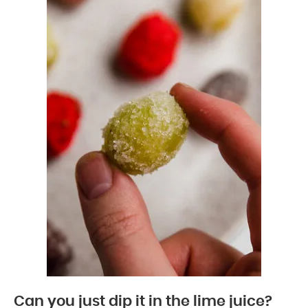
Can you just dip it in the lime juice?