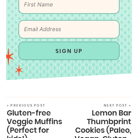
SIGN UP
« PREVIOUS POST
NEXT POST »
Gluten-free
Lemon Bar
Veggie Muffins
Thumbprint
(Perfect for
Cookies (Paleo,