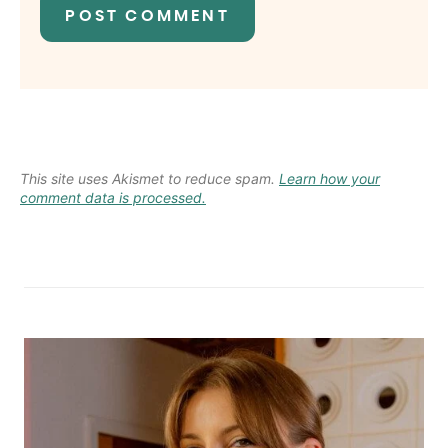
This site uses Akismet to reduce spam.
Learn how your
comment data is processed.