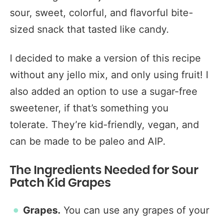
sour, sweet, colorful, and flavorful bite-
sized snack that tasted like candy.
I decided to make a version of this recipe
without any jello mix, and only using fruit! I
also added an option to use a sugar-free
sweetener, if that’s something you
tolerate. They’re kid-friendly, vegan, and
can be made to be paleo and AIP.
The Ingredients Needed for Sour
Patch Kid Grapes
Grapes.
You can use any grapes of your