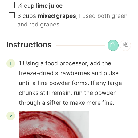
¼
cup
lime juice
3
cups
mixed grapes
,
I used both green
and red grapes
Instructions
1.Using a food processor, add the
freeze-dried strawberries and pulse
until a fine powder forms. If any large
chunks still remain, run the powder
through a sifter to make more fine.