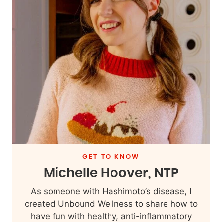
GET TO KNOW
Michelle Hoover, NTP
As someone with Hashimoto’s disease, I
created Unbound Wellness to share how to
have fun with healthy, anti-inflammatory