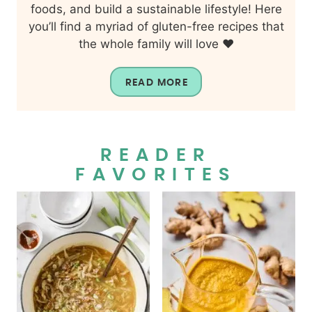
foods, and build a sustainable lifestyle! Here
you’ll find a myriad of gluten-free recipes that
the whole family will love ❤️
READ MORE
READER
FAVORITES