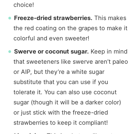
choice!
Freeze-dried strawberries.
This makes
the red coating on the grapes to make it
colorful and even sweeter!
Swerve or coconut sugar.
Keep in mind
that sweeteners like swerve aren’t paleo
or AIP, but they’re a white sugar
substitute that you can use if you
tolerate it. You can also use coconut
sugar (though it will be a darker color)
or just stick with the freeze-dried
strawberries to keep it compliant!