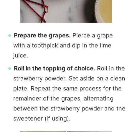
Prepare the grapes.
Pierce a grape
with a toothpick and dip in the lime
juice.
Roll in the topping of choice.
Roll in the
strawberry powder. Set aside on a clean
plate. Repeat the same process for the
remainder of the grapes, alternating
between the strawberry powder and the
sweetener (if using).