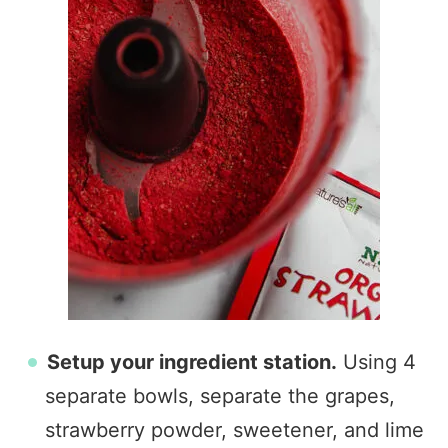
Setup your ingredient station.
Using 4
separate bowls, separate the grapes,
strawberry powder, sweetener, and lime