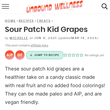
RECIPES
»
»
»
HOME
RECIPES
TREATS
SUMMER
Sour Patch Kid Grapes
ABOUT
by
on
(updated
)
MICHELLE
JUN 4, 2021
MAR 14, 2025
This post contains
affiliate links
.
SHOP
No ratings yet
JUMP TO RECIPE
MAIL CLUB
These sour patch kid grapes are a
healthier take on a candy classic made
with real fruit and no added food colorings!
They can be made paleo and AIP, and are
vegan friendly.