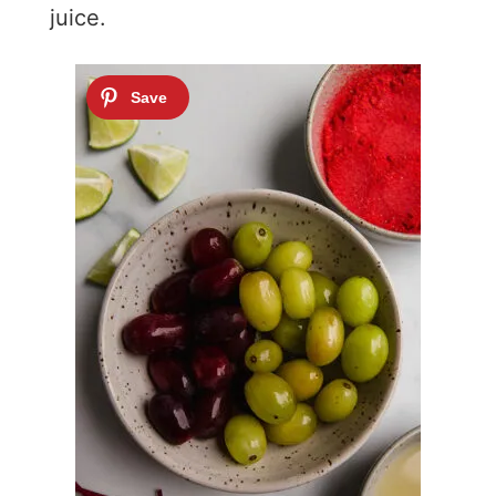
juice.