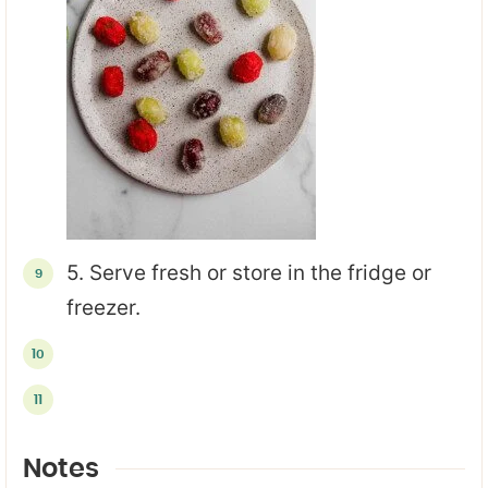
5. Serve fresh or store in the fridge or
freezer.
Notes