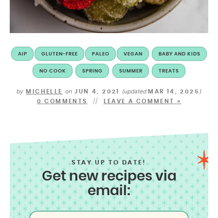
AIP
GLUTEN-FREE
PALEO
VEGAN
BABY AND KIDS
NO COOK
SPRING
SUMMER
TREATS
by
on
(updated
)
MICHELLE
JUN 4, 2021
MAR 14, 2025
0 COMMENTS
LEAVE A COMMENT »
STAY UP TO DATE!
Get new recipes via
email: