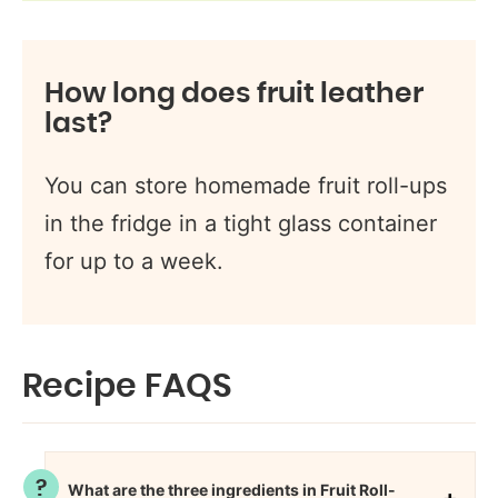
How long does fruit leather
last?
You can store homemade fruit roll-ups
in the fridge in a tight glass container
for up to a week.
Recipe FAQS
What are the three ingredients in Fruit Roll-