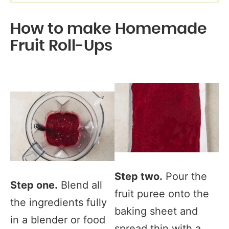
How to make Homemade
Fruit Roll-Ups
Step two.
Pour the
Step one.
Blend all
fruit puree onto the
the ingredients fully
baking sheet and
in a blender or food
spread thin with a