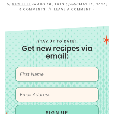
by
on
(updated
)
MICHELLE
AUG 28, 2023
MAY 12, 2026
8 COMMENTS
LEAVE A COMMENT »
STAY UP TO DATE!
Get new recipes via
email:
SIGN UP