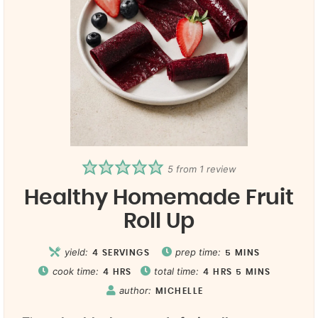
5
from 1 review
Healthy Homemade Fruit
Roll Up
yield:
prep time:
4
SERVINGS
5
MINS
cook time:
total time:
4
HRS
4
HRS
5
MINS
author:
MICHELLE