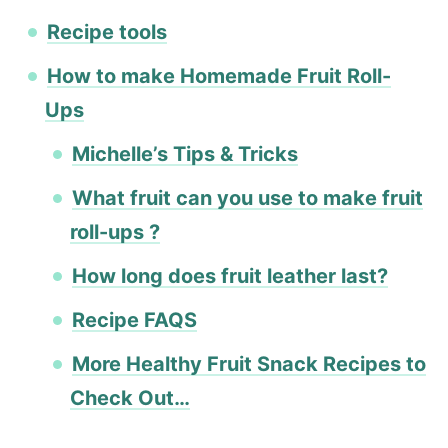
Recipe tools
How to make Homemade Fruit Roll-
Ups
Michelle’s Tips & Tricks
What fruit can you use to make fruit
roll-ups ?
How long does fruit leather last?
Recipe FAQS
More Healthy Fruit Snack Recipes to
Check Out…