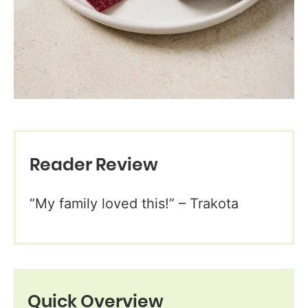
Reader Review
“My family loved this!” – Trakota
Quick Overview