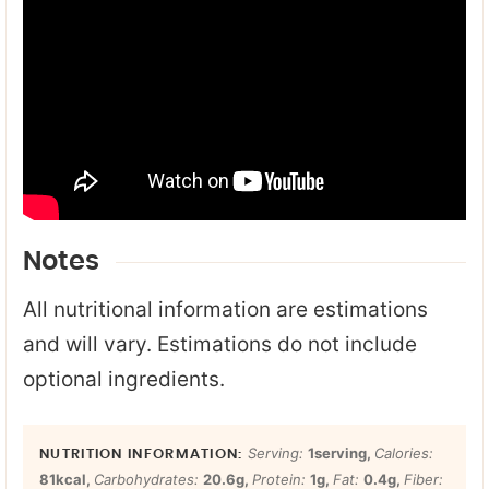
Notes
All nutritional information are estimations
and will vary. Estimations do not include
optional ingredients.
Serving:
1
serving
,
Calories:
81
kcal
,
Carbohydrates:
20.6
g
,
Protein:
1
g
,
Fat:
0.4
g
,
Fiber: