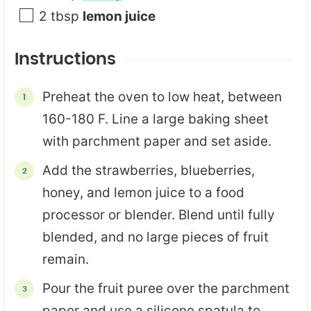
2
tbsp
lemon juice
Instructions
Preheat the oven to low heat, between
160-180 F. Line a large baking sheet
with parchment paper and set aside.
Add the strawberries, blueberries,
honey, and lemon juice to a food
processor or blender. Blend until fully
blended, and no large pieces of fruit
remain.
Pour the fruit puree over the parchment
paper and use a silicone spatula to