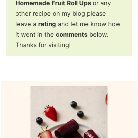
Homemade Fruit Roll Ups
or any
other recipe on my blog please
leave a
rating
and let me know how
it went in the
comments
below.
Thanks for visiting!