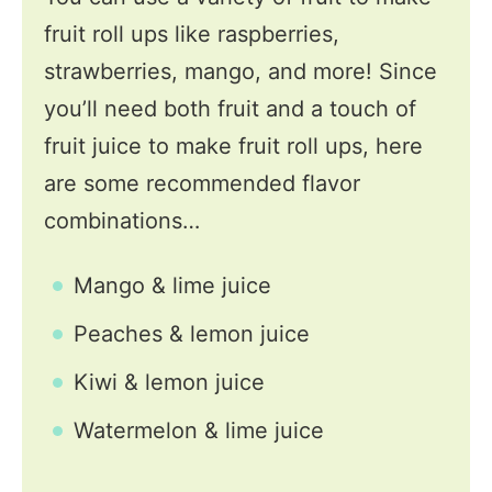
fruit roll ups like raspberries,
strawberries, mango, and more! Since
you’ll need both fruit and a touch of
fruit juice to make fruit roll ups, here
are some recommended flavor
combinations…
Mango & lime juice
Peaches & lemon juice
Kiwi & lemon juice
Watermelon & lime juice