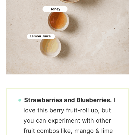
Strawberries and Blueberries.
I
love this berry fruit-roll up, but
you can experiment with other
fruit combos like, mango & lime