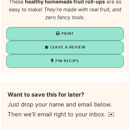
These
healthy homemade fruit roll-ups
are so
easy to make!
They’re made with real fruit, and
zero fancy tools.
PRINT
LEAVE A REVIEW
PIN RECIPE
Want to save this for later?
Just drop your name and email below.
Then we’ll email right to your inbox. ✉️