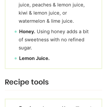
juice, peaches & lemon juice,
kiwi & lemon juice, or
watermelon & lime juice.
Honey.
Using honey adds a bit
of sweetness with no refined
sugar.
Lemon Juice.
Recipe tools