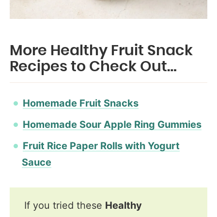
More Healthy Fruit Snack
Recipes to Check Out…
Homemade Fruit Snacks
Homemade Sour Apple Ring Gummies
Fruit Rice Paper Rolls with Yogurt
Sauce
If you tried these
Healthy