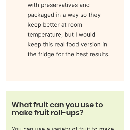
with preservatives and
packaged in a way so they
keep better at room
temperature, but I would
keep this real food version in
the fridge for the best results.
What fruit can you use to
make fruit roll-ups
?
You can use a variety of fruit to make