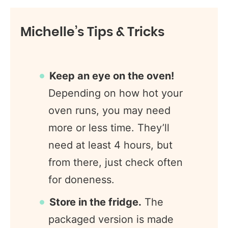
Michelle’s Tips & Tricks
Keep an eye on the oven!
Depending on how hot your
oven runs, you may need
more or less time. They’ll
need at least 4 hours, but
from there, just check often
for doneness.
Store in the fridge.
The
packaged version is made