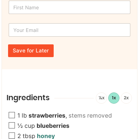
F
i
r
s
Y
t
o
N
u
a
r
U
m
E
R
e
Save for Later
m
L
*
a
P
i
a
l
g
*
e
*
Y
o
Ingredients
½x
1x
2x
u
r
1
lb
strawberries
,
stems removed
½
cup
blueberries
2
tbsp
honey