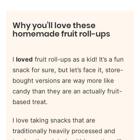
Why you’ll love these
homemade fruit roll-ups
I
loved
fruit roll-ups as a kid! It’s a fun
snack for sure, but let’s face it, store-
bought versions are way more like
candy than they are an actually fruit-
based treat.
I love taking snacks that are
traditionally heavily processed and