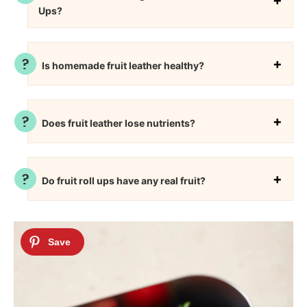
Ups?
Is homemade fruit leather healthy?
Does fruit leather lose nutrients?
Do fruit roll ups have any real fruit?