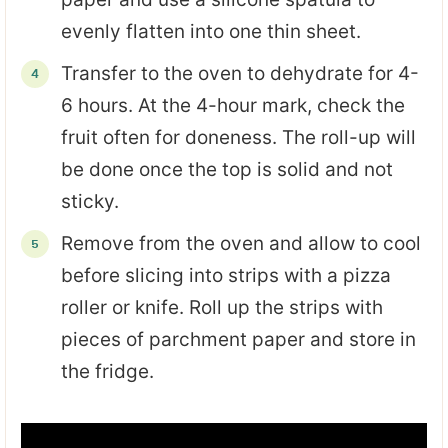
evenly flatten into one thin sheet.
Transfer to the oven to dehydrate for 4-
6 hours. At the 4-hour mark, check the
fruit often for doneness. The roll-up will
be done once the top is solid and not
sticky.
Remove from the oven and allow to cool
before slicing into strips with a pizza
roller or knife. Roll up the strips with
pieces of parchment paper and store in
the fridge.