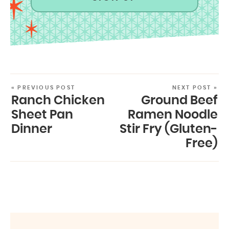
« PREVIOUS POST
NEXT POST »
Ranch Chicken
Ground Beef
Sheet Pan
Ramen Noodle
Dinner
Stir Fry (Gluten-
Free)