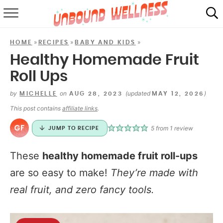
RECIPES
»
»
»
HOME
RECIPES
BABY AND KIDS
SUMMER
Healthy Homemade Fruit
Roll Ups
ABOUT
by
on
(updated
)
MICHELLE
AUG 28, 2023
MAY 12, 2026
SHOP
This post contains
affiliate links
.
MAIL CLUB
5
from 1 review
JUMP TO RECIPE
These
healthy homemade fruit roll-ups
are so easy to make!
They’re made with
real fruit, and zero fancy tools.