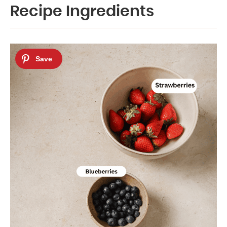
Recipe Ingredients