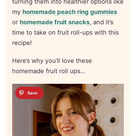
turning them into healthier options like
my
homemade peach ring gummies
or
homemade fruit snacks
, and it’s
time to take on fruit roll-ups with this
recipe!
Here’s why you’ll love these
homemade fruit roll ups…