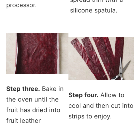
processor.
silicone spatula.
Step three.
Bake in
Step four.
Allow to
the oven until the
cool and then cut into
fruit has dried into
strips to enjoy.
fruit leather