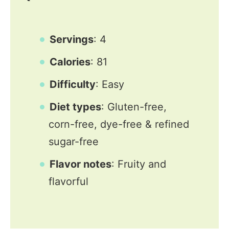
Servings
: 4
Calories
: 81
Difficulty
: Easy
Diet types
: Gluten-free,
corn-free, dye-free & refined
sugar-free
Flavor notes
: Fruity and
flavorful