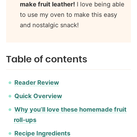
make fruit leather!
I love being able
to use my oven to make this easy
and nostalgic snack!
Table of contents
Reader Review
Quick Overview
Why you’ll love these homemade fruit
roll-ups
Recipe Ingredients