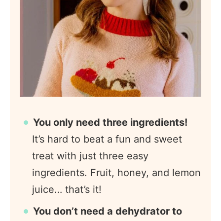
You only need three ingredients!
It’s hard to beat a fun and sweet
treat with just three easy
ingredients. Fruit, honey, and lemon
juice… that’s it!
You don’t need a dehydrator to