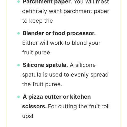
Parchment paper.
You will most
definitely want parchment paper
to keep the
Blender or food processor.
Either will work to blend your
fruit puree.
Silicone spatula.
A silicone
spatula is used to evenly spread
the fruit puree.
A pizza cutter or kitchen
scissors.
For cutting the fruit roll
ups!