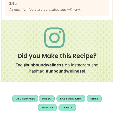
2.8
g
All nutrition facts are estimated and will vary.
Did you Make this Recipe?
Tag
@unboundwellness
on Instagram and
hashtag
#unboundwellness
!
GLUTEN-FREE
PALEO
BABY AND KIDS
SIDES
SNACKS
TREATS