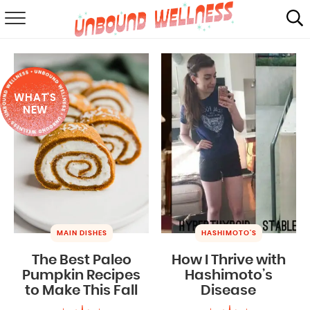
RECIPES
SUMMER
WHAT'S
ABOUT
NEW
SHOP
MAIL CLUB
MAIN DISHES
HASHIMOTO'S
The Best Paleo
How I Thrive with
Pumpkin Recipes
Hashimoto’s
to Make This Fall
Disease