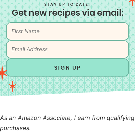
STAY UP TO DATE!
Get new recipes via email:
SIGN UP
As an Amazon Associate, I earn from qualifying
purchases.