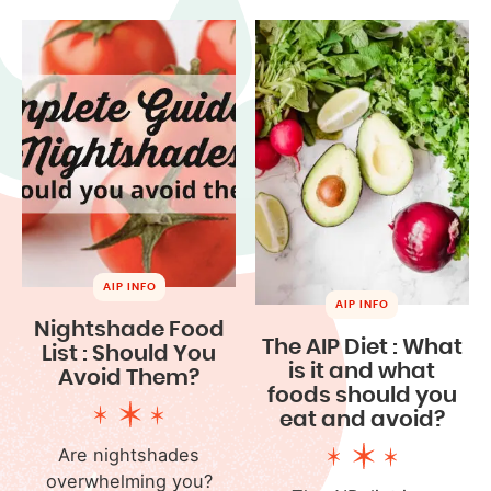
AIP INFO
AIP INFO
Nightshade Food
The AIP Diet : What
List : Should You
is it and what
Avoid Them?
foods should you
eat and avoid?
Are nightshades
overwhelming you?