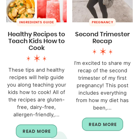
INGREDIENTS GUIDE
PREGNANCY
Healthy Recipes to
Second Trimester
Teach Kids How to
Recap
Cook
I’m excited to share my
These tips and healthy
recap of the second
recipes will help guide
trimester of my first
you along teaching your
pregnancy! This post
kids how to cook! All of
includes everything
the recipes are gluten-
from how my diet has
free, dairy-free,
been,...
allergen-friendly,...
READ MORE
READ MORE