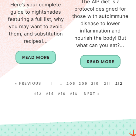
The AIP diet is a
Here’s your complete
protocol designed for
guide to nightshades
those with autoimmune
featuring a full list, why
disease to lower
you may want to avoid
inflammation and
them, and substitution
nourish the body! But
recipes!...
what can you eat?...
READ MORE
READ MORE
« PREVIOUS
1
…
208
209
210
211
212
213
214
215
216
NEXT »