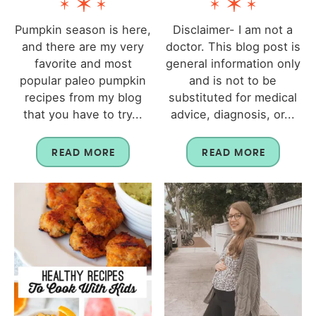
Pumpkin season is here,
Disclaimer- I am not a
and there are my very
doctor. This blog post is
favorite and most
general information only
popular paleo pumpkin
and is not to be
recipes from my blog
substituted for medical
that you have to try...
advice, diagnosis, or...
READ MORE
READ MORE