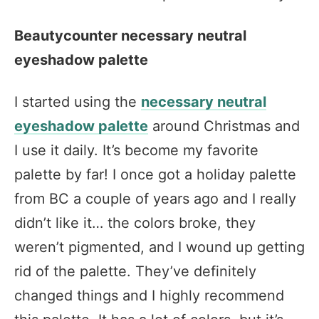
Beautycounter necessary neutral
eyeshadow palette
I started using the
necessary neutral
eyeshadow palette
around Christmas and
I use it daily. It’s become my favorite
palette by far! I once got a holiday palette
from BC a couple of years ago and I really
didn’t like it… the colors broke, they
weren’t pigmented, and I wound up getting
rid of the palette. They’ve definitely
changed things and I highly recommend