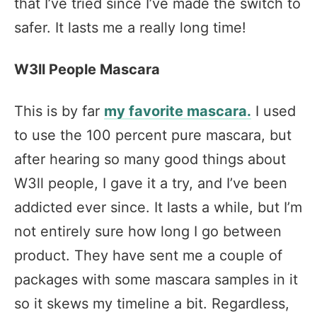
that I’ve tried since I’ve made the switch to
safer. It lasts me a really long time!
W3ll People Mascara
This is by far
my favorite mascara.
I used
to use the 100 percent pure mascara, but
after hearing so many good things about
W3ll people, I gave it a try, and I’ve been
addicted ever since. It lasts a while, but I’m
not entirely sure how long I go between
product. They have sent me a couple of
packages with some mascara samples in it
so it skews my timeline a bit. Regardless,