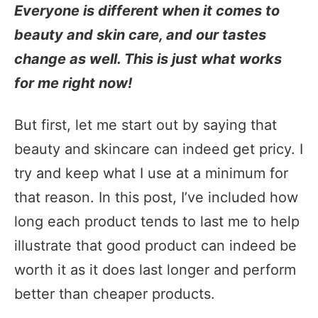
Everyone is different when it comes to
beauty and skin care, and our tastes
change as well. This is just what works
for me right now!
But first, let me start out by saying that
beauty and skincare can indeed get pricy. I
try and keep what I use at a minimum for
that reason. In this post, I’ve included how
long each product tends to last me to help
illustrate that good product can indeed be
worth it as it does last longer and perform
better than cheaper products.