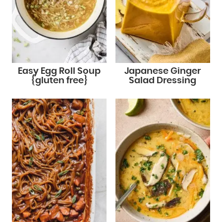
Easy Egg Roll Soup
Japanese Ginger
{gluten free}
Salad Dressing