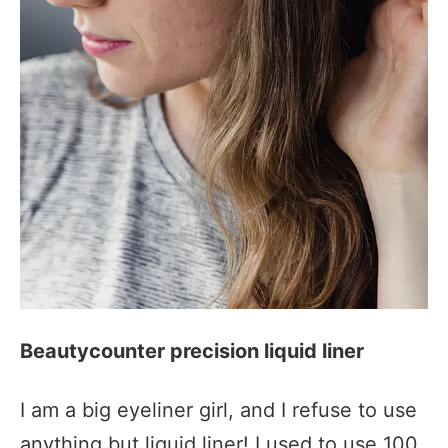
Beautycounter precision liquid liner
I am a big eyeliner girl, and I refuse to use
anything but liquid liner! I used to use 100