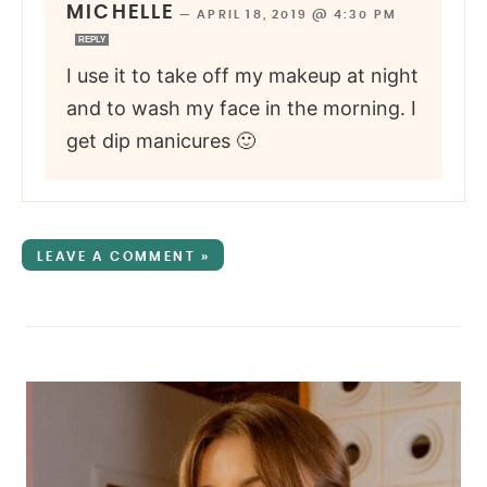
MICHELLE
—
APRIL 18, 2019 @ 4:30 PM
REPLY
I use it to take off my makeup at night
and to wash my face in the morning. I
get dip manicures 🙂
LEAVE A COMMENT »