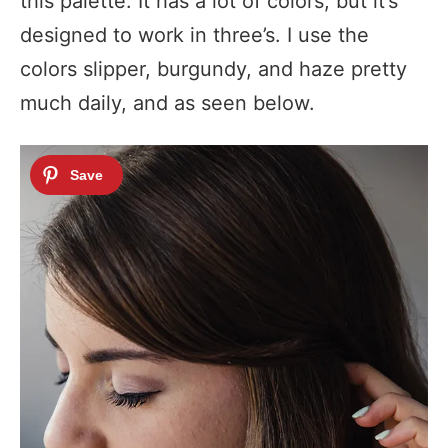
this palette. It has a lot of colors, but it’s
designed to work in three’s. I use the
colors slipper, burgundy, and haze pretty
much daily, and as seen below.