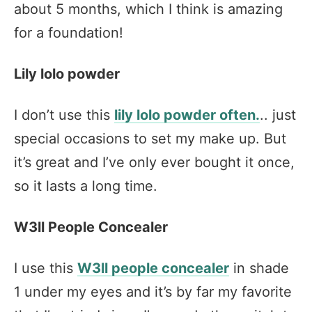
about 5 months, which I think is amazing
for a foundation!
Lily lolo powder
I don’t use this
lily lolo powder often.
.. just
special occasions to set my make up. But
it’s great and I’ve only ever bought it once,
so it lasts a long time.
W3ll People Concealer
I use this
W3ll people concealer
in shade
1 under my eyes and it’s by far my favorite