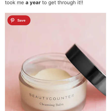
took me
a year
to get through it!!