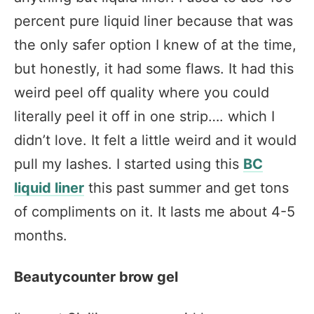
percent pure liquid liner because that was
the only safer option I knew of at the time,
but honestly, it had some flaws. It had this
weird peel off quality where you could
literally peel it off in one strip…. which I
didn’t love. It felt a little weird and it would
pull my lashes. I started using this
BC
liquid liner
this past summer and get tons
of compliments on it. It lasts me about 4-5
months.
Beautycounter brow gel