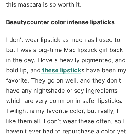
this mascara is so worth it.
Beautycounter color intense lipsticks
I don’t wear lipstick as much as I used to,
but I was a big-time Mac lipstick girl back
in the day. I love a heavily pigmented, and
bold lip, and
these lipstick
s have been my
favorite. They go on well, and they don’t
have any nightshade or soy ingredients
which are very common in safer lipsticks.
Twilight is my favorite color, but really, I
like them all. I don’t wear these often, so I
haven’t ever had to repurchase a color yet.