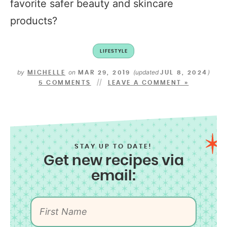
favorite safer beauty and skincare
products?
LIFESTYLE
by
on
(updated
)
MICHELLE
MAR 29, 2019
JUL 8, 2024
5 COMMENTS
LEAVE A COMMENT »
STAY UP TO DATE!
Get new recipes via
email: