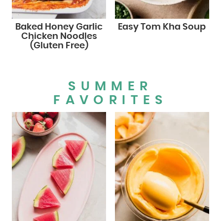
Baked Honey Garlic
Easy Tom Kha Soup
Chicken Noodles
(Gluten Free)
SUMMER
FAVORITES