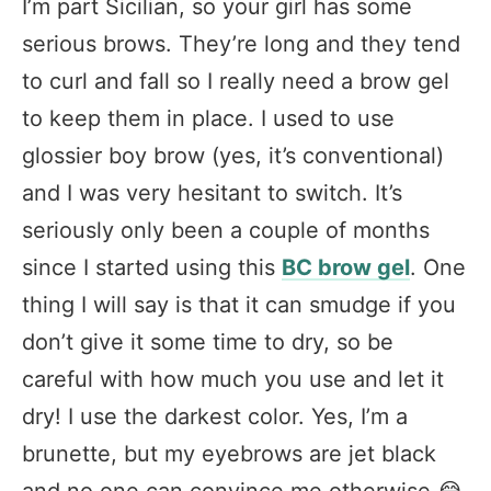
I’m part Sicilian, so your girl has some
serious brows. They’re long and they tend
to curl and fall so I really need a brow gel
to keep them in place. I used to use
glossier boy brow (yes, it’s conventional)
and I was very hesitant to switch. It’s
seriously only been a couple of months
since I started using this
BC brow gel
. One
thing I will say is that it can smudge if you
don’t give it some time to dry, so be
careful with how much you use and let it
dry! I use the darkest color. Yes, I’m a
brunette, but my eyebrows are jet black