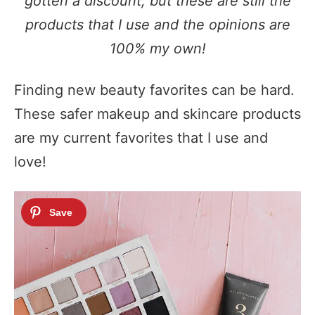
gotten a discount, but these are still the
products that I use and the opinions are
100% my own!
Finding new beauty favorites can be hard.
These safer makeup and skincare products
are my current favorites that I use and
love!