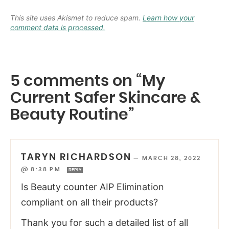
This site uses Akismet to reduce spam.
Learn how your
comment data is processed.
5 comments on “My
Current Safer Skincare &
Beauty Routine”
TARYN RICHARDSON
—
MARCH 28, 2022
@ 8:38 PM
REPLY
Is Beauty counter AIP Elimination
compliant on all their products?
Thank you for such a detailed list of all