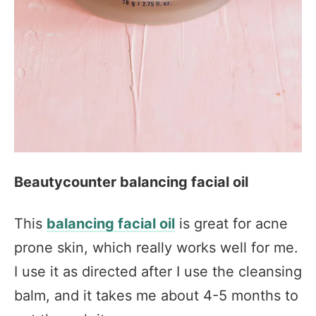
Beautycounter balancing facial oil
This
balancing facial oil
is great for acne
prone skin, which really works well for me.
I use it as directed after I use the cleansing
balm, and it takes me about 4-5 months to