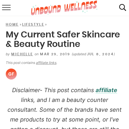
RECIPES
»
»
HOME
LIFESTYLE
SUMMER
My Current Safer Skincare
& Beauty Routine
ABOUT
by
on
(updated
)
MICHELLE
MAR 29, 2019
JUL 8, 2024
SHOP
This post contains
affiliate links
.
MAIL CLUB
Disclaimer- This post contains
affiliate
links, and I am a beauty counter
consultant. Some of the brands have sent
me products to try at some point, or I’ve