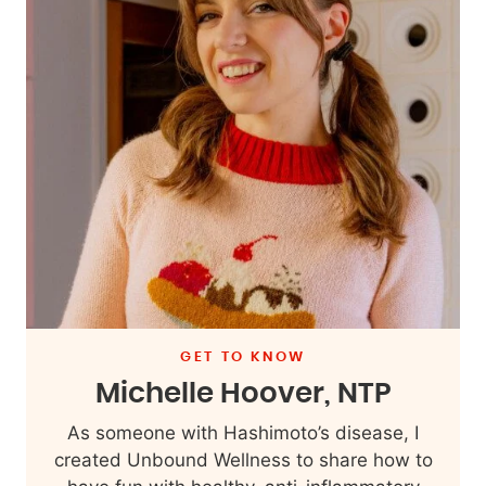
GET TO KNOW
Michelle Hoover, NTP
As someone with Hashimoto’s disease, I
created Unbound Wellness to share how to