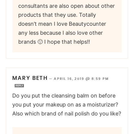
consultants are also open about other
products that they use. Totally
doesn’t mean I love Beautycounter
any less because I also love other
brands 🙂 I hope that helps!!
MARY BETH
—
APRIL 16, 2019 @ 8:59 PM
REPLY
Do you put the cleansing balm on before
you put your makeup on as a moisturizer?
Also which brand of nail polish do you like?