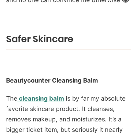
and no one can convince me otherwise 😂
Safer Skincare
Beautycounter Cleansing Balm
The
cleansing balm
is by far my absolute
favorite skincare product. It cleanses,
removes makeup, and moisturizes. It’s a
bigger ticket item, but seriously it nearly