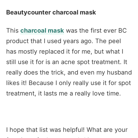
Beautycounter charcoal mask
This
charcoal mask
was the first ever BC
product that I used years ago. The peel
has mostly replaced it for me, but what I
still use it for is an acne spot treatment. It
really does the trick, and even my husband
likes it! Because I only really use it for spot
treatment, it lasts me a really love time.
I hope that list was helpful! What are your