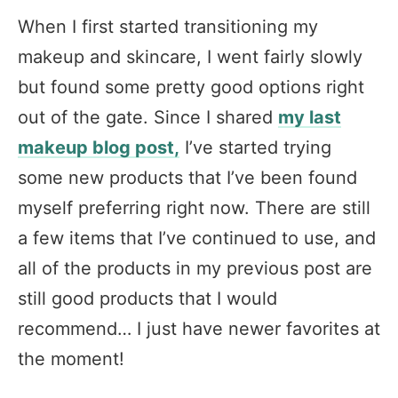
When I first started transitioning my
makeup and skincare, I went fairly slowly
but found some pretty good options right
out of the gate. Since I shared
my last
makeup blog post,
I’ve started trying
some new products that I’ve been found
myself preferring right now. There are still
a few items that I’ve continued to use, and
all of the products in my previous post are
still good products that I would
recommend… I just have newer favorites at
the moment!