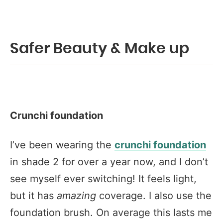
Safer Beauty & Make up
Crunchi foundation
I’ve been wearing the
crunchi foundation
in shade 2 for over a year now, and I don’t
see myself ever switching! It feels light,
but it has
amazing
coverage. I also use the
foundation brush. On average this lasts me