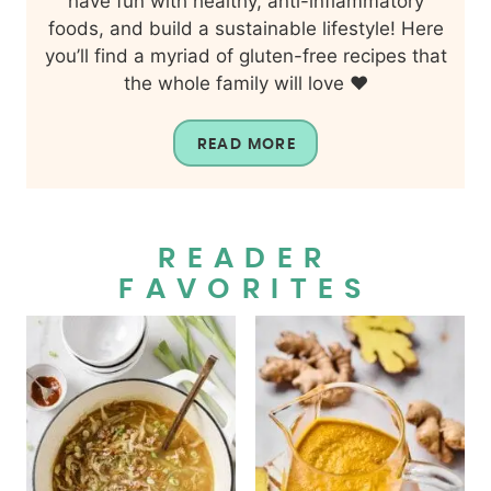
have fun with healthy, anti-inflammatory
foods, and build a sustainable lifestyle! Here
you’ll find a myriad of gluten-free recipes that
the whole family will love ❤️
READ MORE
READER
FAVORITES