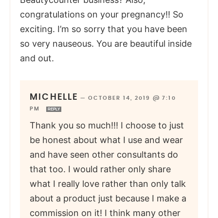
congratulations on your pregnancy!! So
exciting. I’m so sorry that you have been
so very nauseous. You are beautiful inside
and out.
MICHELLE
—
OCTOBER 14, 2019 @ 7:10
PM
REPLY
Thank you so much!!! I choose to just
be honest about what I use and wear
and have seen other consultants do
that too. I would rather only share
what I really love rather than only talk
about a product just because I make a
commission on it! I think many other