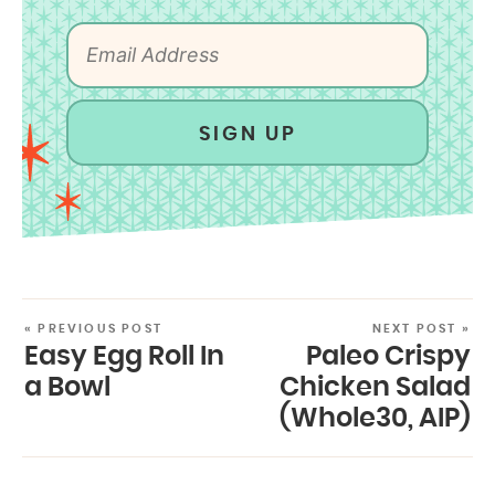
SIGN UP
« PREVIOUS POST
NEXT POST »
Easy Egg Roll In
Paleo Crispy
a Bowl
Chicken Salad
(Whole30, AIP)