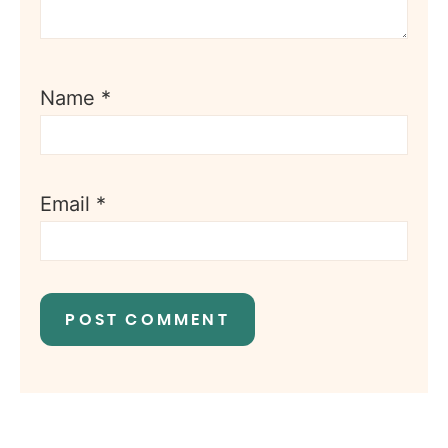
Name
*
Email
*