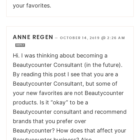
your favorites.
ANNE REGEN
—
OCTOBER 14, 2019 @ 2:26 AM
REPLY
Hi. I was thinking about becoming a
Beautycounter Consultant (in the future).
By reading this post I see that you are a
Beautycounter Consultant, but some of
your new favorites are not Beautycounter
products. Is it “okay” to be a
Beautycounter consultant and recommend
brands that you prefer over
Beautycounter? How does that affect your
Beautycounter business? Also,