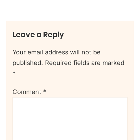
Leave a Reply
Your email address will not be
published.
Required fields are marked
*
Comment
*