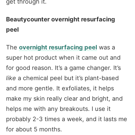
get through it.
Beautycounter overnight resurfacing
peel
The
overnight resurfacing peel
was a
super hot product when it came out and
for good reason. It’s a game changer. It’s
like
a chemical peel but it’s plant-based
and more gentle. It exfoliates, it helps
make my skin really clear and bright, and
helps me with any breakouts. I use it
probably 2-3 times a week, and it lasts me
for about 5 months.