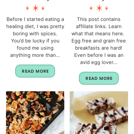
Before I started eating a
This post contains
healing diet, I was pretty
affiliate links. Learn
boring with spices.
what that means here.
You’d be lucky if you
Egg free and grain free
found me using
breakfasts are hard!
anything more than...
Even before I was an
avid egg lover...
READ MORE
READ MORE