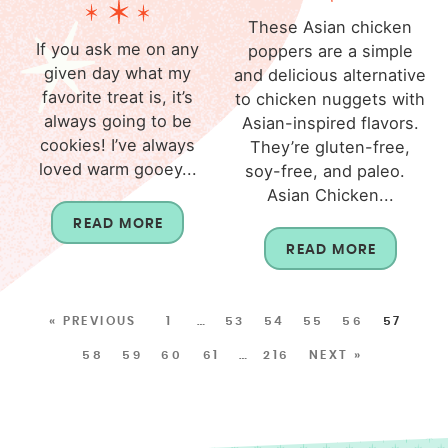
These Asian chicken
If you ask me on any
poppers are a simple
given day what my
and delicious alternative
favorite treat is, it’s
to chicken nuggets with
always going to be
Asian-inspired flavors.
cookies! I’ve always
They’re gluten-free,
loved warm gooey...
soy-free, and paleo.
Asian Chicken...
READ MORE
READ MORE
« PREVIOUS
1
…
53
54
55
56
57
58
59
60
61
…
216
NEXT »