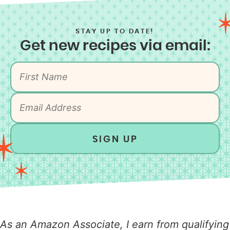
STAY UP TO DATE!
Get new recipes via email:
SIGN UP
As an Amazon Associate, I earn from qualifying