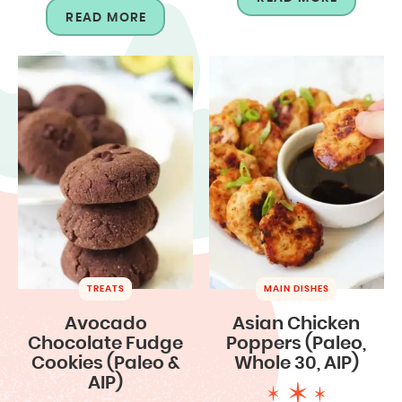
READ MORE
TREATS
MAIN DISHES
Avocado
Asian Chicken
Chocolate Fudge
Poppers (Paleo,
Cookies (Paleo &
Whole 30, AIP)
AIP)