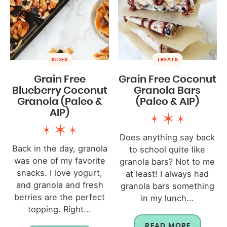
SIDES
TREATS
Grain Free
Grain Free Coconut
Blueberry Coconut
Granola Bars
Granola (Paleo &
(Paleo & AIP)
AIP)
Does anything say back
Back in the day, granola
to school quite like
was one of my favorite
granola bars? Not to me
snacks. I love yogurt,
at least! I always had
and granola and fresh
granola bars something
berries are the perfect
in my lunch...
topping. Right...
READ MORE