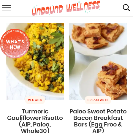
RECIPES
SUMMER
WHAT'S
ABOUT
NEW
SHOP
MAIL CLUB
VEGGIES
BREAKFASTS
Turmeric
Paleo Sweet Potato
Cauliflower Risotto
Bacon Breakfast
(AIP, Paleo,
Bars (Egg Free &
Whole30)
AIP)