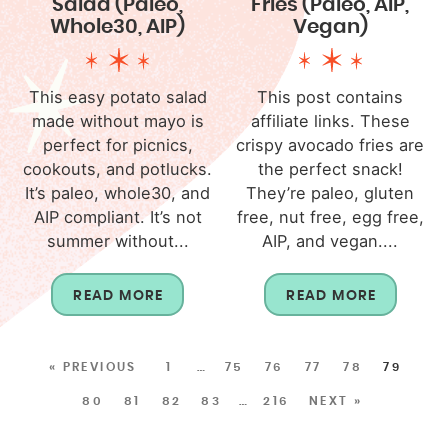
Salad (Paleo,
Fries (Paleo, AIP,
Whole30, AIP)
Vegan)
This easy potato salad
This post contains
made without mayo is
affiliate links. These
perfect for picnics,
crispy avocado fries are
cookouts, and potlucks.
the perfect snack!
It’s paleo, whole30, and
They’re paleo, gluten
AIP compliant. It’s not
free, nut free, egg free,
summer without...
AIP, and vegan....
READ MORE
READ MORE
« PREVIOUS
1
…
75
76
77
78
79
80
81
82
83
…
216
NEXT »