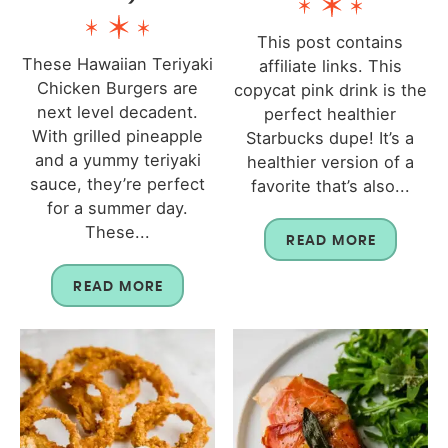
This post contains
These Hawaiian Teriyaki
affiliate links. This
Chicken Burgers are
copycat pink drink is the
next level decadent.
perfect healthier
With grilled pineapple
Starbucks dupe! It’s a
and a yummy teriyaki
healthier version of a
sauce, they’re perfect
favorite that’s also...
for a summer day.
These...
READ MORE
READ MORE