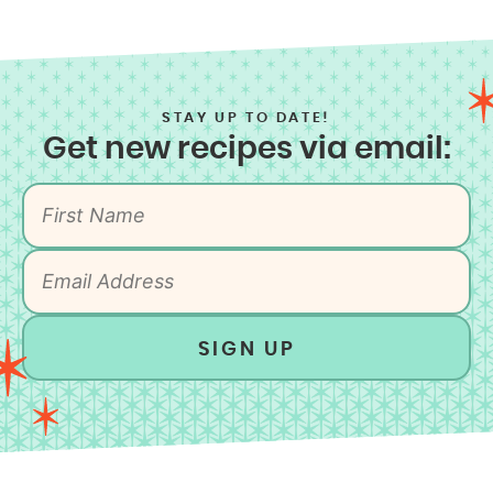
STAY UP TO DATE!
Get new recipes via email:
SIGN UP