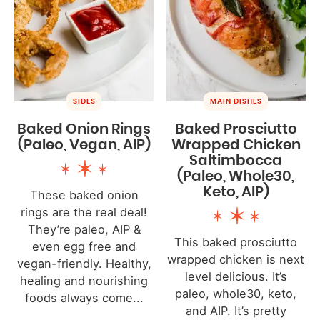
SIDES
MAIN DISHES
Baked Onion Rings
Baked Prosciutto
(Paleo, Vegan, AIP)
Wrapped Chicken
Saltimbocca
(Paleo, Whole30,
Keto, AIP)
These baked onion
rings are the real deal!
They’re paleo, AIP &
This baked prosciutto
even egg free and
wrapped chicken is next
vegan-friendly. Healthy,
level delicious. It’s
healing and nourishing
paleo, whole30, keto,
foods always come...
and AIP. It’s pretty