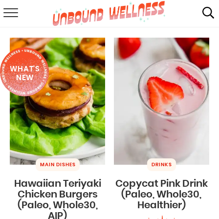
RECIPES
SUMMER
WHAT'S
ABOUT
NEW
SHOP
MAIL CLUB
MAIN DISHES
DRINKS
Hawaiian Teriyaki
Copycat Pink Drink
Chicken Burgers
(Paleo, Whole30,
(Paleo, Whole30,
Healthier)
AIP)