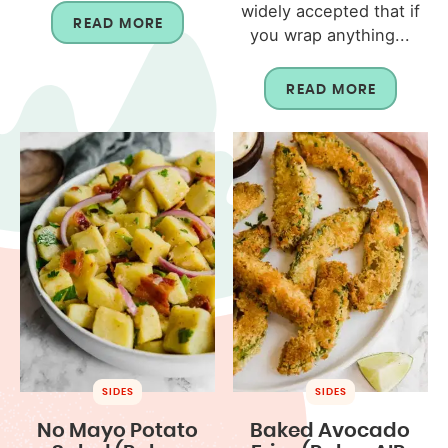
widely accepted that if
READ MORE
you wrap anything...
READ MORE
SIDES
SIDES
No Mayo Potato
Baked Avocado