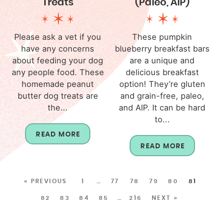
Treats
(Paleo, AIP)
Please ask a vet if you
These pumpkin
have any concerns
blueberry breakfast bars
about feeding your dog
are a unique and
any people food. These
delicious breakfast
homemade peanut
option! They’re gluten
butter dog treats are
and grain-free, paleo,
the...
and AIP. It can be hard
to...
READ MORE
READ MORE
« PREVIOUS
1
…
77
78
79
80
81
82
83
84
85
…
216
NEXT »