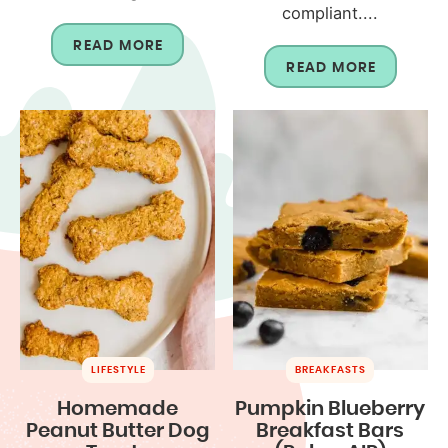
compliant....
READ MORE
READ MORE
LIFESTYLE
BREAKFASTS
Homemade
Pumpkin Blueberry
Peanut Butter Dog
Breakfast Bars