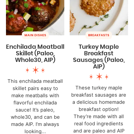
MAIN DISHES
BREAKFASTS
Enchilada Meatball
Turkey Maple
Skillet (Paleo,
Breakfast
Whole30, AIP)
Sausages (Paleo,
AIP)
This enchilada meatball
These turkey maple
skillet pairs easy to
breakfast sausages are
make meatballs with
a delicious homemade
flavorful enchilada
breakfast option!
sauce! It’s paleo,
They’re made with all
whole30, and can be
real food ingredients
made AIP. I’m always
and are paleo and AIP
looking...