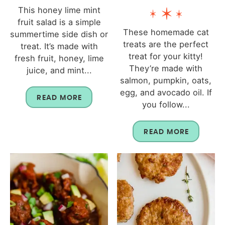
This honey lime mint
fruit salad is a simple
These homemade cat
summertime side dish or
treats are the perfect
treat. It’s made with
treat for your kitty!
fresh fruit, honey, lime
They’re made with
juice, and mint...
salmon, pumpkin, oats,
egg, and avocado oil. If
READ MORE
you follow...
READ MORE