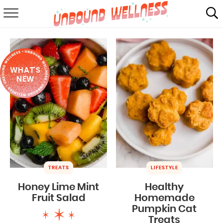
RECIPES
SUMMER
WHAT'S
ABOUT
NEW
SHOP
MAIL CLUB
TREATS
LIFESTYLE
Honey Lime Mint
Healthy
Fruit Salad
Homemade
Pumpkin Cat
Treats