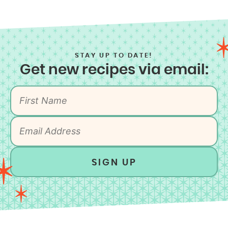
STAY UP TO DATE!
Get new recipes via email:
SIGN UP