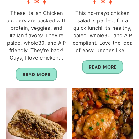
These Italian Chicken
This no-mayo chicken
poppers are packed with
salad is perfect for a
protein, veggies, and
quick lunch! It’s healthy,
Italian flavors! They’re
paleo, whole30, and AIP
paleo, whole30, and AIP
compliant. Love the idea
friendly. They’re back!
of easy lunches like...
Guys, I love chicken...
READ MORE
READ MORE