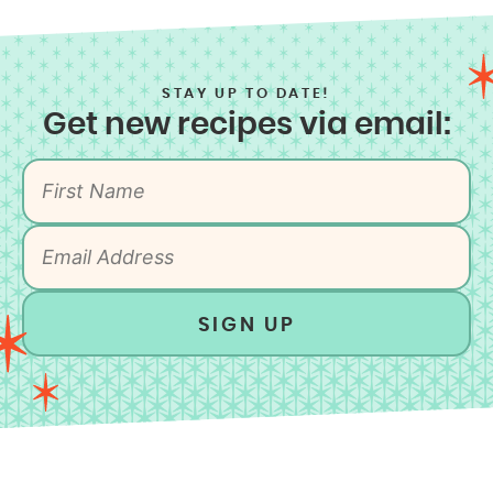
STAY UP TO DATE!
Get new recipes via email:
SIGN UP