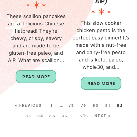
AIP)
These scallion pancakes
This slow cooker
are a delicious Chinese
chicken pesto is the
flatbread! They’re
perfect easy dinner! It’s
chewy, crispy, savory
made with a nut-free
and are made to be
and dairy-free pesto
gluten-free paleo, and
and is keto, paleo,
AIP. What are scallion...
whole30, and...
READ MORE
READ MORE
« PREVIOUS
1
…
78
79
80
81
82
83
84
85
86
…
216
NEXT »