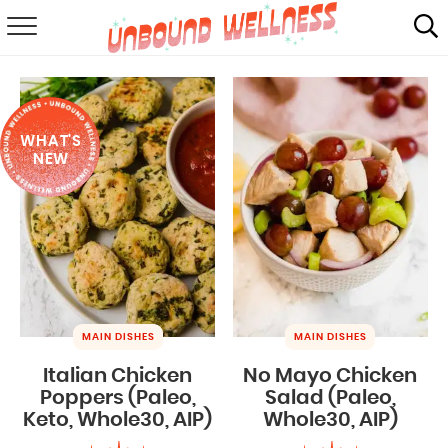
RECIPES
SUMMER
WHAT'S
ABOUT
NEW
SHOP
MAIL CLUB
MAIN DISHES
MAIN DISHES
Italian Chicken
No Mayo Chicken
Poppers (Paleo,
Salad (Paleo,
Keto, Whole30, AIP)
Whole30, AIP)