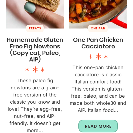
TREATS
ONE PAN
Homemade Gluten
One Pan Chicken
Free Fig Newtons
Cacciatore
(Copy cat, Paleo,
AIP)
This one-pan chicken
cacciatore is classic
These paleo fig
Italian comfort food!
newtons are a grain-
This version is gluten-
free version of the
free, paleo, and can be
classic you know and
made both whole30 and
love! They’re egg-free,
AIP. Italian food...
nut-free, and AIP-
friendly. It doesn’t get
READ MORE
more...