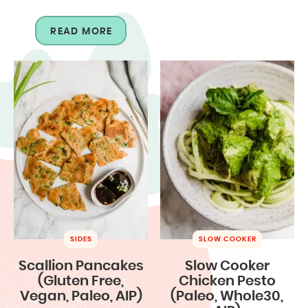
READ MORE
SIDES
SLOW COOKER
Scallion Pancakes
Slow Cooker
(Gluten Free,
Chicken Pesto
Vegan, Paleo, AIP)
(Paleo, Whole30,