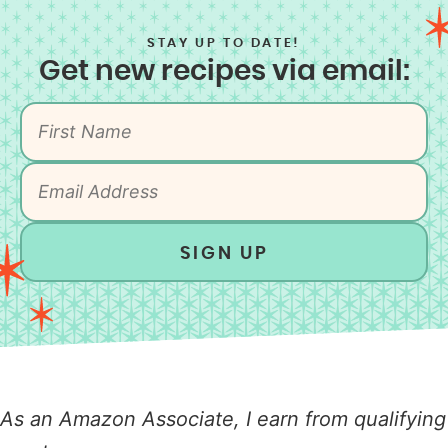
STAY UP TO DATE!
Get new recipes via email:
SIGN UP
As an Amazon Associate, I earn from qualifying