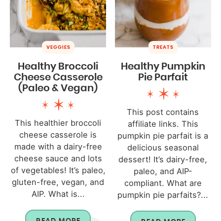
VEGGIES
TREATS
Healthy Broccoli
Healthy Pumpkin
Cheese Casserole
Pie Parfait
(Paleo & Vegan)
This post contains
This healthier broccoli
affiliate links. This
cheese casserole is
pumpkin pie parfait is a
made with a dairy-free
delicious seasonal
cheese sauce and lots
dessert! It’s dairy-free,
of vegetables! It’s paleo,
paleo, and AIP-
gluten-free, vegan, and
compliant. What are
AIP. What is...
pumpkin pie parfaits?...
READ MORE