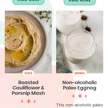
READ MORE
SIDES
DRINKS
Roasted
Non-alcoholic
Cauliflower &
Paleo Eggnog
Parsnip Mash
This non-alcoholic paleo