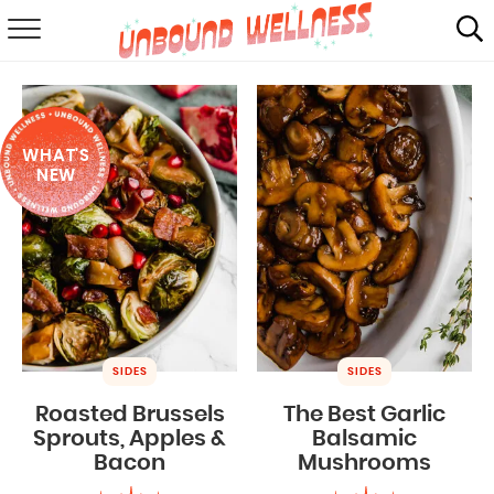
RECIPES
SUMMER
WHAT'S
ABOUT
NEW
SHOP
MAIL CLUB
SIDES
SIDES
Roasted Brussels
The Best Garlic
Sprouts, Apples &
Balsamic
Bacon
Mushrooms