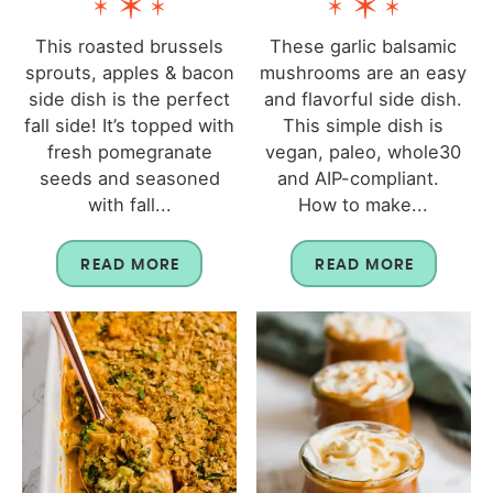
This roasted brussels
These garlic balsamic
sprouts, apples & bacon
mushrooms are an easy
side dish is the perfect
and flavorful side dish.
fall side! It’s topped with
This simple dish is
fresh pomegranate
vegan, paleo, whole30
seeds and seasoned
and AIP-compliant.
with fall...
How to make...
READ MORE
READ MORE