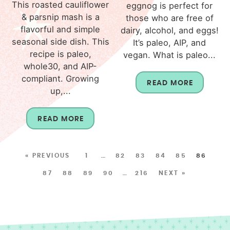
This roasted cauliflower
eggnog is perfect for
& parsnip mash is a
those who are free of
flavorful and simple
dairy, alcohol, and eggs!
seasonal side dish. This
It’s paleo, AIP, and
recipe is paleo,
vegan. What is paleo...
whole30, and AIP-
compliant. Growing
READ MORE
up,...
READ MORE
« PREVIOUS
1
…
82
83
84
85
86
87
88
89
90
…
216
NEXT »