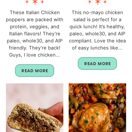
These Italian Chicken
This no-mayo chicken
poppers are packed with
salad is perfect for a
protein, veggies, and
quick lunch! It’s healthy,
Italian flavors! They’re
paleo, whole30, and AIP
paleo, whole30, and AIP
compliant. Love the idea
friendly. They’re back!
of easy lunches like...
Guys, I love chicken...
READ MORE
READ MORE