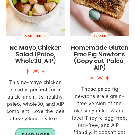
MAIN DISHES
TREATS
No Mayo Chicken
Homemade Gluten
Salad (Paleo,
Free Fig Newtons
Whole30, AIP)
(Copy cat, Paleo,
AIP)
This no-mayo chicken
These paleo fig
salad is perfect for a
newtons are a grain-
quick lunch! It’s healthy,
free version of the
paleo, whole30, and AIP
classic you know and
compliant. Love the idea
love! They’re egg-free,
of easy lunches like...
nut-free, and AIP-
friendly. It doesn’t get
READ MORE