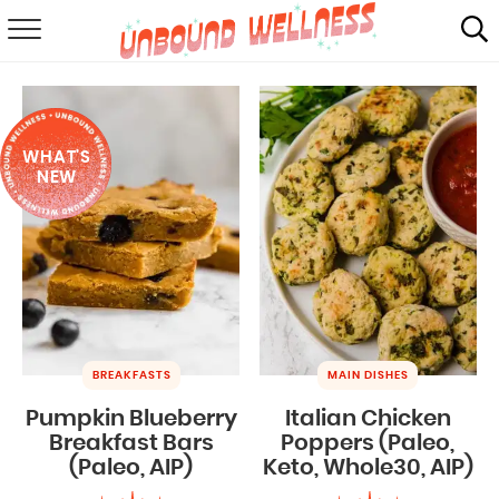
RECIPES
SUMMER
WHAT'S
ABOUT
NEW
SHOP
MAIL CLUB
BREAKFASTS
MAIN DISHES
Pumpkin Blueberry
Italian Chicken
Breakfast Bars
Poppers (Paleo,
(Paleo, AIP)
Keto, Whole30, AIP)