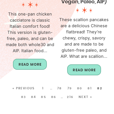
Vegan, Paleo, AIP)
This one-pan chicken
These scallion pancakes
cacciatore is classic
are a delicious Chinese
Italian comfort food!
flatbread! They’re
This version is gluten-
chewy, crispy, savory
free, paleo, and can be
and are made to be
made both whole30 and
gluten-free paleo, and
AIP. Italian food...
AIP. What are scallion...
READ MORE
READ MORE
« PREVIOUS
1
…
78
79
80
81
82
83
84
85
86
…
216
NEXT »