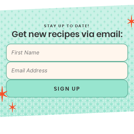
STAY UP TO DATE!
Get new recipes via email:
SIGN UP