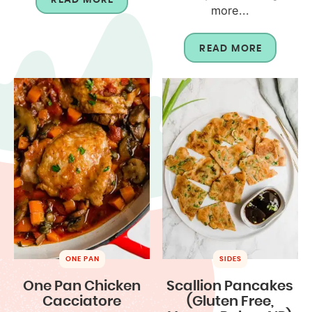
more...
READ MORE
ONE PAN
SIDES
One Pan Chicken
Scallion Pancakes
Cacciatore
(Gluten Free,