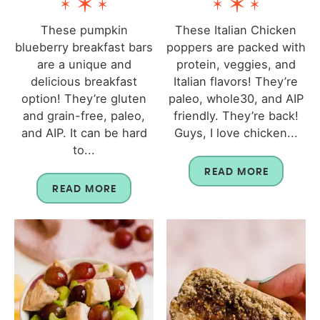
These pumpkin
These Italian Chicken
blueberry breakfast bars
poppers are packed with
are a unique and
protein, veggies, and
delicious breakfast
Italian flavors! They’re
option! They’re gluten
paleo, whole30, and AIP
and grain-free, paleo,
friendly. They’re back!
and AIP. It can be hard
Guys, I love chicken...
to...
READ MORE
READ MORE