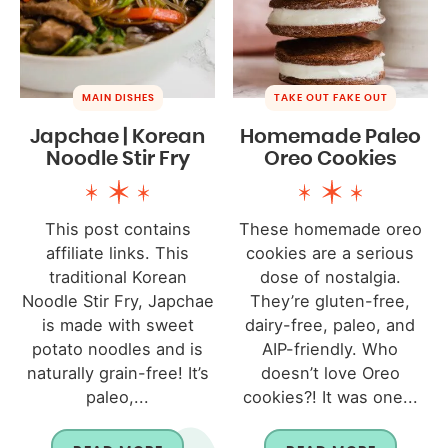
MAIN DISHES
TAKE OUT FAKE OUT
Japchae | Korean
Homemade Paleo
Noodle Stir Fry
Oreo Cookies
This post contains
These homemade oreo
affiliate links. This
cookies are a serious
traditional Korean
dose of nostalgia.
Noodle Stir Fry, Japchae
They’re gluten-free,
is made with sweet
dairy-free, paleo, and
potato noodles and is
AIP-friendly. Who
naturally grain-free! It’s
doesn’t love Oreo
paleo,...
cookies?! It was one...