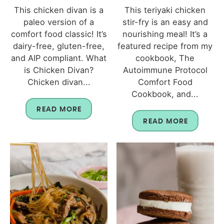
This chicken divan is a
This teriyaki chicken
paleo version of a
stir-fry is an easy and
comfort food classic! It’s
nourishing meal! It’s a
dairy-free, gluten-free,
featured recipe from my
and AIP compliant. What
cookbook, The
is Chicken Divan?
Autoimmune Protocol
Chicken divan...
Comfort Food
Cookbook, and...
READ MORE
READ MORE