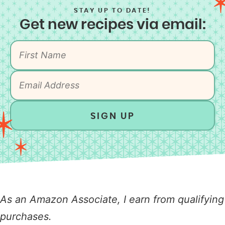
STAY UP TO DATE!
Get new recipes via email:
SIGN UP
As an Amazon Associate, I earn from qualifying
purchases.