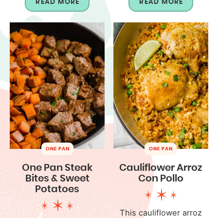
READ MORE
READ MORE
ONE PAN
ONE PAN
One Pan Steak
Cauliflower Arroz
Bites & Sweet
Con Pollo
Potatoes
This cauliflower arroz