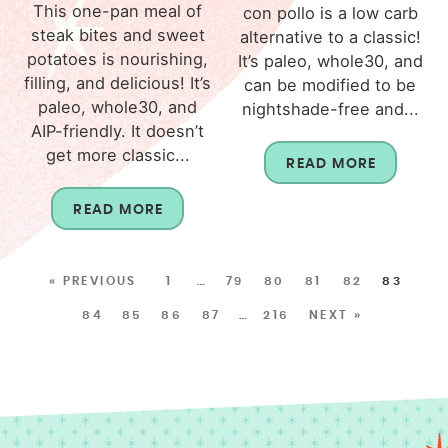
This one-pan meal of
con pollo is a low carb
steak bites and sweet
alternative to a classic!
potatoes is nourishing,
It’s paleo, whole30, and
filling, and delicious! It’s
can be modified to be
paleo, whole30, and
nightshade-free and...
AIP-friendly. It doesn’t
get more classic...
READ MORE
READ MORE
« PREVIOUS
1
…
79
80
81
82
83
84
85
86
87
…
216
NEXT »