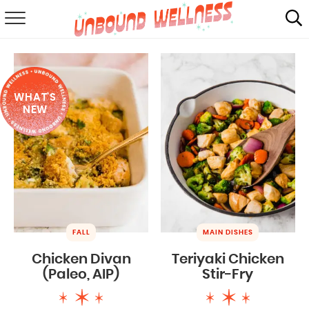
RECIPES
SUMMER
WHAT'S
ABOUT
NEW
SHOP
MAIL CLUB
FALL
MAIN DISHES
Chicken Divan
Teriyaki Chicken
(Paleo, AIP)
Stir-Fry