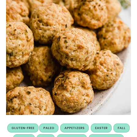
GLUTEN-FREE
PALEO
APPETIZERS
EASTER
FALL