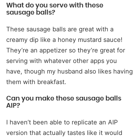
What do you serve with these
sausage balls?
These sausage balls are great with a
creamy dip like a honey mustard sauce!
They’re an appetizer so they’re great for
serving with whatever other apps you
have, though my husband also likes having
them with breakfast.
Can you make these sausage balls
AIP?
I haven’t been able to replicate an AIP
version that actually tastes like it would