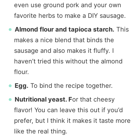
even use ground pork and your own
favorite herbs to make a DIY sausage.
Almond flour and tapioca starch.
This
makes a nice blend that binds the
sausage and also makes it fluffy. I
haven’t tried this without the almond
flour.
Egg.
To bind the recipe together.
Nutritional yeast. F
or that cheesy
flavor! You can leave this out if you’d
prefer, but I think it makes it taste more
like the real thing.