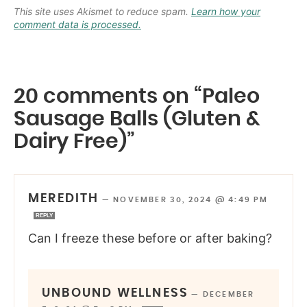
This site uses Akismet to reduce spam.
Learn how your
comment data is processed.
20 comments on “Paleo
Sausage Balls (Gluten &
Dairy Free)”
MEREDITH
—
NOVEMBER 30, 2024 @ 4:49 PM
REPLY
Can I freeze these before or after baking?
UNBOUND WELLNESS
—
DECEMBER