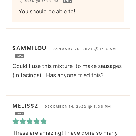
5, 2024 @ 7:08 PM
REPLY
You should be able to!
SAMMILOU
—
JANUARY 25, 2024 @ 1:15 AM
REPLY
Could I use this mixture to make sausages
(in facings) . Has anyone tried this?
MELISSZ
—
DECEMBER 14, 2022 @ 5:36 PM
REPLY
These are amazing! I have done so many