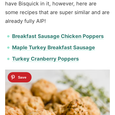
have Bisquick in it, however, here are
some recipes that are super similar and are
already fully AIP!
Breakfast Sausage Chicken Poppers
Maple Turkey Breakfast Sausage
Turkey Cranberry Poppers