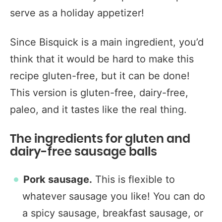
serve as a holiday appetizer!
Since Bisquick is a main ingredient, you’d
think that it would be hard to make this
recipe gluten-free, but it can be done!
This version is gluten-free, dairy-free,
paleo, and it tastes like the real thing.
The ingredients for gluten and
dairy-free sausage balls
Pork sausage.
This is flexible to
whatever sausage you like! You can do
a spicy sausage, breakfast sausage, or