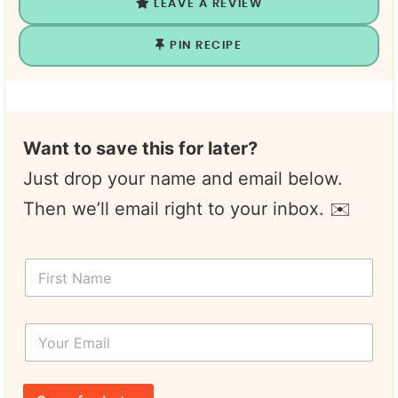
LEAVE A REVIEW
PIN RECIPE
Want to save this for later?
Just drop your name and email below.
Then we’ll email right to your inbox. ✉️
F
i
r
s
Y
t
o
N
u
a
r
*
m