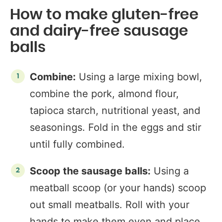
How to make gluten-free
and dairy-free sausage
balls
Combine:
Using a large mixing bowl,
combine the pork, almond flour,
tapioca starch, nutritional yeast, and
seasonings. Fold in the eggs and stir
until fully combined.
Scoop the sausage balls:
Using a
meatball scoop (or your hands) scoop
out small meatballs. Roll with your
hands to make them even and place