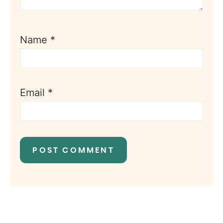
Name
*
Email
*