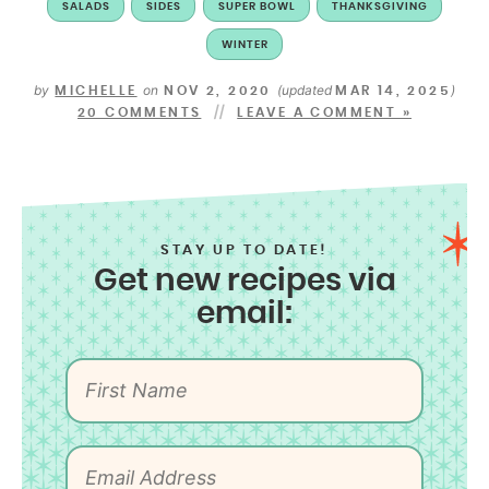
SALADS
SIDES
SUPER BOWL
THANKSGIVING
WINTER
by
on
(updated
)
MICHELLE
NOV 2, 2020
MAR 14, 2025
20 COMMENTS
LEAVE A COMMENT »
STAY UP TO DATE!
Get new recipes via
email: