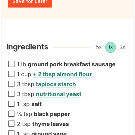
E
*
e
Save for Later
m
U
*
a
R
i
L
l
*
Ingredients
½x
1x
2x
1
lb
ground pork breakfast sausage
1
cup
+ 2 tbsp almond flour
3
tbsp
tapioca starch
3
tbsp
nutritional yeast
1
tsp
salt
¼
tsp
black pepper
2
tsp
thyme leaves
1
tsp
ground sage