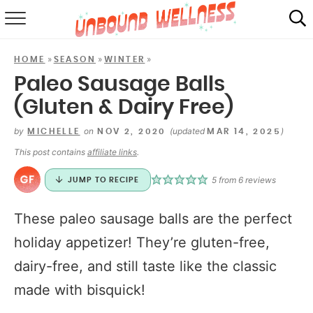
RECIPES
»
»
»
HOME
SEASON
WINTER
SUMMER
Paleo Sausage Balls
(Gluten & Dairy Free)
ABOUT
by
on
(updated
)
MICHELLE
NOV 2, 2020
MAR 14, 2025
SHOP
This post contains
affiliate links
.
MAIL CLUB
5
from
6
reviews
JUMP TO RECIPE
These paleo sausage balls are the perfect
holiday appetizer! They’re gluten-free,
dairy-free, and still taste like the classic
made with bisquick!