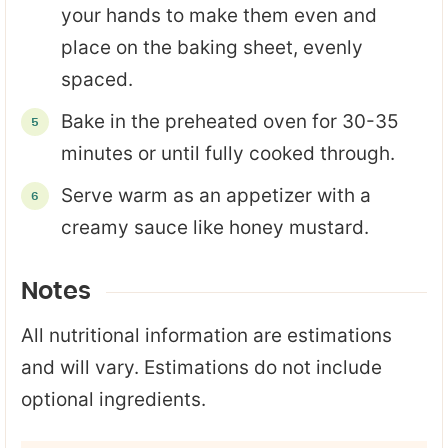
your hands to make them even and
place on the baking sheet, evenly
spaced.
Bake in the preheated oven for 30-35
minutes or until fully cooked through.
Serve warm as an appetizer with a
creamy sauce like honey mustard.
Notes
All nutritional information are estimations
and will vary. Estimations do not include
optional ingredients.