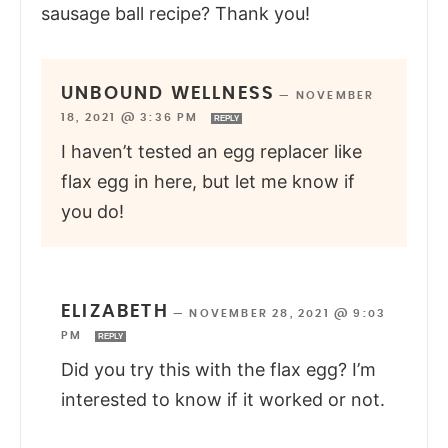
sausage ball recipe? Thank you!
UNBOUND WELLNESS
—
NOVEMBER
18, 2021 @ 3:36 PM
REPLY
I haven’t tested an egg replacer like
flax egg in here, but let me know if
you do!
ELIZABETH
—
NOVEMBER 28, 2021 @ 9:03
PM
REPLY
Did you try this with the flax egg? I’m
interested to know if it worked or not.