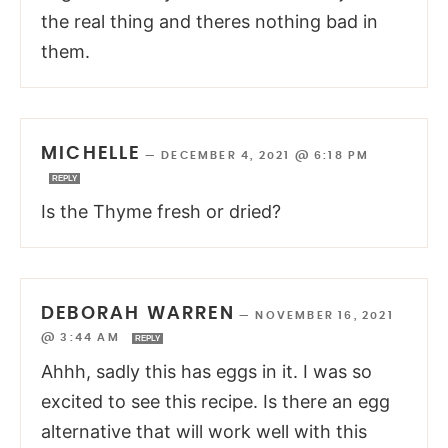
the real thing and theres nothing bad in
them.
MICHELLE
—
DECEMBER 4, 2021 @ 6:18 PM
REPLY
Is the Thyme fresh or dried?
DEBORAH WARREN
—
NOVEMBER 16, 2021
@ 3:44 AM
REPLY
Ahhh, sadly this has eggs in it. I was so
excited to see this recipe. Is there an egg
alternative that will work well with this