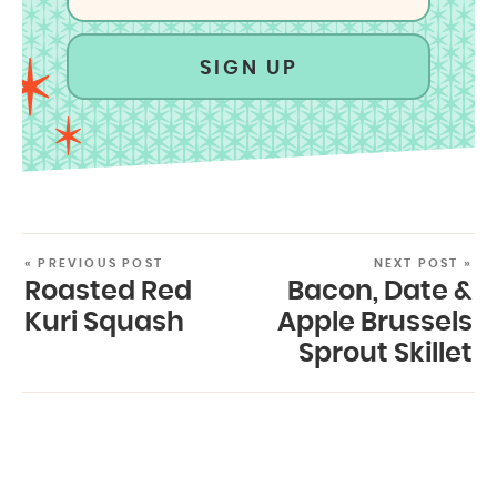
SIGN UP
« PREVIOUS POST
NEXT POST »
Roasted Red
Bacon, Date &
Kuri Squash
Apple Brussels
Sprout Skillet