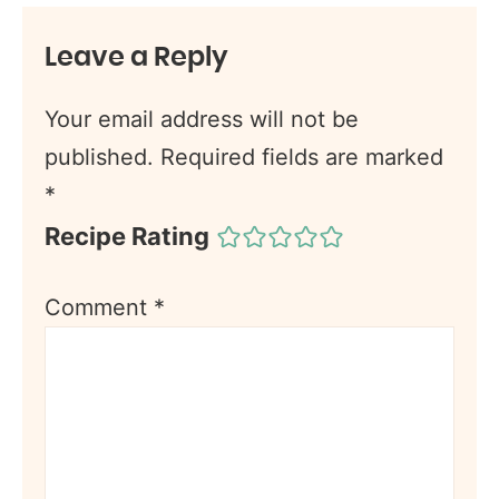
Leave a Reply
Your email address will not be
published.
Required fields are marked
*
Recipe Rating
Comment
*