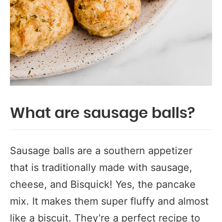
What are sausage balls?
Sausage balls are a southern appetizer
that is traditionally made with sausage,
cheese, and Bisquick! Yes, the pancake
mix. It makes them super fluffy and almost
like a biscuit. They’re a perfect recipe to