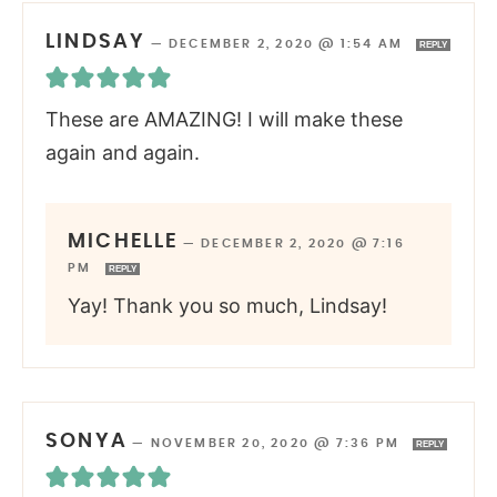
LINDSAY
—
DECEMBER 2, 2020 @ 1:54 AM
REPLY
These are AMAZING! I will make these
again and again.
MICHELLE
—
DECEMBER 2, 2020 @ 7:16
PM
REPLY
Yay! Thank you so much, Lindsay!
SONYA
—
NOVEMBER 20, 2020 @ 7:36 PM
REPLY