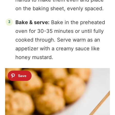
on the baking sheet, evenly spaced.
Bake & serve:
Bake in the preheated
oven for 30-35 minutes or until fully
cooked through. Serve warm as an
appetizer with a creamy sauce like
honey mustard.