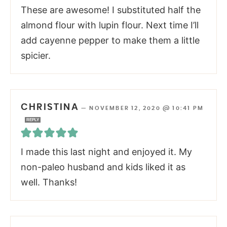
These are awesome! I substituted half the
almond flour with lupin flour. Next time I’ll
add cayenne pepper to make them a little
spicier.
CHRISTINA
—
NOVEMBER 12, 2020 @ 10:41 PM
REPLY
I made this last night and enjoyed it. My
non-paleo husband and kids liked it as
well. Thanks!