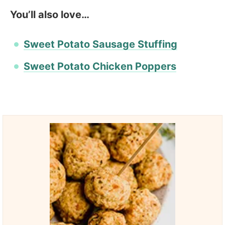
You’ll also love…
Sweet Potato Sausage Stuffing
Sweet Potato Chicken Poppers