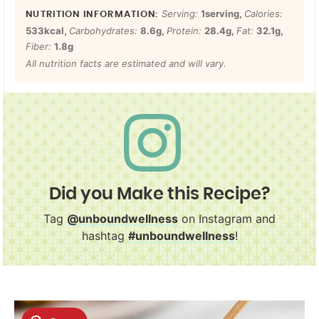
Serving:
1
serving
,
Calories:
533
kcal
,
Carbohydrates:
8.6
g
,
Protein:
28.4
g
,
Fat:
32.1
g
,
Fiber:
1.8
g
All nutrition facts are estimated and will vary.
Did you Make this Recipe?
Tag
@unboundwellness
on Instagram and
hashtag
#unboundwellness
!