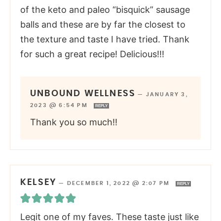
of the keto and paleo “bisquick” sausage
balls and these are by far the closest to
the texture and taste I have tried. Thank
for such a great recipe! Delicious!!!
UNBOUND WELLNESS
—
JANUARY 3,
2023 @ 6:54 PM
REPLY
Thank you so much!!
KELSEY
—
DECEMBER 1, 2022 @ 2:07 PM
REPLY
Legit one of my faves. These taste just like