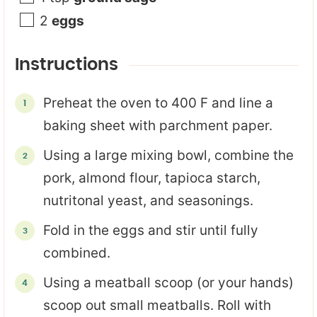
2
eggs
Instructions
Preheat the oven to 400 F and line a
baking sheet with parchment paper.
Using a large mixing bowl, combine the
pork, almond flour, tapioca starch,
nutritonal yeast, and seasonings.
Fold in the eggs and stir until fully
combined.
Using a meatball scoop (or your hands)
scoop out small meatballs. Roll with