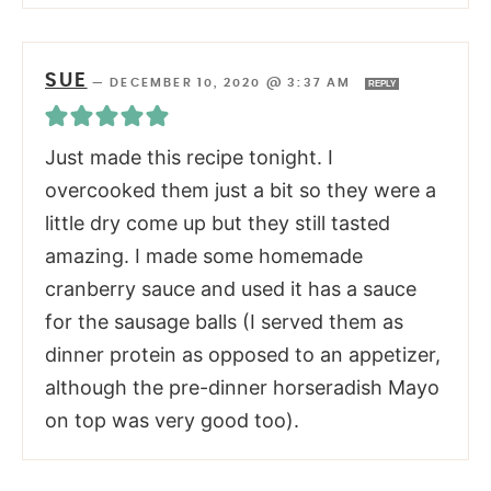
SUE
—
DECEMBER 10, 2020 @ 3:37 AM
REPLY
Just made this recipe tonight. I
overcooked them just a bit so they were a
little dry come up but they still tasted
amazing. I made some homemade
cranberry sauce and used it has a sauce
for the sausage balls (I served them as
dinner protein as opposed to an appetizer,
although the pre-dinner horseradish Mayo
on top was very good too).