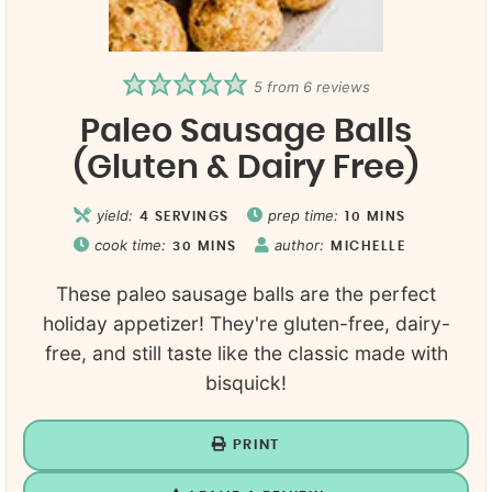
5
from
6
reviews
Paleo Sausage Balls
(Gluten & Dairy Free)
yield:
prep time:
4
SERVINGS
10
MINS
cook time:
author:
30
MINS
MICHELLE
These paleo sausage balls are the perfect
holiday appetizer! They're gluten-free, dairy-
free, and still taste like the classic made with
bisquick!
PRINT