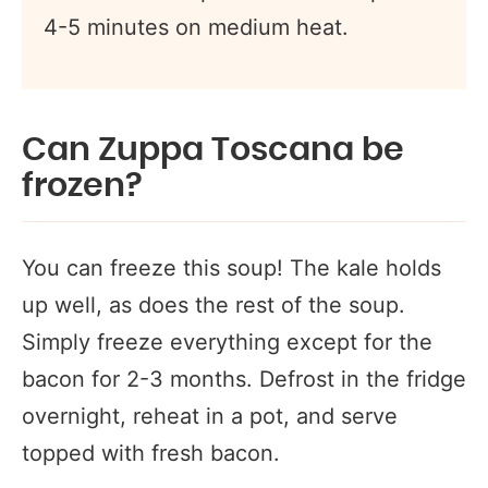
4-5 minutes on medium heat.
Can Zuppa Toscana be
frozen?
You can freeze this soup! The kale holds
up well, as does the rest of the soup.
Simply freeze everything except for the
bacon for 2-3 months. Defrost in the fridge
overnight, reheat in a pot, and serve
topped with fresh bacon.