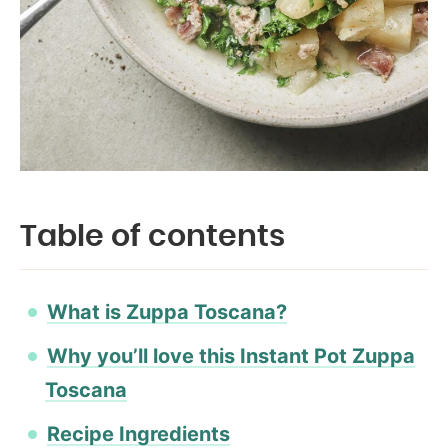
Table of contents
What is Zuppa Toscana?
Why you’ll love this Instant Pot Zuppa
Toscana
Recipe Ingredients