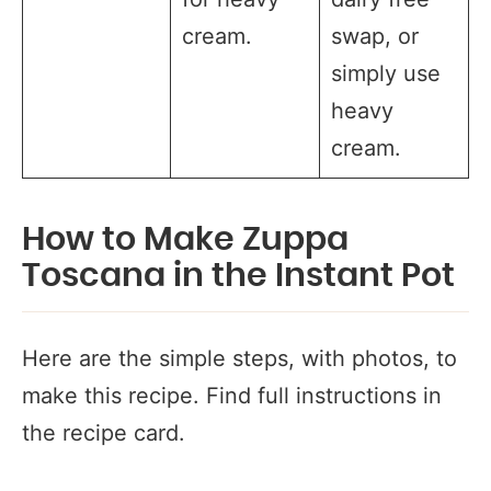
cream.
swap, or
simply use
heavy
cream.
How to Make Zuppa
Toscana in the Instant Pot
Here are the simple steps, with photos, to
make this recipe. Find full instructions in
the recipe card.