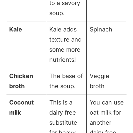
to a savory
soup.
Kale
Kale adds
Spinach
texture and
some more
nutrients!
Chicken
The base of
Veggie
broth
the soup.
broth
Coconut
This is a
You can use
milk
dairy free
oat milk for
substitute
another
for heavy
dairy free