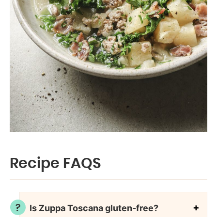
Recipe FAQS
Is Zuppa Toscana gluten-free?