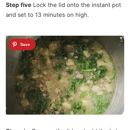
Step five
Lock the lid onto the instant pot
and set to 13 minutes on high.