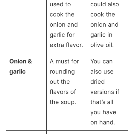
used to
could also
cook the
cook the
onion and
onion and
garlic for
garlic in
extra flavor.
olive oil.
Onion &
A must for
You can
garlic
rounding
also use
out the
dried
flavors of
versions if
the soup.
that’s all
you have
on hand.