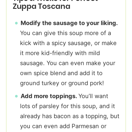
Zuppa Toscana
Modify the sausage to your liking.
You can give this soup more of a
kick with a spicy sausage, or make
it more kid-friendly with mild
sausage. You can even make your
own spice blend and add it to
ground turkey or ground pork!
Add more toppings.
You’ll want
lots of parsley for this soup, and it
already has bacon as a topping, but
you can even add Parmesan or