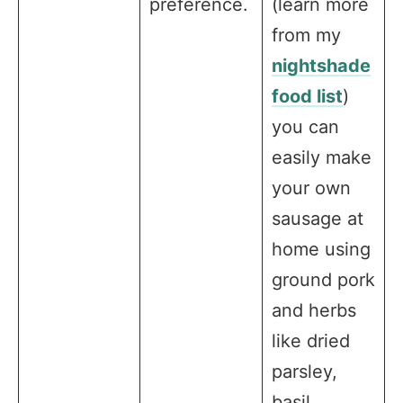
preference.
(learn more
from my
nightshade
food list
)
you can
easily make
your own
sausage at
home using
ground pork
and herbs
like dried
parsley,
basil,