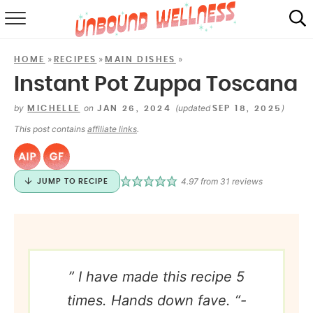
RECIPES
»
»
»
HOME
RECIPES
MAIN DISHES
SUMMER
Instant Pot Zuppa Toscana
ABOUT
by
on
(updated
)
MICHELLE
JAN 26, 2024
SEP 18, 2025
This post contains
affiliate links
.
SHOP
MAIL CLUB
4.97
from
31
reviews
JUMP TO RECIPE
” I have made this recipe 5
times. Hands down fave. “-