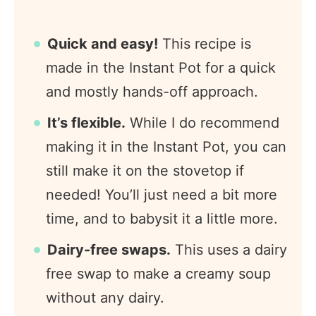
Quick and easy!
This recipe is
made in the Instant Pot for a quick
and mostly hands-off approach.
It’s flexible.
While I do recommend
making it in the Instant Pot, you can
still make it on the stovetop if
needed! You’ll just need a bit more
time, and to babysit it a little more.
Dairy-free swaps.
This uses a dairy
free swap to make a creamy soup
without any dairy.