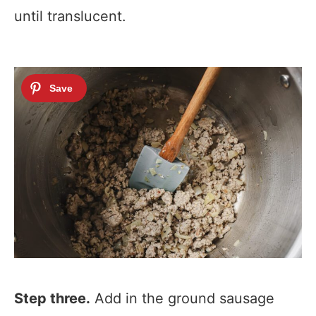
until translucent.
Step three.
Add in the ground sausage