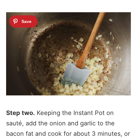
Step two.
Keeping the Instant Pot on
sauté, add the onion and garlic to the
bacon fat and cook for about 3 minutes, or