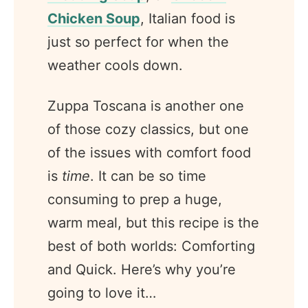
Chicken Soup
, Italian food is
just so perfect for when the
weather cools down.
Zuppa Toscana is another one
of those cozy classics, but one
of the issues with comfort food
is
time
. It can be so time
consuming to prep a huge,
warm meal, but this recipe is the
best of both worlds: Comforting
and Quick. Here’s why you’re
going to love it…