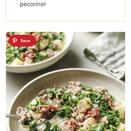
pecorino!