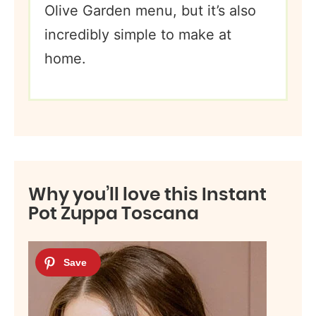
Olive Garden menu, but it’s also
incredibly simple to make at
home.
Why you’ll love this Instant
Pot Zuppa Toscana