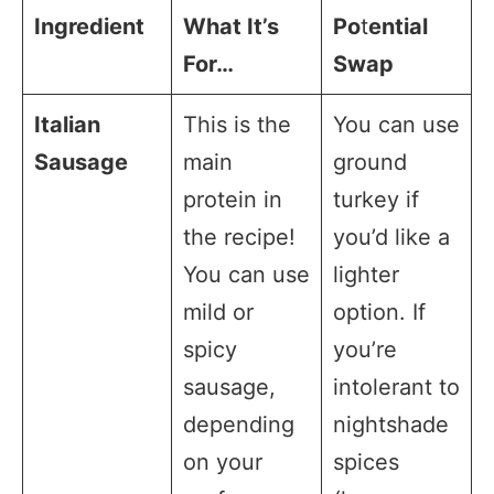
Ingredient
What It’s
Po
t
ential
For…
Swap
Italian
This is the
You can use
Sausage
main
ground
protein in
turkey if
the recipe!
you’d like a
You can use
lighter
mild or
option. If
spicy
you’re
sausage,
intolerant to
depending
nightshade
on your
spices