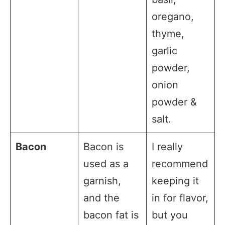
oregano,
thyme,
garlic
powder,
onion
powder &
salt.
Bacon
Bacon is
I really
used as a
recommend
garnish,
keeping it
and the
in for flavor,
bacon fat is
but you