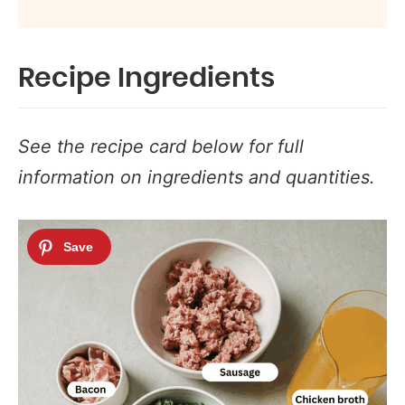
Recipe Ingredients
See the recipe card below for full
information on ingredients and quantities.