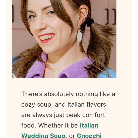
There’s absolutely nothing like a
cozy soup, and Italian flavors
are always just peak comfort
food. Whether it be
Italian
Wedding Soup
, or
Gnocchi