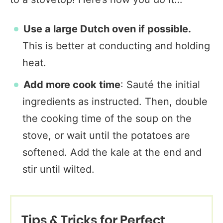
Use a large Dutch oven if possible.
This is better at conducting and holding
heat.
Add more cook time
: Sauté the initial
ingredients as instructed. Then, double
the cooking time of the soup on the
stove, or wait until the potatoes are
softened. Add the kale at the end and
stir until wilted.
Tips & Tricks for Perfect