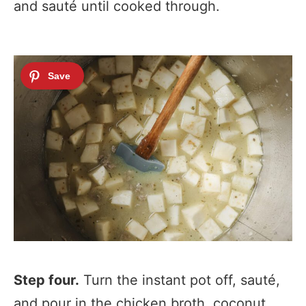
and sauté until cooked through.
Step four
.
Turn the instant pot off, sauté,
and pour in the chicken broth, coconut