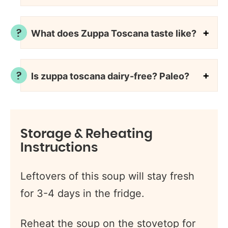
What does Zuppa Toscana taste like?
Is zuppa toscana dairy-free? Paleo?
Storage & Reheating
Instructions
Leftovers of this soup will stay fresh
for 3-4 days in the fridge.
Reheat the soup on the stovetop for