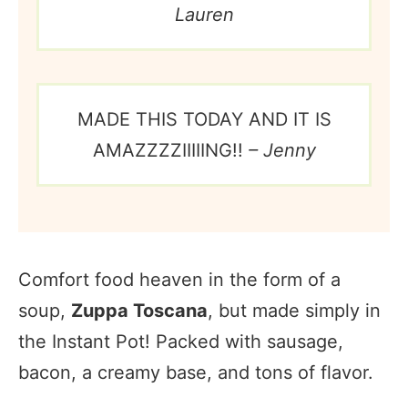
Lauren
MADE THIS TODAY AND IT IS
AMAZZZZIIIIING!!
– Jenny
Comfort food heaven in the form of a
soup,
Zuppa Toscana
, but made simply in
the Instant Pot! Packed with sausage,
bacon, a creamy base, and tons of flavor.