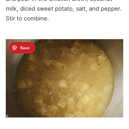
milk, diced sweet potato, salt, and pepper.
Stir to combine.