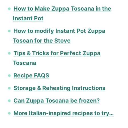
How to Make Zuppa Toscana in the
Instant Pot
How to modify Instant Pot Zuppa
Toscan for the Stove
Tips & Tricks for Perfect Zuppa
Toscana
Recipe FAQS
Storage & Reheating Instructions
Can Zuppa Toscana be frozen?
More Italian-inspired recipes to try…