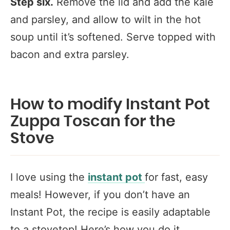
Step six.
Remove the lid and add the kale
and parsley, and allow to wilt in the hot
soup
until it’s softened. Serve topped with
bacon and extra parsley.
How to modify Instant Pot
Zuppa Toscan for the
Stove
I love using the
instant pot
for fast, easy
meals! However, if you don’t have an
Instant Pot, the recipe is easily adaptable
to a stovetop! Here’s how you do it…