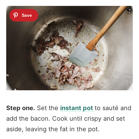
Step one.
Set the
instant pot
to sauté and
add the bacon. Cook until crispy and set
aside, leaving the fat in the pot.