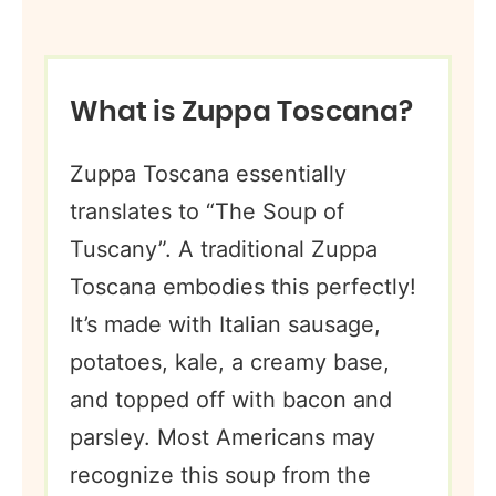
What is Zuppa Toscana?
Zuppa Toscana essentially
translates to “The Soup of
Tuscany”. A traditional Zuppa
Toscana embodies this perfectly!
It’s made with Italian sausage,
potatoes, kale, a creamy base,
and topped off with bacon and
parsley. Most Americans may
recognize this soup from the