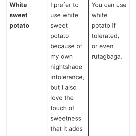
White
I prefer to
You can use
sweet
use white
white
potato
sweet
potato if
potato
tolerated,
because of
or even
my own
rutagbaga.
nightshade
intolerance,
but I also
love the
touch of
sweetness
that it adds